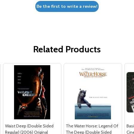
Be the first to write a review!
Related Products
Waist Deep (Double Sided
The Water Horse: Legend Of
Basi
Regular) (2006) Original
The Deep (Double Sided
Cin