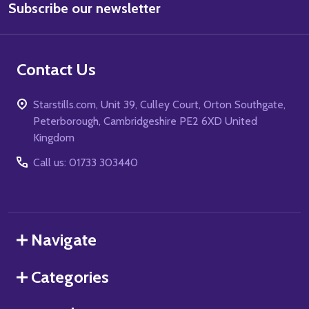
Subscribe our newsletter
Address
Contact Us
Starstills.com, Unit 39, Culley Court, Orton Southgate,
Peterborough, Cambridgeshire PE2 6XD United
Kingdom
Call us: 01733 303440
Navigate
Categories