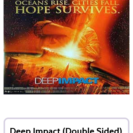
Deep Impact (Double Sided)