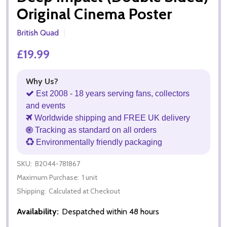
Original Cinema Poster
British Quad
£19.99
Why Us?
Est 2008 - 18 years serving fans, collectors
and events
Worldwide shipping and FREE UK delivery
Tracking as standard on all orders
Environmentally friendly packaging
SKU:
B2044-781867
Maximum Purchase:
1 unit
Shipping:
Calculated at Checkout
Availability:
Despatched within 48 hours