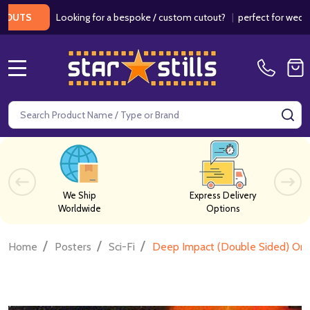
Looking for a bespoke / custom cutout?
|
perfect for weddings /
TS
MENU
Search
SE
We Ship
Express Delivery
Worldwide
Options
/
/
/
Home
Posters
Sci-Fi
Deep Impact (Double Sided) Orig