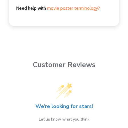
Need help with
movie poster terminology?
Customer Reviews
We’re looking for stars!
Let us know what you think