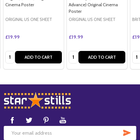
Cinema Poster
Advance) Original Cinema
Poster
ORIGINAL US ONE SHEET
ORIGINAL US ONE SHEET
BRI
£19.99
£19.99
£19
Quantity:
Quantity:
Qua
ADD TO CART
ADD TO CART
Footer
Start
SUB
Email