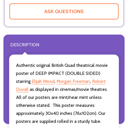
ASK QUESTIONS
DESCRIPTION
Authentic original British Quad theatrical movie
poster of DEEP IMPACT (DOUBLE SIDED)
starring
Elijah Wood
,
Morgan Freeman
,
Robert
Duvall
as displayed in cinemas/movie theatres.
All of our posters are mint/near mint unless
otherwise stated. This poster measures
approximately 30x40 inches (76x102cm). Our
posters are supplied rolled in a sturdy tube.