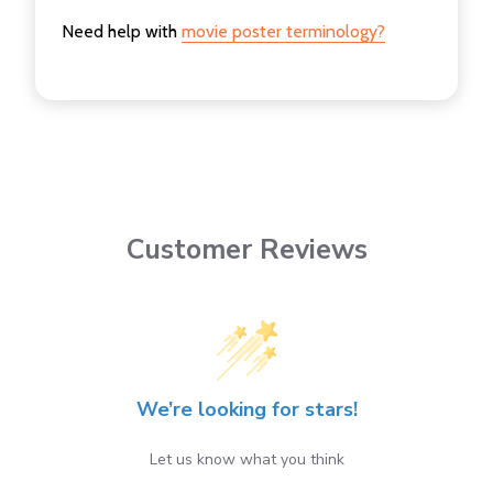
Need help with
movie poster terminology?
Customer Reviews
We’re looking for stars!
Let us know what you think