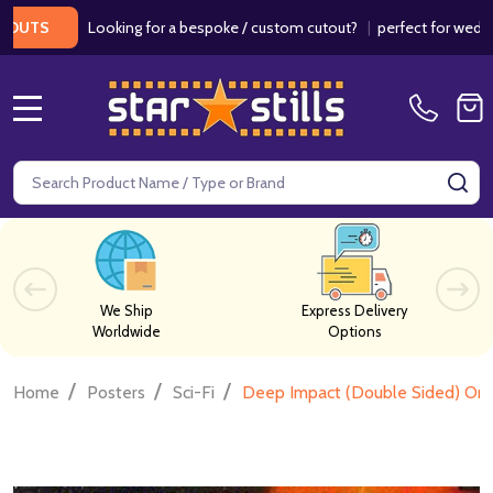
Looking for a bespoke / custom cutout?
|
perfect for weddings / 
S
MENU
Search
SE
We Ship
Express Delivery
Worldwide
Options
/
/
/
Home
Posters
Sci-Fi
Deep Impact (Double Sided) Orig