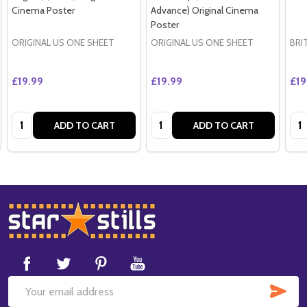
Cinema Poster
Advance) Original Cinema
Poster
ORIGINAL US ONE SHEET
ORIGINAL US ONE SHEET
BRI
£19.99
£19.99
£19
Quantity:
Quantity:
Qua
ADD TO CART
ADD TO CART
Footer
Start
SUB
Email