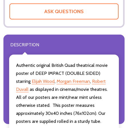
ASK QUESTIONS
DESCRIPTION
Authentic original British Quad theatrical movie
poster of DEEP IMPACT (DOUBLE SIDED)
starring
Elijah Wood
,
Morgan Freeman
,
Robert
Duvall
as displayed in cinemas/movie theatres.
All of our posters are mint/near mint unless
otherwise stated. This poster measures
approximately 30x40 inches (76x102cm). Our
posters are supplied rolled in a sturdy tube.