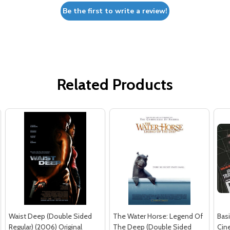
Be the first to write a review!
Related Products
Waist Deep (Double Sided
The Water Horse: Legend Of
Basi
Regular) (2006) Original
The Deep (Double Sided
Cin