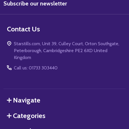
Subscribe our newsletter
Address
Contact Us
Starstills.com, Unit 39, Culley Court, Orton Southgate,
Peterborough, Cambridgeshire PE2 6XD United
Kingdom
Call us: 01733 303440
Navigate
Categories