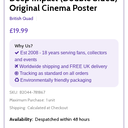
Original Cinema Poster
British Quad
£19.99
Why Us?
Est 2008 - 18 years serving fans, collectors
and events
Worldwide shipping and FREE UK delivery
Tracking as standard on all orders
Environmentally friendly packaging
SKU:
B2044-781867
Maximum Purchase:
1 unit
Shipping:
Calculated at Checkout
Availability:
Despatched within 48 hours