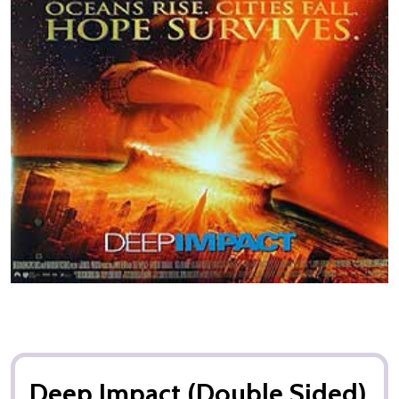
Deep Impact (Double Sided)