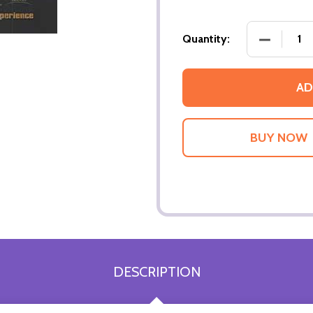
DECREASE
Quantity:
AD
DESCRIPTION