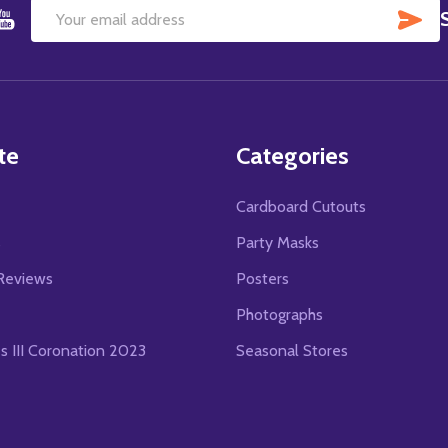
SU
Email
Address
te
Categories
Cardboard Cutouts
s
Party Masks
Reviews
Posters
Photographs
es III Coronation 2023
Seasonal Stores