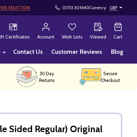
!
SEE SELECTION
01733 303440
Currency:
GBP
CH
ift Certificates
Account
Wish Lists
Viewed
Cart
p
Contact Us
Customer Reviews
Blog
30 Day
Secure
Returns
Checkout
e Sided Regular) Original