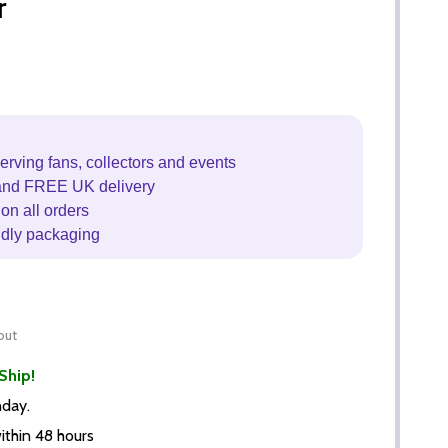
r
erving fans, collectors and events
and FREE UK delivery
on all orders
ndly packaging
out
Ship!
nday.
thin 48 hours