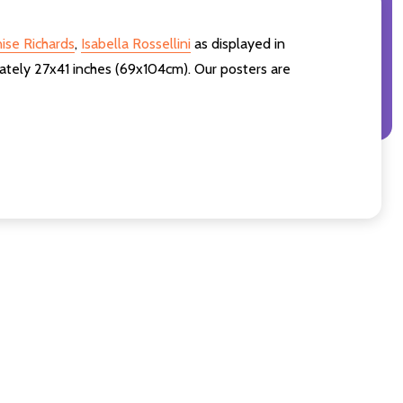
ise Richards
,
Isabella Rossellini
as displayed in
ately 27x41 inches (69x104cm). Our posters are