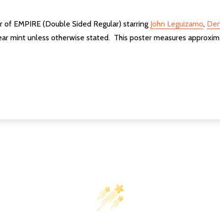
er of EMPIRE (Double Sided Regular) starring
John Leguizamo
,
Den
ear mint unless otherwise stated. This poster measures approxim