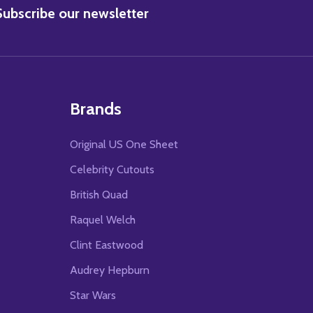
BSCRIBE
Subscribe our newsletter
Brands
Original US One Sheet
Celebrity Cutouts
British Quad
Raquel Welch
Clint Eastwood
Audrey Hepburn
Star Wars