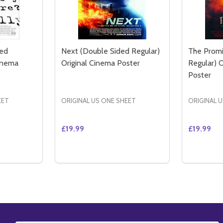
ded
Next (Double Sided Regular)
The Promi
Cinema
Original Cinema Poster
Regular) 
Poster
EET
ORIGINAL US ONE SHEET
ORIGINAL 
£19.99
£19.99
Quantity:
Quantity:
POSTER DOUBLE SIDED REGULAR (2014) ORIGINAL CINEMA
PIRE POSTER DOUBLE SIDED REGULAR (2014) ORIGINAL CI
TITY OF KINSEY (DOUBLE SIDED REGULAR) ORIGINAL CIN
QUANTITY OF KINSEY (DOUBLE SIDED REGULAR) ORIGINAL
DECREASE QUANTITY OF NEXT (DOUBLE S
INCREASE QUANTITY OF NEXT (DOU
DECREA
IN
TO CART
ADD TO CART