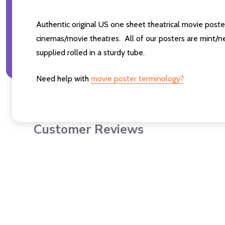
Authentic original US one sheet theatrical movie post
cinemas/movie theatres. All of our posters are mint/n
supplied rolled in a sturdy tube.
Need help with
movie poster terminology?
Customer Reviews