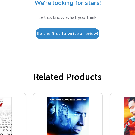
We’re looking for stars!
Let us know what you think
Be the first to write a review!
Related Products