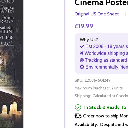
Cinema Poste
Original US One Sheet
£19.99
Why Us?
Est 2008 - 18 years s
Worldwide shipping 
Tracking as standard 
Environmentally frie
SKU:
E2036-501249
Maximum Purchase:
2 units
Shipping:
Calculated at Check
In Stock & Ready To 
Order now to ship Mo
Availability:
Despatched wi