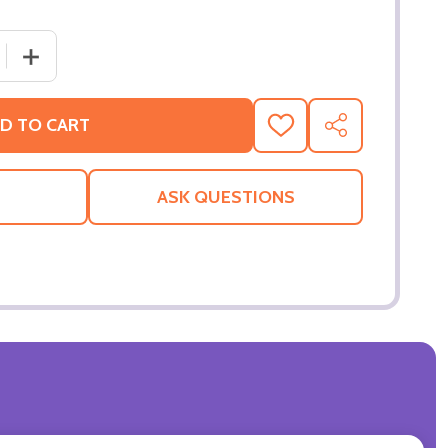
 QUANTITY OF EMPIRE (DOUBLE SIDED REGULAR) ORIGINA
INCREASE QUANTITY OF EMPIRE (DOUBLE SIDED REGUL
D TO CART
ADD
SHARE
TO
WISH
LIST
ASK QUESTIONS