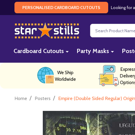
Looking for a
PERSONALISED CARDBOARD CUTOUTS
Search
Cardboard Cutouts
Party Masks
Post
Expres
We Ship
Deliver
Worldwide
Option
/
/
Home
Posters
Empire (Double Sided Regular) Origi