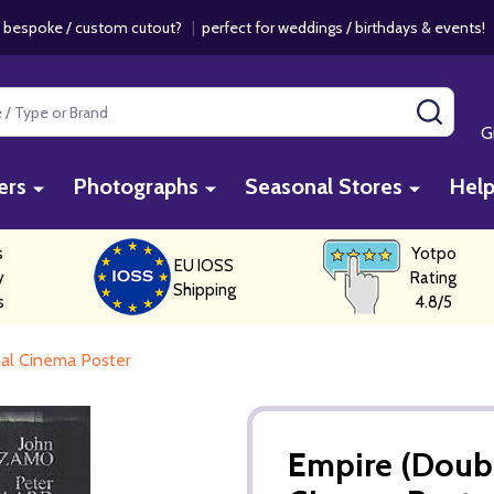
 bespoke / custom cutout?
|
perfect for weddings / birthdays & events
SEAR
G
ers
Photographs
Seasonal Stores
Hel
s
Yotpo
EU IOSS
y
Rating
Shipping
s
4.8/5
nal Cinema Poster
Empire (Doubl