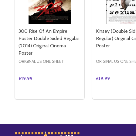
300 Rise Of An Empire
Kinsey (Double Si
Poster Double Sided Regular
Regular) Original 
(2014) Original Cinema
Poster
Poster
ORIGINAL US ONE SHEET
ORIGINAL US ONE SH
£19.99
£19.99
Quantity:
Quantity:
DECREASE QUANTITY OF 300 RISE OF AN EMPIRE 
INCREASE QUANTITY OF 300 RISE OF AN EM
DECREASE QUAN
INCREASE 
ADD TO CART
ADD 