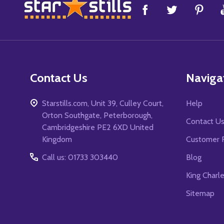
Footer
Start
Contact Us
Naviga
Starstills.com, Unit 39, Culley Court,
Help
Orton Southgate, Peterborough,
Contact U
Cambridgeshire PE2 6XD United
Kingdom
Customer 
Call us: 01733 303440
Blog
King Charl
Sitemap