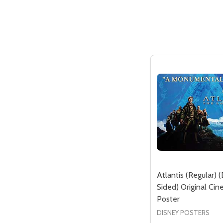
Atlantis (Regular) 
Sided) Original Ci
Poster
DISNEY POSTERS