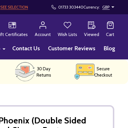
!
SEE SELECTION
01733 303440
Currency:
GBP
CH
ift Certificates
Account
Wish Lists
Viewed
Cart
p
Contact Us
Customer Reviews
Blog
30 Day
Secure
Returns
Checkout
 Phoenix (Double Sided