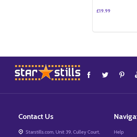
£19.99
Quantity:
DECREASE QUANT
INCREASE 
ADD 
Footer
Start
Contact Us
Naviga
Starstills.com, Unit 39, Culley Court,
Help