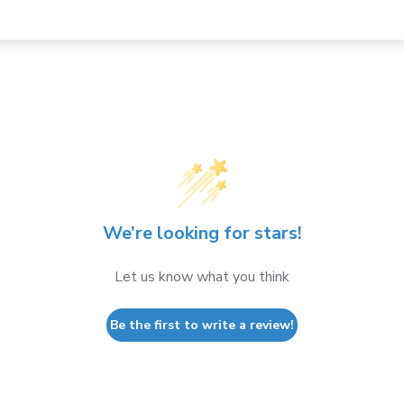
We’re looking for stars!
Let us know what you think
Be the first to write a review!