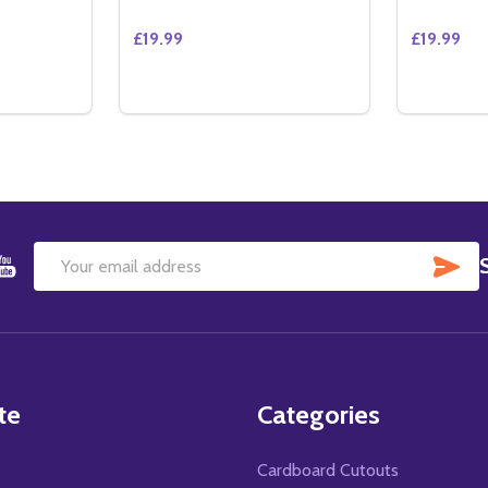
£19.99
£19.99
Quantity:
Quantity:
ITY OF ATLANTIS (REGULAR) (DOUBLE SIDED) ORIGINAL 
QUANTITY OF ATLANTIS (REGULAR) (DOUBLE SIDED) ORIGI
DECREASE QUANTITY OF THE BENCHWARM
INCREASE QUANTITY OF THE BENCH
DECREAS
IN
TO CART
ADD TO CART
SU
Email
Address
te
Categories
Cardboard Cutouts