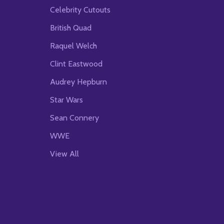
Celebrity Cutouts
British Quad
Raquel Welch
Clint Eastwood
Audrey Hepburn
Star Wars
Sean Connery
WWE
View All