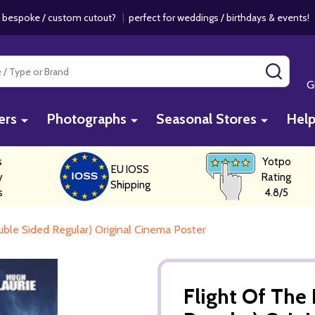
 bespoke / custom cutout?
|
perfect for weddings / birthdays & events
SEAR
G
ers
Photographs
Seasonal Stores
Hel
s
Yotpo
EU IOSS
y
Rating
Shipping
s
4.8/5
uble Sided Regular) Original Cinema Poster
Flight Of The