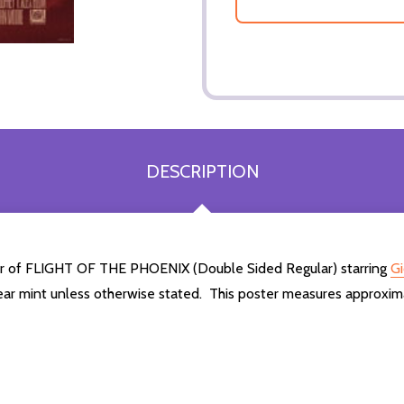
DESCRIPTION
ter of FLIGHT OF THE PHOENIX (Double Sided Regular) starring
Gi
ear mint unless otherwise stated. This poster measures approxim