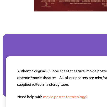
Authentic original US one sheet theatrical movie pos
cinemas/movie theatres. All of our posters are mint/n
supplied rolled in a sturdy tube.
Need help with
movie poster terminology?