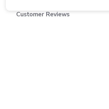
Customer Reviews