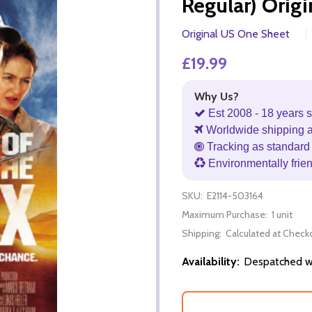
Regular) Orig
Original US One Sheet
£19.99
Why Us?
Est 2008 - 18 years s
Worldwide shipping 
Tracking as standard 
Environmentally frie
SKU:
E2114-503164
Maximum Purchase:
1 unit
Shipping:
Calculated at Check
Availability:
Despatched wi