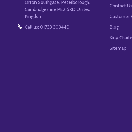
Orton Southgate, Peterborough,
Contact U
Cambridgeshire PE2 6XD United
Kingdom
Customer 
Call us: 01733 303440
Blog
King Charl
Sitemap