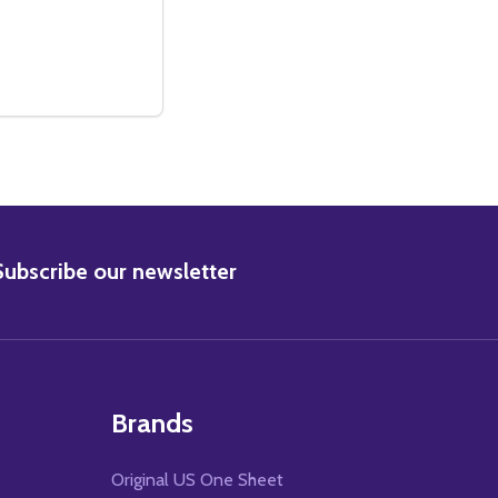
CINEMA POSTER
NAL CINEMA POSTER
ERS (DOUBLE-SIDED REGULAR) ORIGINAL CINEMA POSTER
WARMERS (DOUBLE-SIDED REGULAR) ORIGINAL CINEMA PO
E QUANTITY OF SUPERSTAR (DOUBLE SIDED REGULAR) OR
CREASE QUANTITY OF SUPERSTAR (DOUBLE SIDED REGULAR
ADD TO CART
BSCRIBE
Subscribe our newsletter
Brands
Original US One Sheet