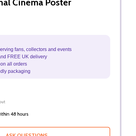
inal Cinema Poster
erving fans, collectors and events
and FREE UK delivery
on all orders
ndly packaging
out
thin 48 hours
ASK QUESTIONS