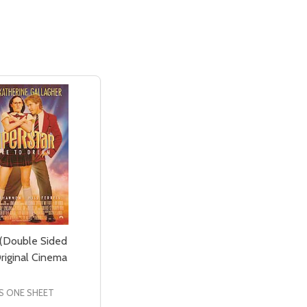
 (Double Sided
riginal Cinema
S ONE SHEET