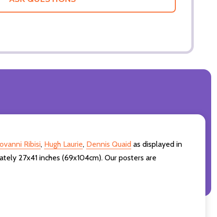
ovanni Ribisi
,
Hugh Laurie
,
Dennis Quaid
as displayed in
ately 27x41 inches (69x104cm). Our posters are