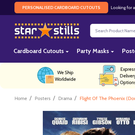
Looking for a
PERSONALISED CARDBOARD CUTOUTS
Search
Cardboard Cutouts
Party Masks
Post
Expres
We Ship
Deliver
Worldwide
Option
/
/
/
Home
Posters
Drama
Flight Of The Phoenix (Do