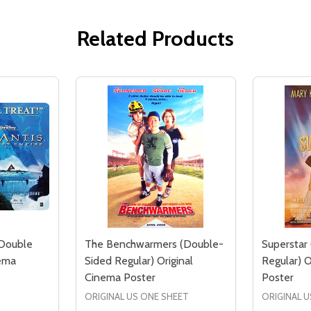
Related Products
(Double
The Benchwarmers (Double-
Superstar
nema
Sided Regular) Original
Regular) O
Cinema Poster
Poster
ORIGINAL US ONE SHEET
ORIGINAL U