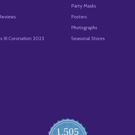
s
Party Masks
Reviews
Posters
Photographs
es III Coronation 2023
Seasonal Stores
1,505