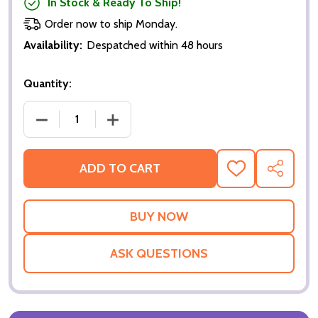
In Stock & Ready To Ship!
Order now to ship Monday.
Availability:
Despatched within 48 hours
Quantity:
DECREASE QUANTITY OF HORTON HEARS A WHO! (SI
INCREASE QUANTITY OF HORTON HEARS
ADD TO CART
ADD
SHARE
TO
WISH
LIST
ASK QUESTIONS