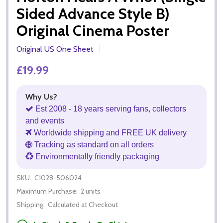
Sided Advance Style B)
Original Cinema Poster
Original US One Sheet
£19.99
Why Us?
Est 2008 - 18 years serving fans, collectors
and events
Worldwide shipping and FREE UK delivery
Tracking as standard on all orders
Environmentally friendly packaging
SKU:
C1028-506024
Maximum Purchase:
2 units
Shipping:
Calculated at Checkout