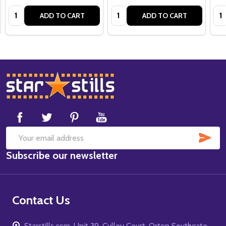
Quantity:
Quantity:
Qua
ADD TO CART
ADD TO CART
Footer
Start
SUB
Email
Subscribe our newsletter
Address
Contact Us
Starstills.com, Unit 39, Culley Court, Orton Southgate,