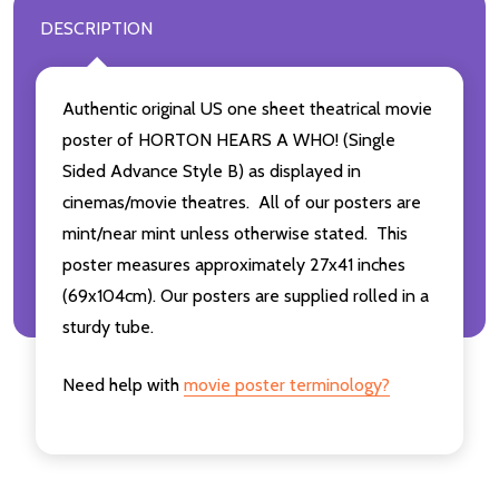
DESCRIPTION
Authentic original US one sheet theatrical movie
poster of HORTON HEARS A WHO! (Single
Sided Advance Style B) as displayed in
cinemas/movie theatres. All of our posters are
mint/near mint unless otherwise stated. This
poster measures approximately 27x41 inches
(69x104cm). Our posters are supplied rolled in a
sturdy tube.
Need help with
movie poster terminology?