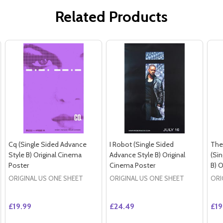
Related Products
Cq (Single Sided Advance
I Robot (Single Sided
The
Style B) Original Cinema
Advance Style B) Original
(Si
Poster
Cinema Poster
B) O
ORIGINAL US ONE SHEET
ORIGINAL US ONE SHEET
ORI
£19.99
£24.49
£19