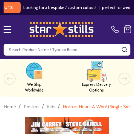
Looking for a bespoke / custom cutout?
|
perfect for weddings / 
MENU
Search
SE
We Ship
Express Delivery
Worldwide
Options
/
/
/
Home
Posters
Kids
Horton Hears A Who! (Single Side