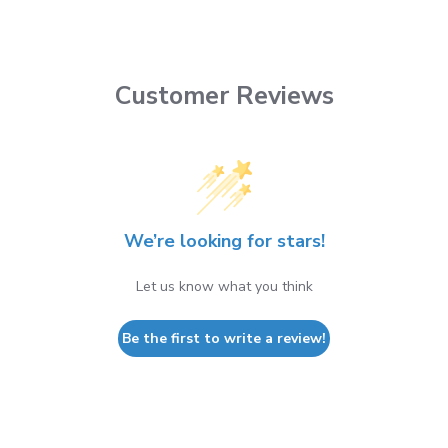
Customer Reviews
We’re looking for stars!
Let us know what you think
Be the first to write a review!