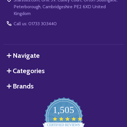
Peterborough, Cambridgeshire PE2 6XD United
Kingdom
Call us: 01733 303440
Navigate
Categories
Brands
1,505
4.8
star
CERTIFIED REVIEWS