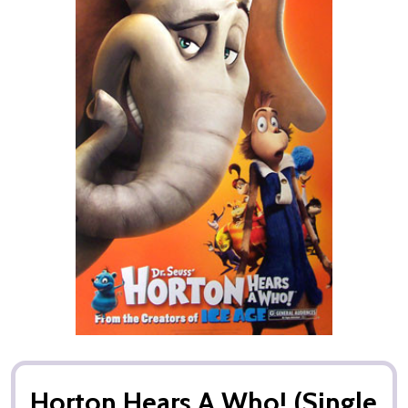
Horton Hears A Who! (Single