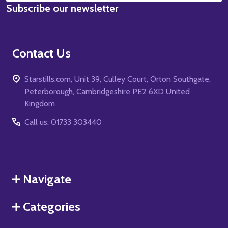
Subscribe our newsletter
Address
Contact Us
Starstills.com, Unit 39, Culley Court, Orton Southgate,
Peterborough, Cambridgeshire PE2 6XD United
Kingdom
Call us: 01733 303440
Navigate
Categories