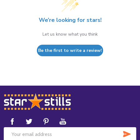
We’re looking for stars!
Let us know what you think
Be the first to write a review!
Footer
Start
SUB
Email