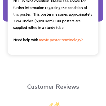
NOT in mint condition. Please see above for
further information regarding the condition of
this poster. This poster measures approximately
27x41 inches (69x104cm). Our posters are
supplied rolled in a sturdy tube.
Need help with
movie poster terminology?
Customer Reviews