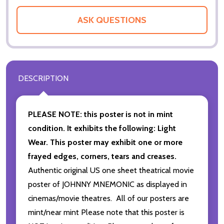
ASK QUESTIONS
DESCRIPTION
PLEASE NOTE: this poster is not in mint
condition. It exhibits the following: Light
Wear. This poster may exhibit one or more
frayed edges, corners, tears and creases.
Authentic original US one sheet theatrical movie
poster of JOHNNY MNEMONIC as displayed in
cinemas/movie theatres. All of our posters are
mint/near mint Please note that this poster is