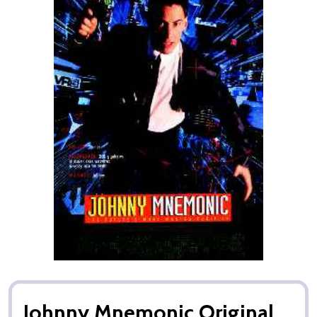
Johnny Mnemonic Original