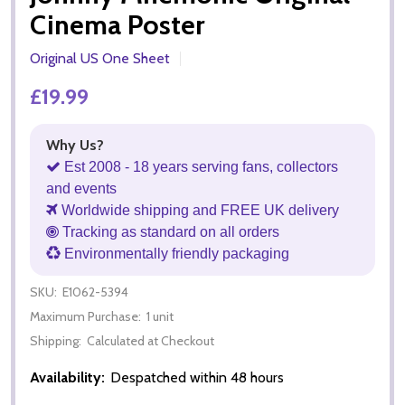
Cinema Poster
Original US One Sheet
£19.99
Why Us?
Est 2008 - 18 years serving fans, collectors
and events
Worldwide shipping and FREE UK delivery
Tracking as standard on all orders
Environmentally friendly packaging
SKU:
E1062-5394
Maximum Purchase:
1 unit
Shipping:
Calculated at Checkout
Availability:
Despatched within 48 hours