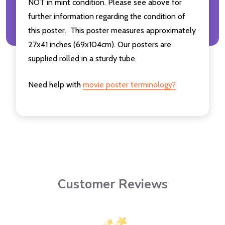
NOT in mint condition. Please see above for
further information regarding the condition of
this poster. This poster measures approximately
27x41 inches (69x104cm). Our posters are
supplied rolled in a sturdy tube.
Need help with
movie poster terminology?
Customer Reviews