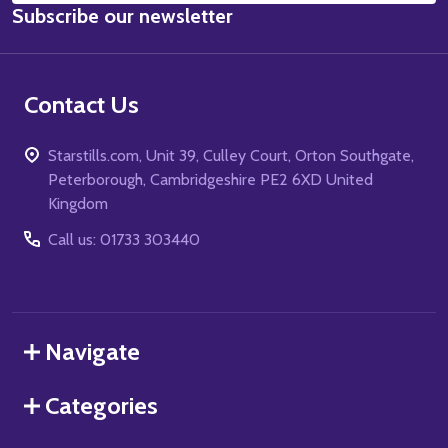
Subscribe our newsletter
Address
Contact Us
Starstills.com, Unit 39, Culley Court, Orton Southgate,
Peterborough, Cambridgeshire PE2 6XD United
Kingdom
Call us: 01733 303440
Navigate
Categories