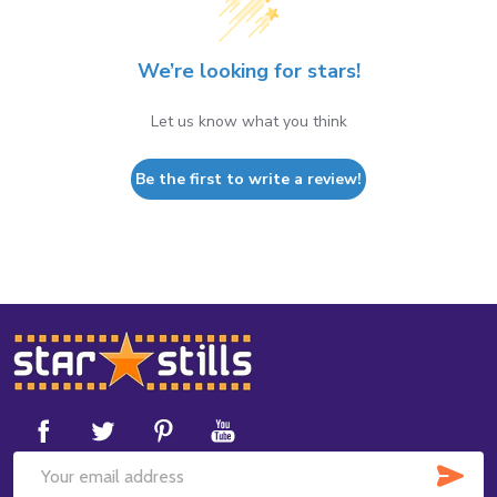
We’re looking for stars!
Let us know what you think
Be the first to write a review!
Footer
Start
SUB
Email