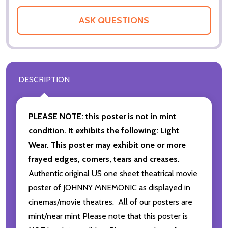
ASK QUESTIONS
DESCRIPTION
PLEASE NOTE: this poster is not in mint
condition. It exhibits the following: Light
Wear. This poster may exhibit one or more
frayed edges, corners, tears and creases.
Authentic original US one sheet theatrical movie
poster of JOHNNY MNEMONIC as displayed in
cinemas/movie theatres. All of our posters are
mint/near mint Please note that this poster is