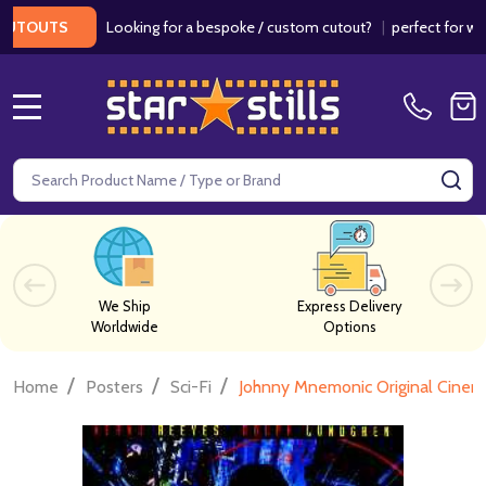
Looking for a bespoke / custom cutout?
|
perfect for weddin
OUTS
MENU
Search
SE
We Ship
Express Delivery
Worldwide
Options
/
/
/
Home
Posters
Sci-Fi
Johnny Mnemonic Original Cinem