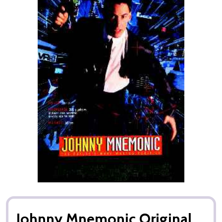
Johnny Mnemonic Original