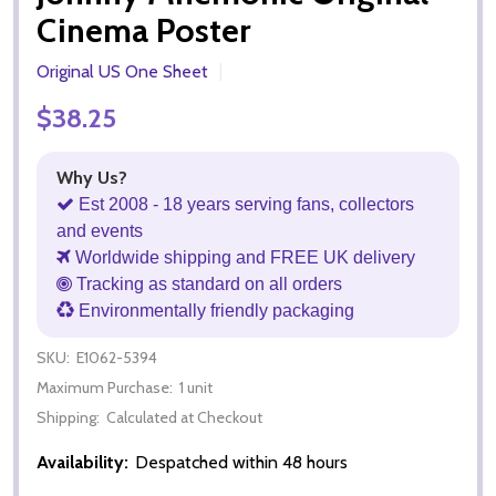
Cinema Poster
Original US One Sheet
$38.25
Why Us?
Est 2008 - 18 years serving fans, collectors
and events
Worldwide shipping and FREE UK delivery
Tracking as standard on all orders
Environmentally friendly packaging
SKU:
E1062-5394
Maximum Purchase:
1 unit
Shipping:
Calculated at Checkout
Availability:
Despatched within 48 hours