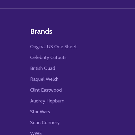
Brands
Original US One Sheet
Celebrity Cutouts
British Quad
Raquel Welch
Clint Eastwood
Audrey Hepburn
Star Wars
Sean Connery
WWE