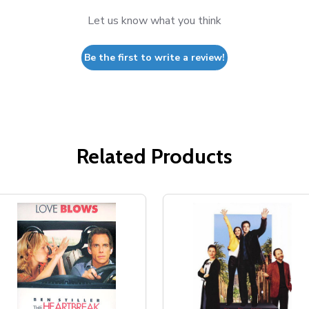
Let us know what you think
Be the first to write a review!
Related Products