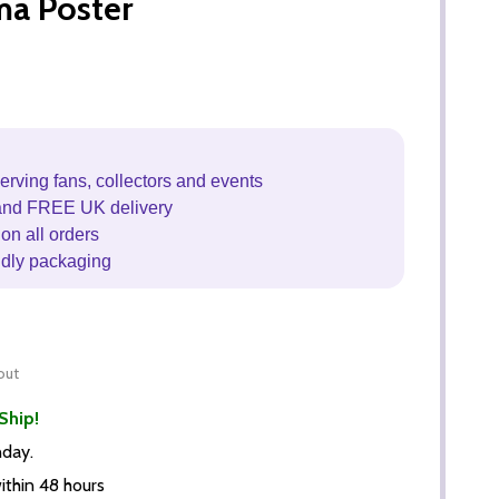
ma Poster
erving fans, collectors and events
and FREE UK delivery
on all orders
ndly packaging
out
Ship!
nday.
thin 48 hours