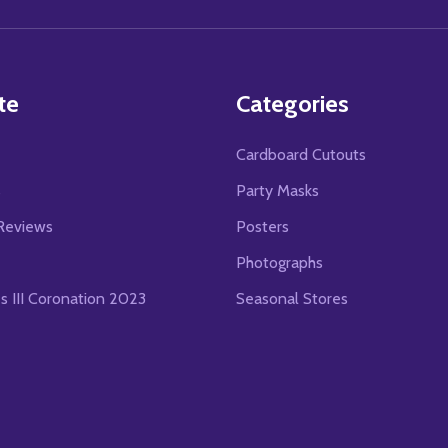
Address
te
Categories
Cardboard Cutouts
s
Party Masks
Reviews
Posters
Photographs
es III Coronation 2023
Seasonal Stores