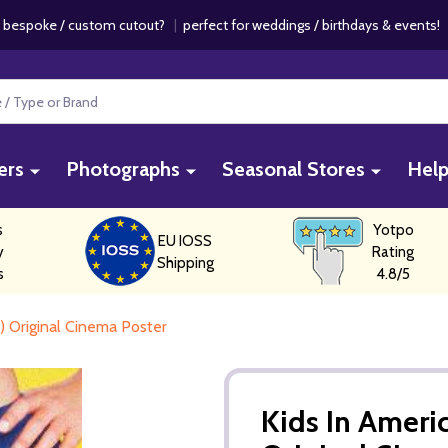
 bespoke / custom cutout?
|
perfect for weddings / birthdays & events
ers
Photographs
Seasonal Stores
Hel
s
Yotpo
EU IOSS
y
Rating
Shipping
s
4.8/5
r) Original Cinema Poster
Kids In Americ