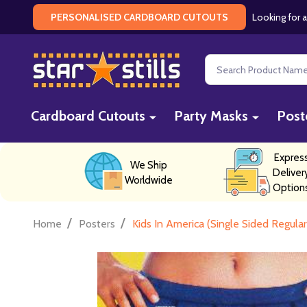
Looking for a
PERSONALISED CARDBOARD CUTOUTS
Search
Cardboard Cutouts
Party Masks
Post
Expres
We Ship
Deliver
Worldwide
Option
/
/
Home
Posters
Kids In America (Single Sided Regula