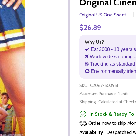
Original Cine
Original US One Sheet
$26.89
Why Us?
Est 2008 - 18 years s
Worldwide shipping 
Tracking as standard 
Environmentally frie
SKU:
C2067-503951
Maximum Purchase:
1 unit
Shipping:
Calculated at Check
In Stock & Ready To 
Order now to ship Mo
Availability:
Despatched wi