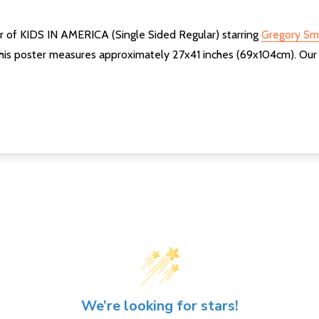
er of KIDS IN AMERICA (Single Sided Regular) starring
Gregory Sm
his poster measures approximately 27x41 inches (69x104cm). Our po
We’re looking for stars!