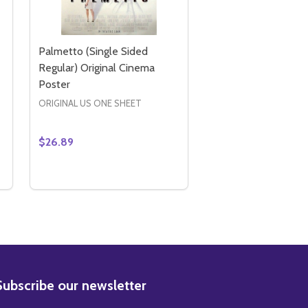
Palmetto (Single Sided
Regular) Original Cinema
Poster
ORIGINAL US ONE SHEET
$26.89
Quantity:
TER
IDED REGULAR) ORIGINAL CINEMA POSTER
LE SIDED REGULAR) ORIGINAL CINEMA POSTER
AMERICA'S SWEETHEARTS (SINGLE SIDED) ORIGINAL CINE
Y OF AMERICA'S SWEETHEARTS (SINGLE SIDED) ORIGINAL 
DECREASE QUANTITY OF PALMETTO (SINGLE SIDE
INCREASE QUANTITY OF PALMETTO (SINGLE 
ADD TO CART
BSCRIBE
Subscribe our newsletter