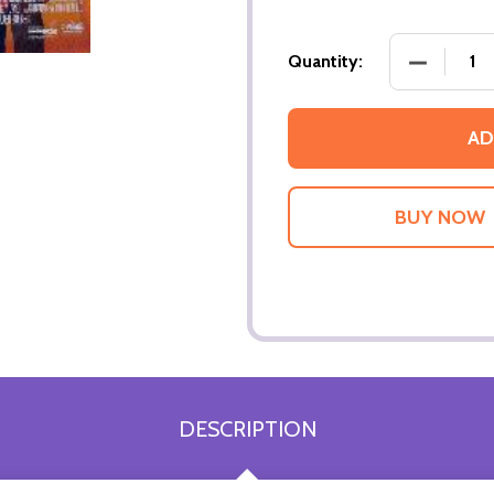
DECREASE
Quantity:
AD
DESCRIPTION