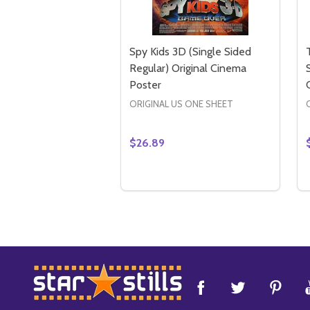
Spy Kids 3D (Single Sided
Regular) Original Cinema
Poster
ORIGINAL US ONE SHEET
$26.89
Quantity:
DECREASE QUANTITY OF SPY KID
INCREASE QUANTITY OF SPY
ADD TO CART
Footer
Start