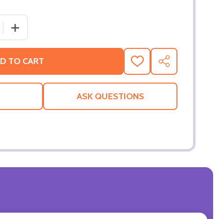
 QUANTITY OF KIDS IN AMERICA (SINGLE SIDED REGULAR) 
INCREASE QUANTITY OF KIDS IN AMERICA (SINGLE SIDE
D TO CART
ADD
SHARE
TO
WISH
LIST
ASK QUESTIONS