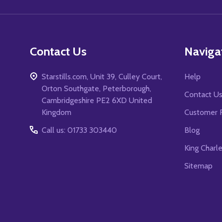
Contact Us
Naviga
Starstills.com, Unit 39, Culley Court,
Help
Orton Southgate, Peterborough,
Contact U
Cambridgeshire PE2 6XD United
Kingdom
Customer 
Call us: 01733 303440
Blog
King Charl
Sitemap