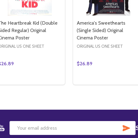
The Heartbreak Kid (Double
America's Sweethearts
Sided Regular) Original
(Single Sided) Original
Cinema Poster
Cinema Poster
ORIGINAL US ONE SHEET
ORIGINAL US ONE SHEET
$26.89
$26.89
Quantity:
Quantity:
S 3D (SINGLE SIDED REGULAR) ORIGINAL CINEMA POSTER
 KIDS 3D (SINGLE SIDED REGULAR) ORIGINAL CINEMA POS
DECREASE QUANTITY OF THE HEARTBREAK KID (DOUBLE S
INCREASE QUANTITY OF THE HEARTBREAK KID (DOUB
DECREASE QUANTITY OF 
INCREASE QUANTIT
ADD TO CART
ADD TO CART
SU
Email