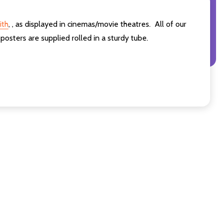
ith
,
,
as displayed in cinemas/movie theatres. All of our
sters are supplied rolled in a sturdy tube.