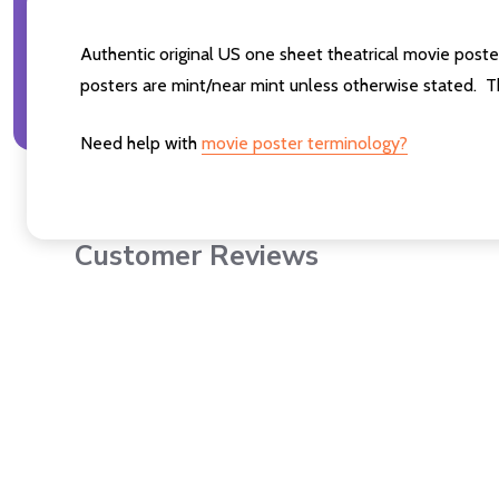
Authentic original US one sheet theatrical movie post
posters are mint/near mint unless otherwise stated. T
Need help with
movie poster terminology?
Customer Reviews