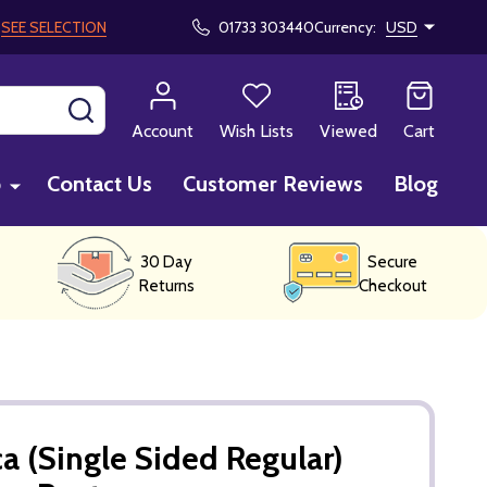
!
SEE SELECTION
01733 303440
Currency:
USD
SEARCH
Account
Wish Lists
Viewed
Cart
p
Contact Us
Customer Reviews
Blog
30 Day
Secure
Returns
Checkout
a (Single Sided Regular)