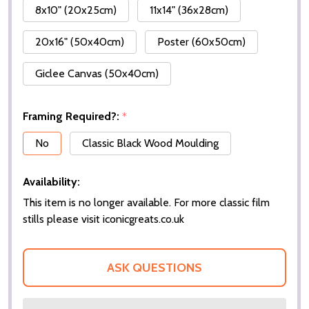
8x10" (20x25cm)
11x14" (36x28cm)
20x16" (50x40cm)
Poster (60x50cm)
Giclee Canvas (50x40cm)
Framing Required?:
*
No
Classic Black Wood Moulding
Availability:
This item is no longer available. For more classic film
stills please visit iconicgreats.co.uk
ASK QUESTIONS