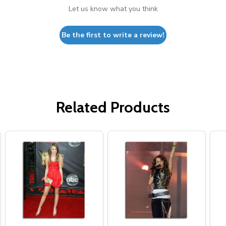
Let us know what you think
Be the first to write a review!
Related Products