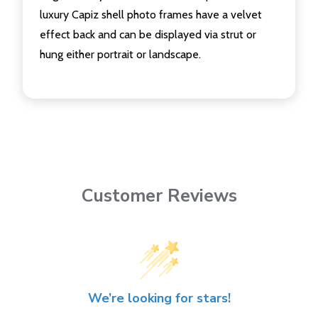
luxury Capiz shell photo frames have a velvet
effect back and can be displayed via strut or
hung either portrait or landscape.
Customer Reviews
We’re looking for stars!