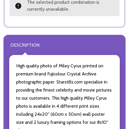
The selected product combination is
currently unavailable.
DESCRIPTION
High quality photo of Miley Cyrus printed on
premium brand Fujicolour Crystal Archive
photographic paper. Starstills.com specialise in
providing the finest celebrity and movie pictures
to our customers. This high quality Miley Cyrus
photo is available in 4 different print sizes
including 24x20'' (60cm x 50xm) wall poster
size and 2 luxury framing options for our 8x10''