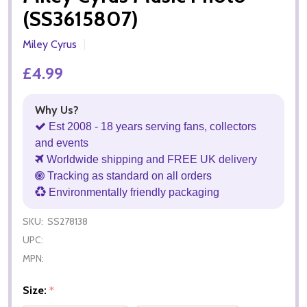
(SS3615807)
Miley Cyrus
£4.99
Why Us?
Est 2008 - 18 years serving fans, collectors
and events
Worldwide shipping and FREE UK delivery
Tracking as standard on all orders
Environmentally friendly packaging
SKU:
SS278138
UPC:
MPN:
Size:
*