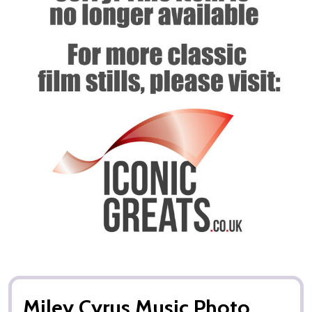
Miley Cyrus Music Photo