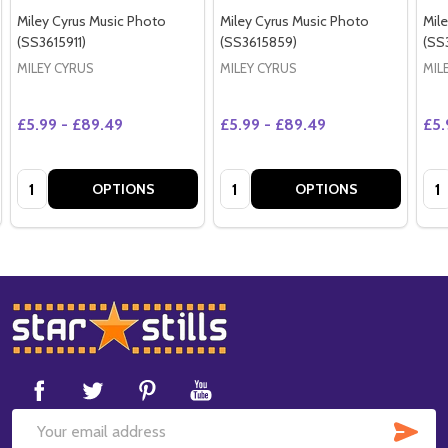
Miley Cyrus Music Photo
Miley Cyrus Music Photo
Mil
(SS3615911)
(SS3615859)
(SS
MILEY CYRUS
MILEY CYRUS
MIL
£5.99 - £89.49
£5.99 - £89.49
£5.
Quantity:
Quantity:
Qua
OPTIONS
OPTIONS
Footer
Start
SUB
Email