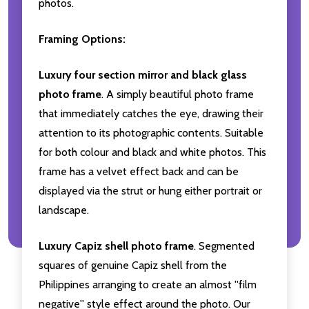
photos.
Framing Options:
Luxury four section mirror and black glass
photo frame
. A simply beautiful photo frame
that immediately catches the eye, drawing their
attention to its photographic contents. Suitable
for both colour and black and white photos. This
frame has a velvet effect back and can be
displayed via the strut or hung either portrait or
landscape.
Luxury Capiz shell photo frame
. Segmented
squares of genuine Capiz shell from the
Philippines arranging to create an almost ''film
negative'' style effect around the photo. Our