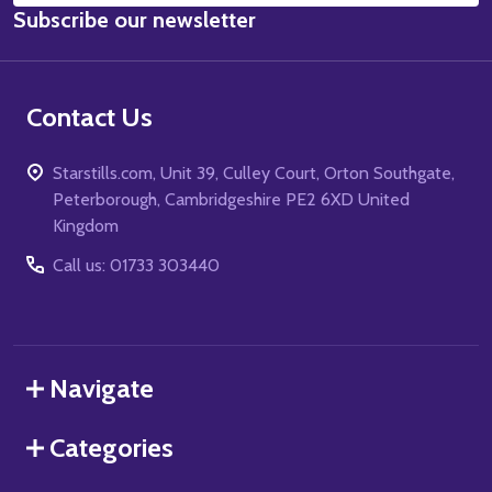
Subscribe our newsletter
Address
Contact Us
Starstills.com, Unit 39, Culley Court, Orton Southgate,
Peterborough, Cambridgeshire PE2 6XD United
Kingdom
Call us: 01733 303440
Navigate
Categories