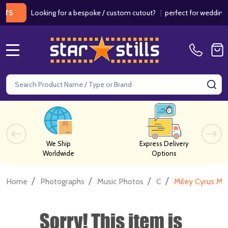
Looking for a bespoke / custom cutout?
|
perfect for weddings / bir
MENU
Search
SE
We Ship
Express Delivery
Worldwide
Options
/
/
/
/
Home
Photographs
Music Photos
C
Miley Cyrus Mu