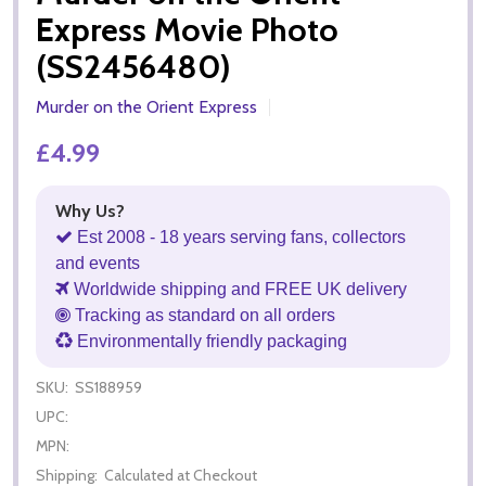
Express Movie Photo
(SS2456480)
Murder on the Orient Express
£4.99
Why Us?
Est 2008 - 18 years serving fans, collectors
and events
Worldwide shipping and FREE UK delivery
Tracking as standard on all orders
Environmentally friendly packaging
SKU:
SS188959
UPC:
MPN:
Shipping:
Calculated at Checkout