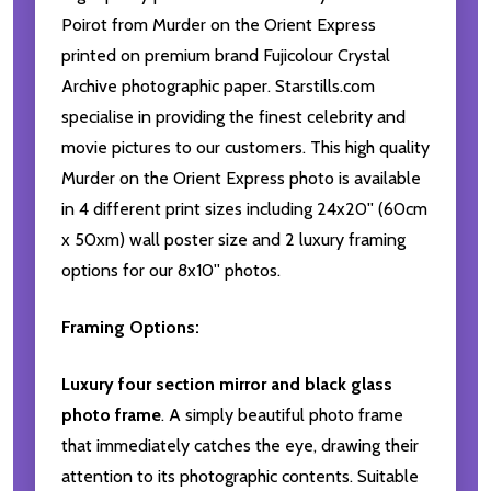
Poirot from Murder on the Orient Express
printed on premium brand Fujicolour Crystal
Archive photographic paper. Starstills.com
specialise in providing the finest celebrity and
movie pictures to our customers. This high quality
Murder on the Orient Express photo is available
in 4 different print sizes including 24x20'' (60cm
x 50xm) wall poster size and 2 luxury framing
options for our 8x10'' photos.
Framing Options:
Luxury four section mirror and black glass
photo frame
. A simply beautiful photo frame
that immediately catches the eye, drawing their
attention to its photographic contents. Suitable