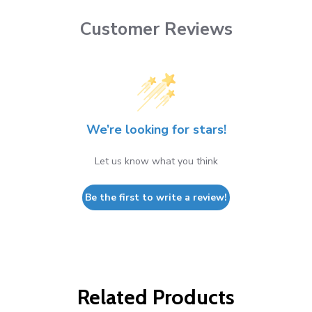
Customer Reviews
We’re looking for stars!
Let us know what you think
Be the first to write a review!
Related Products