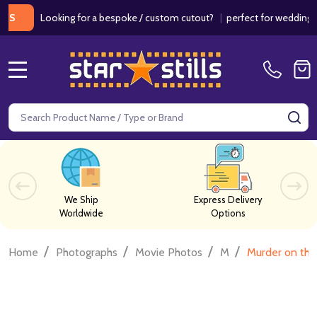
Looking for a bespoke / custom cutout?
|
perfect for weddings / birt
MENU
Search
SE
We Ship
Express Delivery
Worldwide
Options
/
/
/
/
Home
Photographs
Movie Photos
M
Murder on the