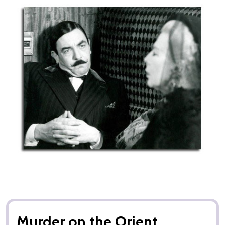
Murder on the Orient