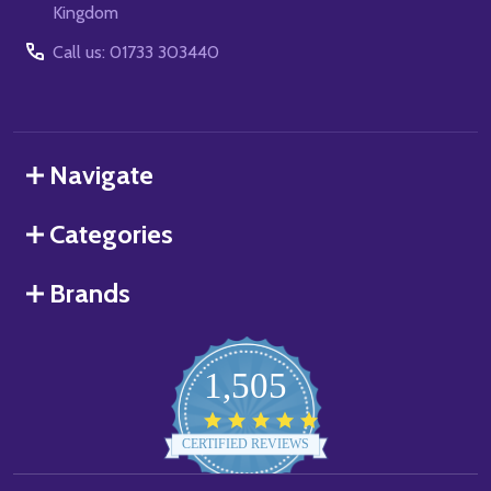
Kingdom
Call us: 01733 303440
Navigate
Categories
Brands
1,505
4.8
star
CERTIFIED REVIEWS
rating