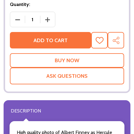
Quantity:
DECREASE QUANTITY OF MURDER ON THE ORIENT E
INCREASE QUANTITY OF MURDER ON T
ADD TO CART
ADD
SHARE
TO
WISH
LIST
ASK QUESTIONS
DESCRIPTION
High quality photo of Albert Finney as Hercule