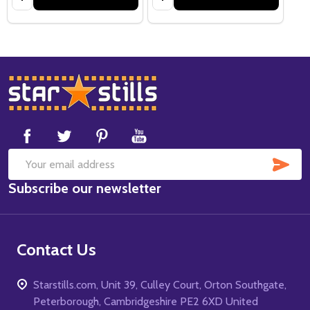
Footer
Start
SUB
Email
Subscribe our newsletter
Address
Contact Us
Starstills.com, Unit 39, Culley Court, Orton Southgate,
Peterborough, Cambridgeshire PE2 6XD United