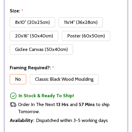
Size:
*
8x10" (20x25cm)
11x14" (36x28cm)
20x16" (50x40cm)
Poster (60x50cm)
Giclee Canvas (50x40cm)
Framing Required?:
*
No
Classic Black Wood Moulding
In Stock & Ready To Ship!
Order In The Next
13 Hrs
and
57 Mins
to ship
Tomorrow.
Availability:
Dispatched within 3-5 working days