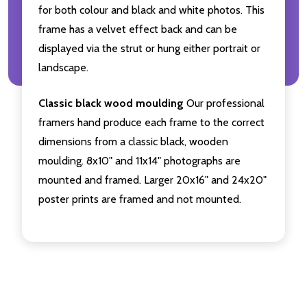
for both colour and black and white photos. This
frame has a velvet effect back and can be
displayed via the strut or hung either portrait or
landscape.
Classic black wood moulding
Our professional
framers hand produce each frame to the correct
dimensions from a classic black, wooden
moulding. 8x10" and 11x14" photographs are
mounted and framed. Larger 20x16" and 24x20"
poster prints are framed and not mounted.