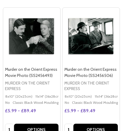
Murder on the Orient Express
Murder on the Orient Express
Movie Photo (SS2456493)
Movie Photo (SS2456506)
MURDER ON THE ORIENT
MURDER ON THE ORIENT
EXPRESS
EXPRESS
8x10" (20x25cm)
11x14" (36x28cm)
20x16" (50x40cm)
8x10" (20x25cm)
11x14" (36x28cm)
Poster (60x50cm)
20x
G
No
Classic Black Wood Moulding
No
Classic Black Wood Moulding
£5.99 - £89.49
£5.99 - £89.49
Quantity:
Quantity:
OPTIONS
OPTIONS