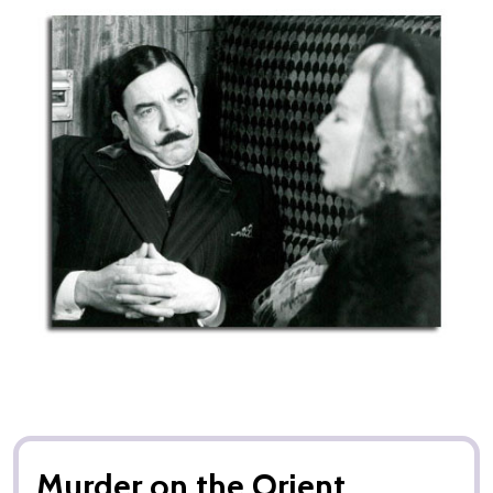
Murder on the Orient