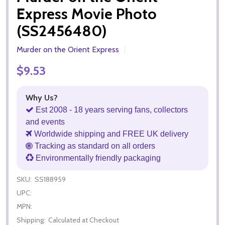
Express Movie Photo
(SS2456480)
Murder on the Orient Express
$9.53
Why Us?
Est 2008 - 18 years serving fans, collectors
and events
Worldwide shipping and FREE UK delivery
Tracking as standard on all orders
Environmentally friendly packaging
SKU:
SS188959
UPC:
MPN:
Shipping:
Calculated at Checkout