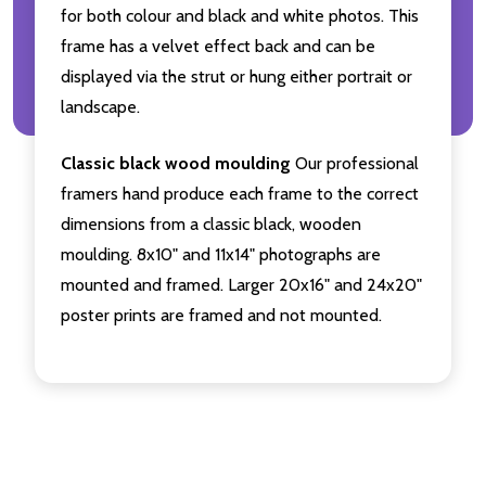
for both colour and black and white photos. This
frame has a velvet effect back and can be
displayed via the strut or hung either portrait or
landscape.
Classic black wood moulding
Our professional
framers hand produce each frame to the correct
dimensions from a classic black, wooden
moulding. 8x10" and 11x14" photographs are
mounted and framed. Larger 20x16" and 24x20"
poster prints are framed and not mounted.