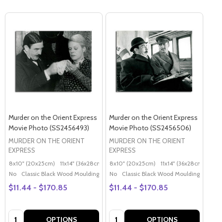
Murder on the Orient Express
Murder on the Orient Express
Movie Photo (SS2456493)
Movie Photo (SS2456506)
MURDER ON THE ORIENT
MURDER ON THE ORIENT
EXPRESS
EXPRESS
8x10" (20x25cm)
11x14" (36x28cm)
20x16" (50x40cm)
8x10" (20x25cm)
11x14" (36x28cm)
Poster (60x50cm)
20x
G
No
Classic Black Wood Moulding
No
Classic Black Wood Moulding
$11.44 - $170.85
$11.44 - $170.85
Quantity:
Quantity:
OPTIONS
OPTIONS