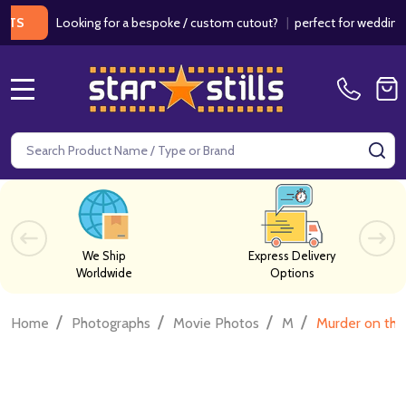
Looking for a bespoke / custom cutout?
|
perfect for weddings / bir
MENU
Search
SE
We Ship
Express Delivery
Worldwide
Options
/
/
/
/
Home
Photographs
Movie Photos
M
Murder on the