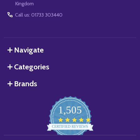
Kingdom
Call us: 01733 303440
Navigate
Categories
Brands
1,505
4.8
star
CERTIFIED REVIEWS
rating