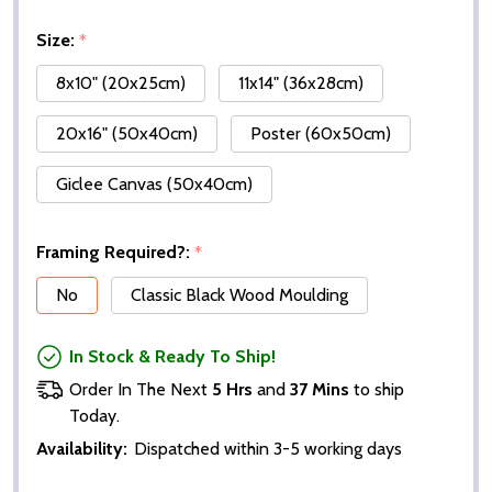
Size:
*
8x10" (20x25cm)
11x14" (36x28cm)
20x16" (50x40cm)
Poster (60x50cm)
Giclee Canvas (50x40cm)
Framing Required?:
*
No
Classic Black Wood Moulding
In Stock & Ready To Ship!
Order In The Next
5 Hrs
and
37 Mins
to ship
Today.
Availability:
Dispatched within 3-5 working days