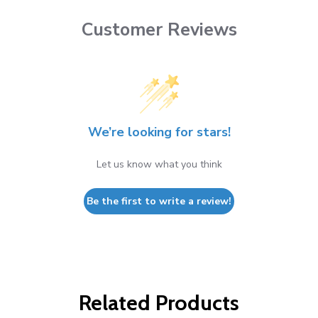
Customer Reviews
We’re looking for stars!
Let us know what you think
Be the first to write a review!
Related Products