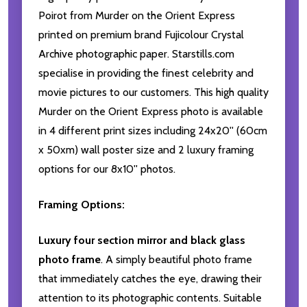
Poirot from Murder on the Orient Express
printed on premium brand Fujicolour Crystal
Archive photographic paper. Starstills.com
specialise in providing the finest celebrity and
movie pictures to our customers. This high quality
Murder on the Orient Express photo is available
in 4 different print sizes including 24x20'' (60cm
x 50xm) wall poster size and 2 luxury framing
options for our 8x10'' photos.
Framing Options:
Luxury four section mirror and black glass
photo frame
. A simply beautiful photo frame
that immediately catches the eye, drawing their
attention to its photographic contents. Suitable