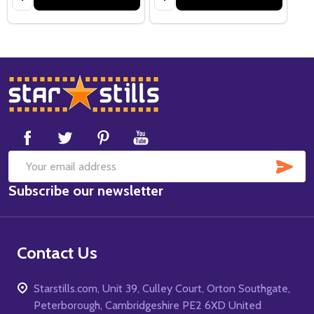
Footer
Start
SUB
Email
Subscribe our newsletter
Address
Contact Us
Starstills.com, Unit 39, Culley Court, Orton Southgate,
Peterborough, Cambridgeshire PE2 6XD United