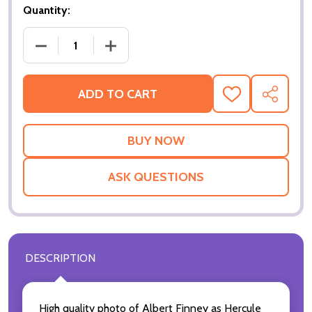
Quantity:
DECREASE QUANTITY OF MURDER ON THE ORIENT E
INCREASE QUANTITY OF MURDER ON T
ADD TO CART
ADD
SHARE
TO
WISH
LIST
ASK QUESTIONS
DESCRIPTION
High quality photo of Albert Finney as Hercule