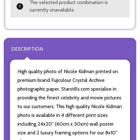
The selected product combination is
currently unavailable.
DESCRIPTION
High quality photo of Nicole Kidman printed on
premium brand Fujicolour Crystal Archive
photographic paper. Starstills.com specialise in
providing the finest celebrity and movie pictures
to our customers. This high quality Nicole Kidman
photo is available in 4 different print sizes
including 24x20'' (60cm x 50xm) wall poster
size and 2 luxury framing options for our 8x10''