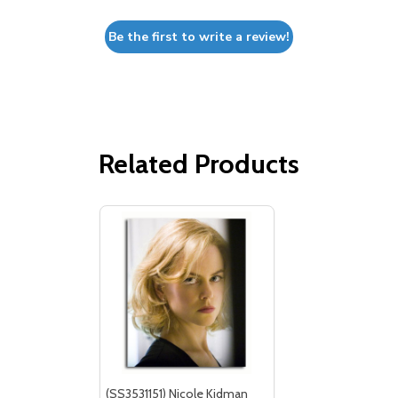
Be the first to write a review!
Related Products
(SS3531151) Nicole Kidman