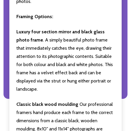
photos.
Framing Options:
Luxury four section mirror and black glass
photo frame
. A simply beautiful photo frame
that immediately catches the eye, drawing their
attention to its photographic contents. Suitable
for both colour and black and white photos. This
frame has a velvet effect back and can be
displayed via the strut or hung either portrait or
landscape.
Classic black wood moulding
Our professional
framers hand produce each frame to the correct
dimensions from a classic black, wooden
moulding. 8x10" and 11x14" photographs are