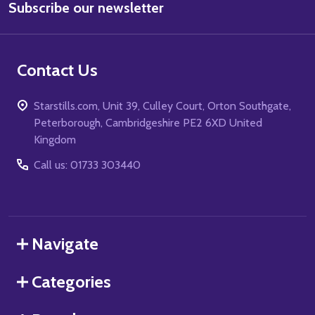
Subscribe our newsletter
Address
Contact Us
Starstills.com, Unit 39, Culley Court, Orton Southgate,
Peterborough, Cambridgeshire PE2 6XD United
Kingdom
Call us: 01733 303440
Navigate
Categories