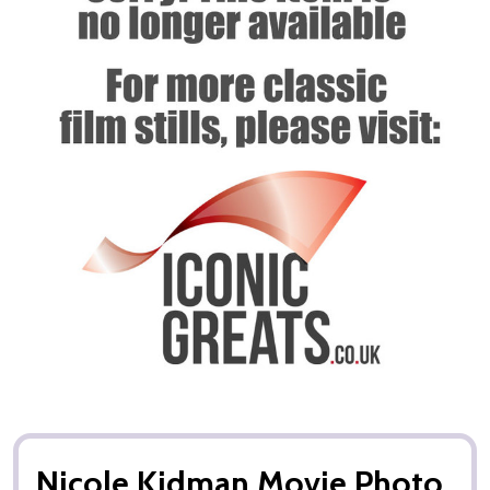
Nicole Kidman Movie Photo