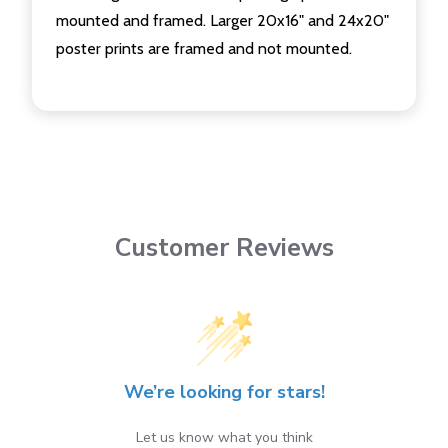
mounted and framed. Larger 20x16" and 24x20"
poster prints are framed and not mounted.
Customer Reviews
We’re looking for stars!
Let us know what you think