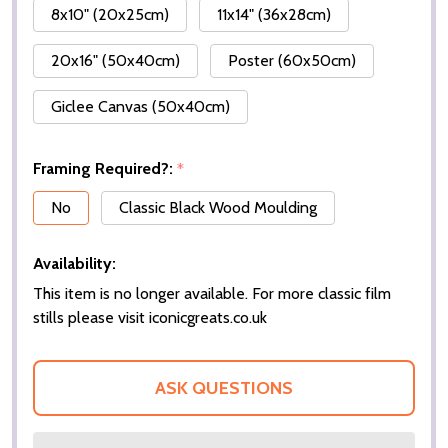
8x10" (20x25cm)
11x14" (36x28cm)
20x16" (50x40cm)
Poster (60x50cm)
Giclee Canvas (50x40cm)
Framing Required?:
*
No
Classic Black Wood Moulding
Availability:
This item is no longer available. For more classic film
stills please visit iconicgreats.co.uk
ASK QUESTIONS