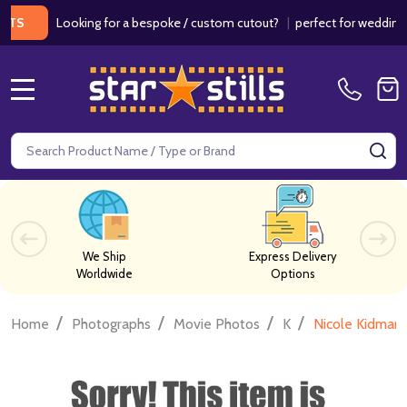
Looking for a bespoke / custom cutout?
|
perfect for weddings / bi
MENU
Search
SE
We Ship
Express Delivery
Worldwide
Options
/
/
/
/
Home
Photographs
Movie Photos
K
Nicole Kidman