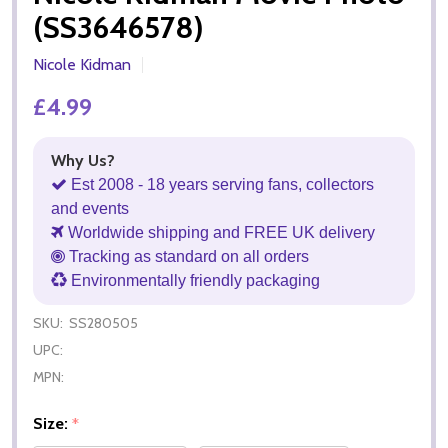
(SS3646578)
Nicole Kidman
£4.99
Why Us?
Est 2008 - 18 years serving fans, collectors
and events
Worldwide shipping and FREE UK delivery
Tracking as standard on all orders
Environmentally friendly packaging
SKU:
SS280505
UPC:
MPN:
Size:
*