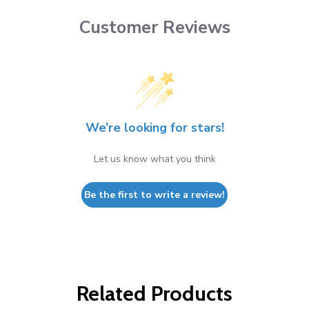
Customer Reviews
We’re looking for stars!
Let us know what you think
Be the first to write a review!
Related Products