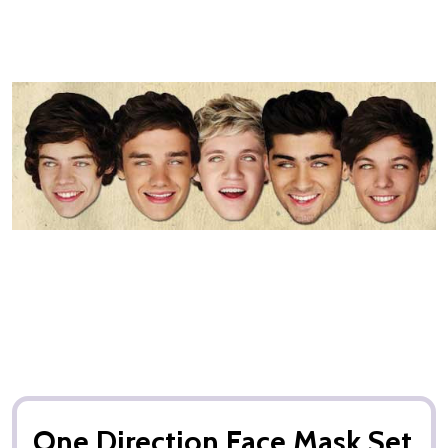
One Direction Face Mask Set