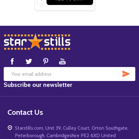
Footer
Start
SUB
Email
Subscribe our newsletter
Address
Contact Us
Starstills.com, Unit 39, Culley Court, Orton Southgate,
Peterborough, Cambridgeshire PE2 6XD United