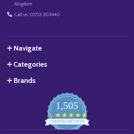
Kingdom
Call us: 01733 303440
Navigate
Categories
Brands
1,505
4.8
star
CERTIFIED REVIEWS
rating