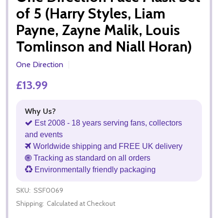
of 5 (Harry Styles, Liam
Payne, Zayne Malik, Louis
Tomlinson and Niall Horan)
One Direction
£13.99
Why Us?
Est 2008 - 18 years serving fans, collectors
and events
Worldwide shipping and FREE UK delivery
Tracking as standard on all orders
Environmentally friendly packaging
SKU:
SSF0069
Shipping:
Calculated at Checkout