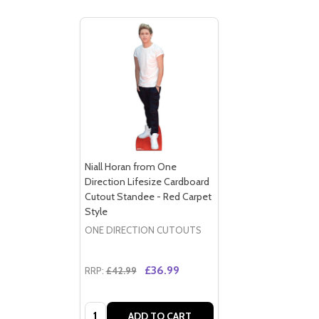
Niall Horan from One
Direction Lifesize Cardboard
Cutout Standee - Red Carpet
Style
ONE DIRECTION CUTOUTS
£36.99
RRP:
£42.99
Quantity:
ADD TO CART