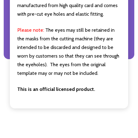
manufactured from high quality card and comes
with pre-cut eye holes and elastic fitting.
Please note:
The eyes may still be retained in
the masks from the cutting machine (they are
intended to be discarded and designed to be
worn by customers so that they can see through
the eyeholes). The eyes from the original
template may or may not be included.
This is an official licensed product.