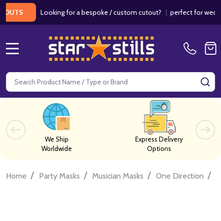
Looking for a bespoke / custom cutout?
|
perfect for weddings
UTS
MENU
Search
SE
We Ship
Express Delivery
Worldwide
Options
/
/
/
/
Home
Party Masks
Musician Masks
One Direction
O