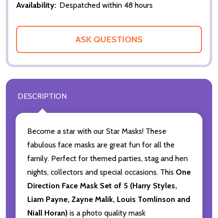
Availability:
Despatched within 48 hours
ASK QUESTIONS
DESCRIPTION
Become a star with our Star Masks! These
fabulous face masks are great fun for all the
family. Perfect for themed parties, stag and hen
nights, collectors and special occasions. This
One
Direction Face Mask Set of 5 (Harry Styles,
Liam Payne, Zayne Malik, Louis Tomlinson and
Niall Horan)
is a photo quality mask