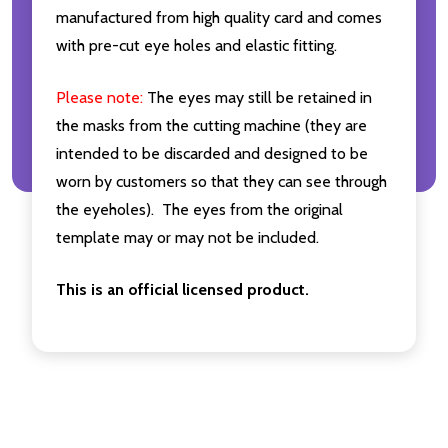
manufactured from high quality card and comes
with pre-cut eye holes and elastic fitting.
Please note:
The eyes may still be retained in
the masks from the cutting machine (they are
intended to be discarded and designed to be
worn by customers so that they can see through
the eyeholes). The eyes from the original
template may or may not be included.
This is an official licensed product.