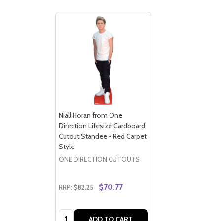
Niall Horan from One
Direction Lifesize Cardboard
Cutout Standee - Red Carpet
Style
ONE DIRECTION CUTOUTS
$70.77
RRP:
$82.25
Quantity:
ADD TO CART