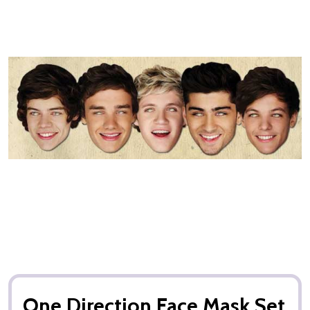
One Direction Face Mask Set