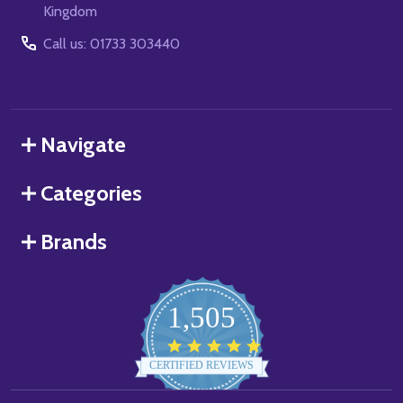
Kingdom
Call us: 01733 303440
Navigate
Categories
Brands
1,505
4.8
star
CERTIFIED REVIEWS
rating