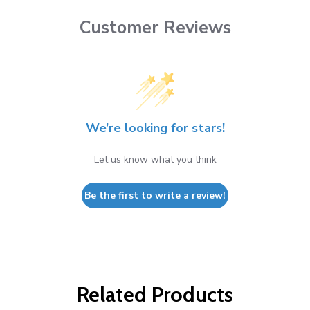
Customer Reviews
We’re looking for stars!
Let us know what you think
Be the first to write a review!
Related Products