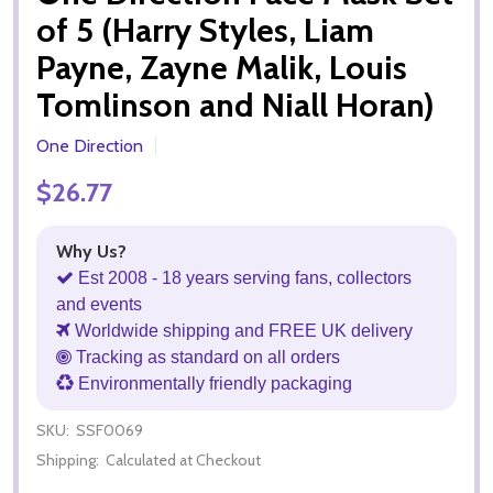
of 5 (Harry Styles, Liam
Payne, Zayne Malik, Louis
Tomlinson and Niall Horan)
One Direction
$26.77
Why Us?
Est 2008 - 18 years serving fans, collectors
and events
Worldwide shipping and FREE UK delivery
Tracking as standard on all orders
Environmentally friendly packaging
SKU:
SSF0069
Shipping:
Calculated at Checkout