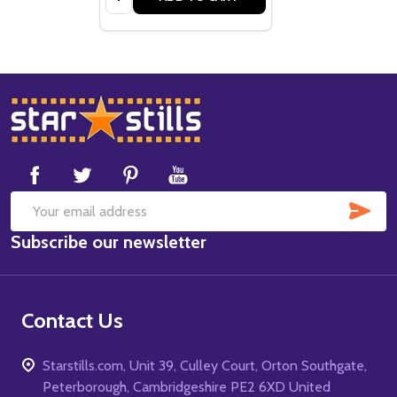
Footer
Start
SUB
Email
Subscribe our newsletter
Address
Contact Us
Starstills.com, Unit 39, Culley Court, Orton Southgate,
Peterborough, Cambridgeshire PE2 6XD United