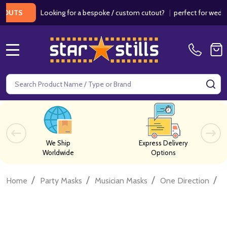
Looking for a bespoke / custom cutout?
|
perfect for weddings /
S
MENU
Search
SE
We Ship
Express Delivery
Worldwide
Options
/
/
/
/
Home
Party Masks
Musician Masks
One Direction
O