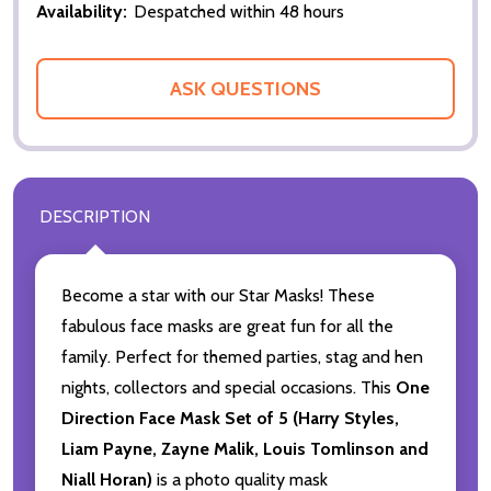
Availability:
Despatched within 48 hours
ASK QUESTIONS
DESCRIPTION
Become a star with our Star Masks! These
fabulous face masks are great fun for all the
family. Perfect for themed parties, stag and hen
nights, collectors and special occasions. This
One
Direction Face Mask Set of 5 (Harry Styles,
Liam Payne, Zayne Malik, Louis Tomlinson and
Niall Horan)
is a photo quality mask