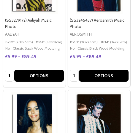
(SS3279172) Aaliyah Music
(SS3245437) Aerosmith Music
Photo
Photo
AALIYAH
AEROSMITH
8x10" (20x25cm)
11x14" (36x28cm)
20x16" (50x40cm)
8x10" (20x25cm)
Poster (60x50cm)
11x14" (36x28cm)
2
G
No
Classic Black Wood Moulding
No
Classic Black Wood Moulding
£5.99 - £89.49
£5.99 - £89.49
Quantity:
Quantity:
OPTIONS
OPTIONS