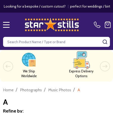
r a bespoke / custom cutout?
|
perfect for weddings / birthdays & even
MENU
Search
SE
We Ship
Express Delivery
Worldwide
Options
/
/
/
Home
Photographs
Music Photos
A
A
Refine by: