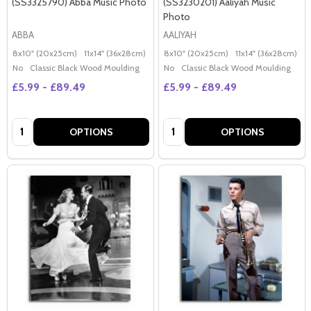
(SS3325790) Abba Music Photo
(SS3230201) Aaliyah Music
Photo
ABBA
AALIYAH
8x10" (20x25cm)
11x14" (36x28cm)
20x16" (50x40cm)
8x10" (20x25cm)
Poster (60x50cm)
11x14" (36x28cm)
2
G
No
Classic Black Wood Moulding
No
Classic Black Wood Moulding
£5.99 - £89.49
£5.99 - £89.49
Quantity:
Quantity:
OPTIONS
OPTIONS