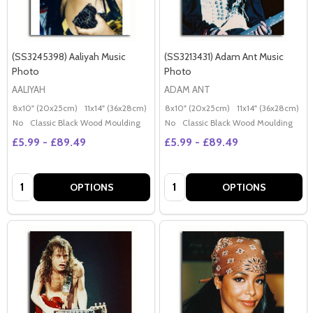
(SS3245398) Aaliyah Music
(SS3213431) Adam Ant Music
Photo
Photo
AALIYAH
ADAM ANT
8x10" (20x25cm)
11x14" (36x28cm)
20x16" (50x40cm)
8x10" (20x25cm)
Poster (60x50cm)
11x14" (36x28cm)
2
G
No
Classic Black Wood Moulding
No
Classic Black Wood Moulding
£5.99 - £89.49
£5.99 - £89.49
Quantity:
Quantity:
OPTIONS
OPTIONS