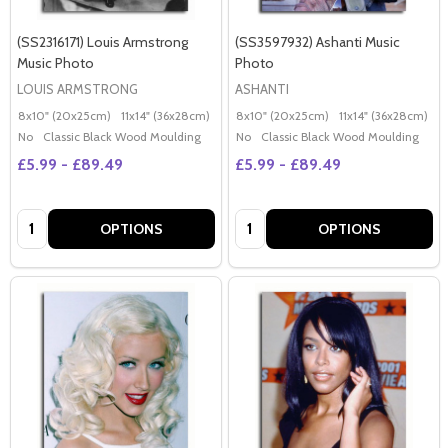
(SS2316171) Louis Armstrong
(SS3597932) Ashanti Music
Music Photo
Photo
LOUIS ARMSTRONG
ASHANTI
8x10" (20x25cm)
11x14" (36x28cm)
20x16" (50x40cm)
8x10" (20x25cm)
Poster (60x50cm)
11x14" (36x28cm)
2
G
No
Classic Black Wood Moulding
No
Classic Black Wood Moulding
£5.99 - £89.49
£5.99 - £89.49
Quantity:
Quantity:
OPTIONS
OPTIONS