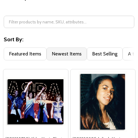
Filter
By
Sort By:
Featured Items
Newest Items
Best Selling
A to