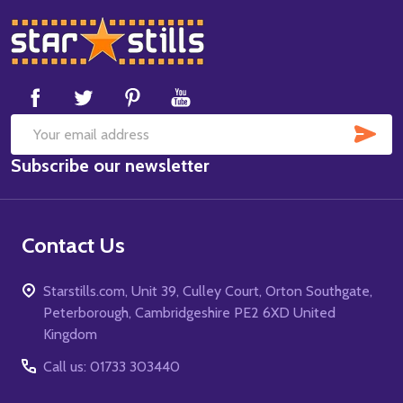
Footer
Start
SUB
Email
Subscribe our newsletter
Address
Contact Us
Starstills.com, Unit 39, Culley Court, Orton Southgate,
Peterborough, Cambridgeshire PE2 6XD United
Kingdom
Call us: 01733 303440