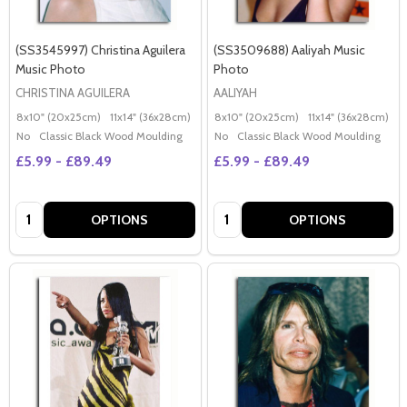
(SS3545997) Christina Aguilera
(SS3509688) Aaliyah Music
Music Photo
Photo
CHRISTINA AGUILERA
AALIYAH
8x10" (20x25cm)
11x14" (36x28cm)
20x16" (50x40cm)
8x10" (20x25cm)
Poster (60x50cm)
11x14" (36x28cm)
2
G
No
Classic Black Wood Moulding
No
Classic Black Wood Moulding
£5.99 - £89.49
£5.99 - £89.49
Quantity:
Quantity:
OPTIONS
OPTIONS