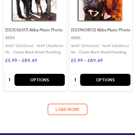
(SS3026517) Abba Music Photo
(SS2960802) Abba Music Photo
ABBA
ABBA
8x10" (20x25cm)
11x14" (36x28cm)
20x16" (50x40cm)
8x10" (20x25cm)
Poster (60x50cm)
11x14" (36x28cm)
2
G
No
Classic Black Wood Moulding
No
Classic Black Wood Moulding
£5.99 - £89.49
£5.99 - £89.49
Quantity:
Quantity:
OPTIONS
OPTIONS
LOAD MORE