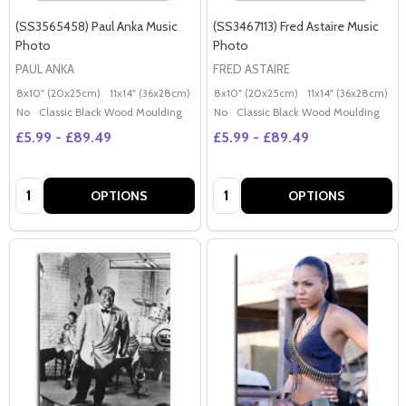
(SS3565458) Paul Anka Music
(SS3467113) Fred Astaire Music
Photo
Photo
PAUL ANKA
FRED ASTAIRE
8x10" (20x25cm)
11x14" (36x28cm)
20x16" (50x40cm)
8x10" (20x25cm)
Poster (60x50cm)
11x14" (36x28cm)
2
G
No
Classic Black Wood Moulding
No
Classic Black Wood Moulding
£5.99 - £89.49
£5.99 - £89.49
Quantity:
Quantity:
OPTIONS
OPTIONS