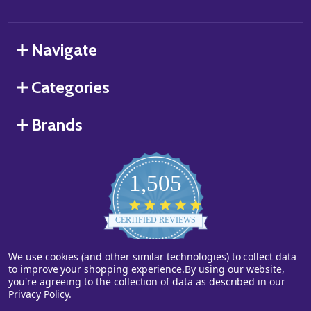
Navigate
Categories
Brands
1,505
4.8
star
CERTIFIED REVIEWS
rating
Powered by YOTPO
We use cookies (and other similar technologies) to collect data
to improve your shopping experience.
By using our website,
you're agreeing to the collection of data as described in our
©
2026
Starstills.com.
Privacy Policy
.