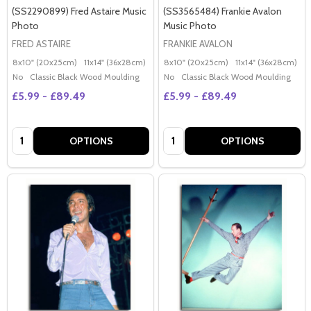
(SS2290899) Fred Astaire Music
(SS3565484) Frankie Avalon
Photo
Music Photo
FRED ASTAIRE
FRANKIE AVALON
8x10" (20x25cm)
11x14" (36x28cm)
20x16" (50x40cm)
8x10" (20x25cm)
Poster (60x50cm)
11x14" (36x28cm)
2
G
No
Classic Black Wood Moulding
No
Classic Black Wood Moulding
£5.99 - £89.49
£5.99 - £89.49
Quantity:
Quantity:
OPTIONS
OPTIONS