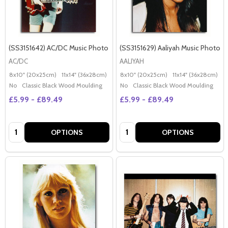
(SS3151642) AC/DC Music Photo
(SS3151629) Aaliyah Music Photo
AC/DC
AALIYAH
8x10" (20x25cm)
11x14" (36x28cm)
20x16" (50x40cm)
8x10" (20x25cm)
Poster (60x50cm)
11x14" (36x28cm)
2
G
No
Classic Black Wood Moulding
No
Classic Black Wood Moulding
£5.99 - £89.49
£5.99 - £89.49
Quantity:
Quantity:
OPTIONS
OPTIONS