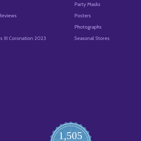
s
Party Masks
Reviews
Posters
Photographs
es III Coronation 2023
Seasonal Stores
1,505