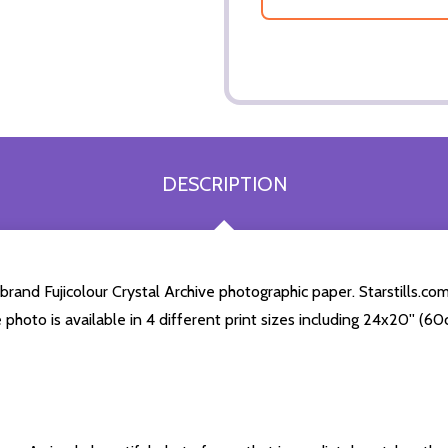
DESCRIPTION
rand Fujicolour Crystal Archive photographic paper. Starstills.com
e photo is available in 4 different print sizes including 24x20'' (