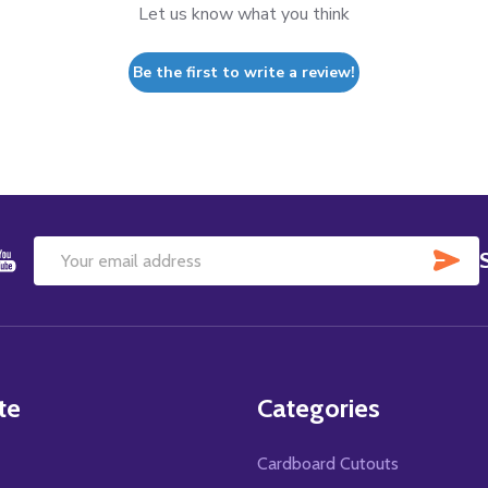
Let us know what you think
Be the first to write a review!
SU
Email
Address
te
Categories
Cardboard Cutouts