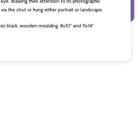
eye, drawing their attention to its photographic
ia the strut or hung either portrait or landscape.
sic black, wooden moulding. 8x10" and 11x14"