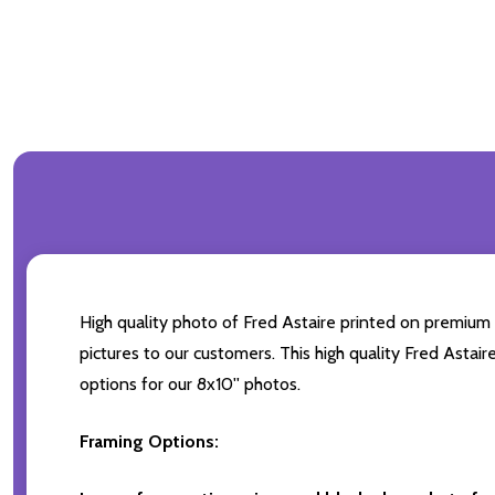
High quality photo of Fred Astaire printed on premium b
pictures to our customers. This high quality Fred Astair
options for our 8x10'' photos.
Framing Options: