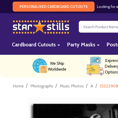
Looking for a
PERSONALISED CARDBOARD CUTOUTS
Search
Cardboard Cutouts
Party Masks
Post
Expres
We Ship
Deliver
Worldwide
Option
/
/
/
/
Home
Photographs
Music Photos
A
(SS229089