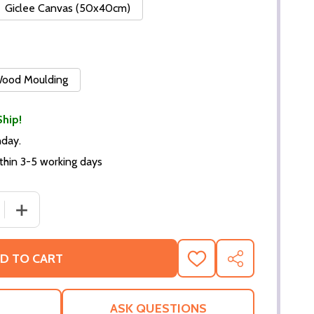
Giclee Canvas (50x40cm)
 Wood Moulding
Ship!
nday.
thin 3-5 working days
 QUANTITY OF (SS2290899) FRED ASTAIRE MUSIC PHOTO
INCREASE QUANTITY OF (SS2290899) FRED ASTAIRE M
D TO CART
ADD
SHARE
TO
WISH
LIST
ASK QUESTIONS