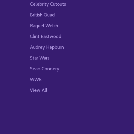
Celebrity Cutouts
British Quad
Raquel Welch
Clint Eastwood
Audrey Hepburn
Star Wars
Sean Connery
WWE
View All