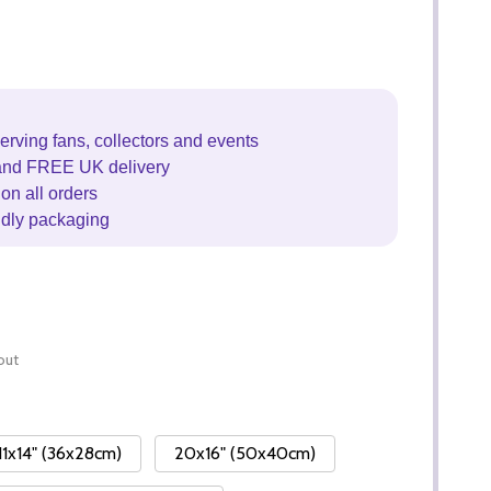
erving fans, collectors and events
and FREE UK delivery
on all orders
ndly packaging
out
11x14" (36x28cm)
20x16" (50x40cm)