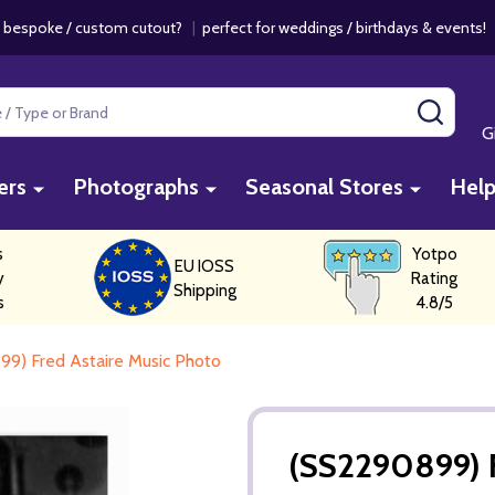
 bespoke / custom cutout?
|
perfect for weddings / birthdays & events
SEAR
G
ers
Photographs
Seasonal Stores
Hel
s
Yotpo
EU IOSS
y
Rating
Shipping
s
4.8/5
9) Fred Astaire Music Photo
(SS2290899) F