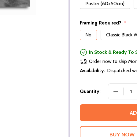
Poster (60x50cm)
Framing Required?:
*
No
Classic Black
In Stock & Ready To 
Order now to ship Mo
Availability:
Dispatched wi
DECREASE
Quantity:
AD