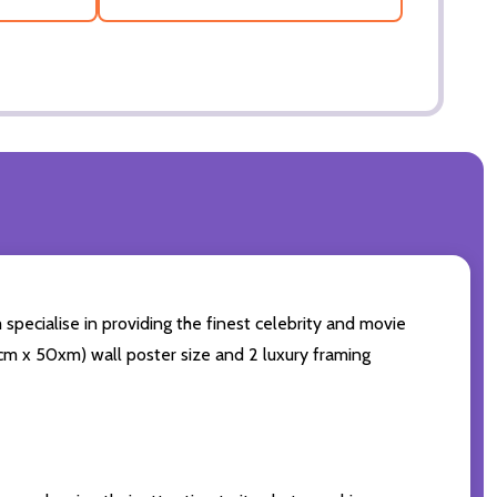
 specialise in providing the finest celebrity and movie
60cm x 50xm) wall poster size and 2 luxury framing