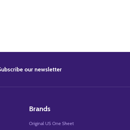
BSCRIBE
Subscribe our newsletter
Brands
Original US One Sheet