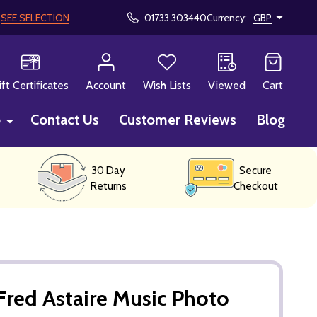
!
SEE SELECTION
01733 303440
Currency:
GBP
CH
ift Certificates
Account
Wish Lists
Viewed
Cart
p
Contact Us
Customer Reviews
Blog
30 Day
Secure
Returns
Checkout
red Astaire Music Photo