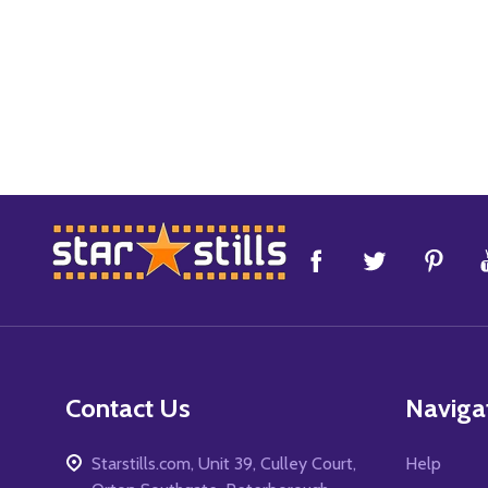
Footer
Start
Contact Us
Naviga
Starstills.com, Unit 39, Culley Court,
Help