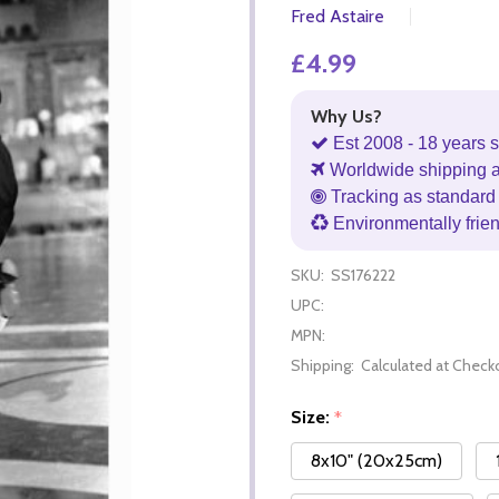
Fred Astaire
£4.99
Why Us?
Est 2008 - 18 years s
Worldwide shipping 
Tracking as standard 
Environmentally frie
SKU:
SS176222
UPC:
MPN:
Shipping:
Calculated at Check
Size:
*
8x10" (20x25cm)