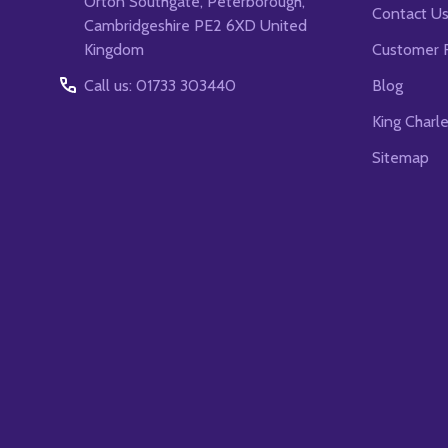
Orton Southgate, Peterborough,
Contact U
Cambridgeshire PE2 6XD United
Kingdom
Customer 
Call us: 01733 303440
Blog
King Charl
Sitemap