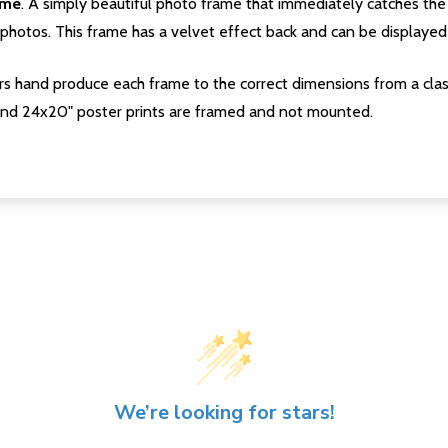
ame
. A simply beautiful photo frame that immediately catches the 
photos. This frame has a velvet effect back and can be displayed v
s hand produce each frame to the correct dimensions from a clas
nd 24x20" poster prints are framed and not mounted.
We’re looking for stars!