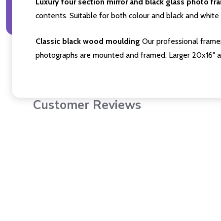
Luxury four section mirror and black glass photo fr
contents. Suitable for both colour and black and white 
Classic black wood moulding
Our professional framer
photographs are mounted and framed. Larger 20x16" a
Customer Reviews