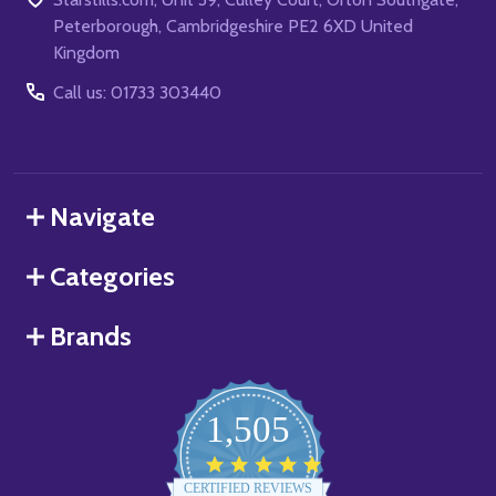
Peterborough, Cambridgeshire PE2 6XD United
Kingdom
Call us: 01733 303440
Navigate
Categories
Brands
1,505
4.8
star
CERTIFIED REVIEWS