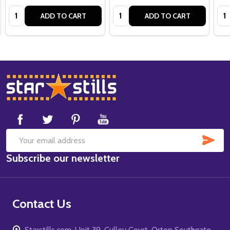
Quantity:
Quantity:
Qua
ADD TO CART
ADD TO CART
Footer
Start
SUB
Email
Subscribe our newsletter
Address
Contact Us
Starstills.com, Unit 39, Culley Court, Orton Southgate,