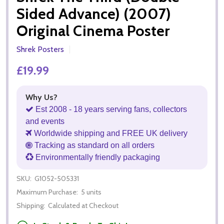
Sided Advance) (2007)
Original Cinema Poster
Shrek Posters
£19.99
Why Us?
Est 2008 - 18 years serving fans, collectors
and events
Worldwide shipping and FREE UK delivery
Tracking as standard on all orders
Environmentally friendly packaging
SKU:
G1052-505331
Maximum Purchase:
5 units
Shipping:
Calculated at Checkout