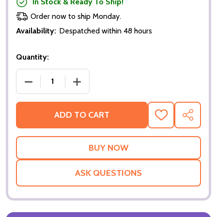
In Stock & Ready To Ship!
Order now to ship Monday.
Availability:
Despatched within 48 hours
Quantity:
DECREASE QUANTITY OF SHREK THE THIRD (DOUBLE
INCREASE QUANTITY OF SHREK THE TH
ADD TO CART
ADD
SHARE
TO
WISH
LIST
ASK QUESTIONS