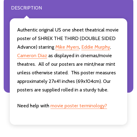
DESCRIPTION
Authentic original US one sheet theatrical movie
poster of SHREK THE THIRD (DOUBLE SIDED
Advance) starring
Mike Myers
,
Eddie Murphy
,
Cameron Diaz
as displayed in cinemas/movie
theatres. All of our posters are mint/near mint
unless otherwise stated. This poster measures
approximately 27x41 inches (69x104cm). Our
posters are supplied rolled in a sturdy tube.
Need help with
movie poster terminology?