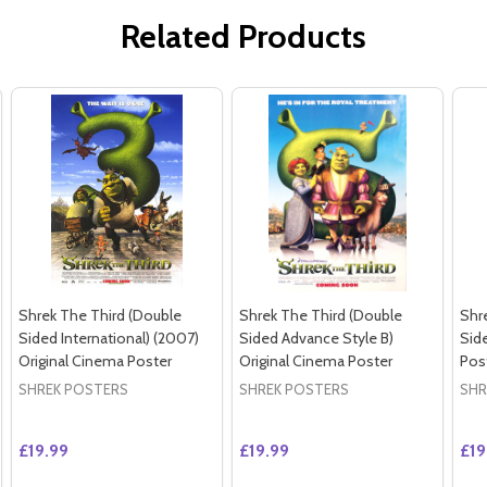
Related Products
Shrek The Third (Double
Shrek The Third (Double
Shr
Sided International) (2007)
Sided Advance Style B)
Sid
Original Cinema Poster
Original Cinema Poster
Pos
SHREK POSTERS
SHREK POSTERS
SHR
£19.99
£19.99
£19