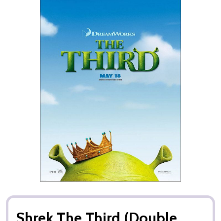
Shrek The Third (Double