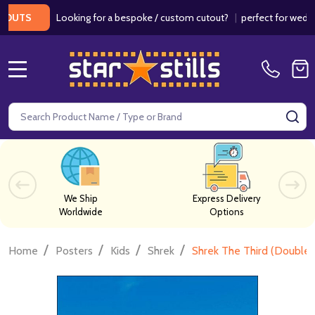
Looking for a bespoke / custom cutout?
|
perfect for weddings / 
S
MENU
Search
SE
We Ship
Express Delivery
Worldwide
Options
/
/
/
/
Home
Posters
Kids
Shrek
Shrek The Third (Double