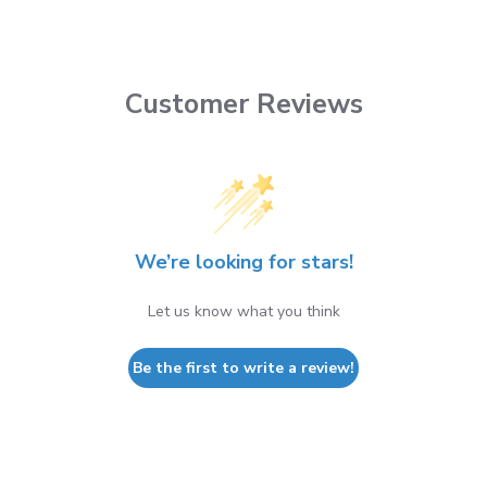
Customer Reviews
We’re looking for stars!
Let us know what you think
Be the first to write a review!