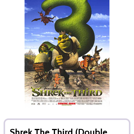
Shrek The Third (Double