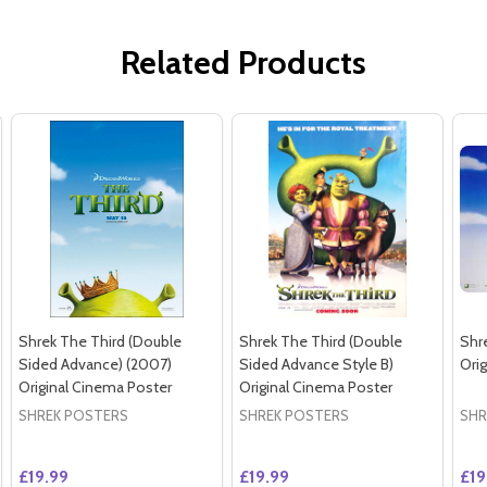
Related Products
Shrek The Third (Double
Shrek The Third (Double
Shr
Sided Advance) (2007)
Sided Advance Style B)
Ori
Original Cinema Poster
Original Cinema Poster
SHREK POSTERS
SHREK POSTERS
SHR
£19.99
£19.99
£19