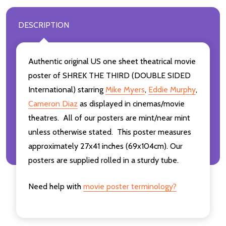
DESCRIPTION
Authentic original US one sheet theatrical movie
poster of SHREK THE THIRD (DOUBLE SIDED
International) starring
Mike Myers
,
Eddie Murphy
,
Cameron Diaz
as displayed in cinemas/movie
theatres. All of our posters are mint/near mint
unless otherwise stated. This poster measures
approximately 27x41 inches (69x104cm). Our
posters are supplied rolled in a sturdy tube.
Need help with
movie poster terminology?