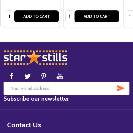
Quantity:
Quantity:
Qua
ADD TO CART
ADD TO CART
Footer
Start
SUB
Email
Subscribe our newsletter
Address
Contact Us