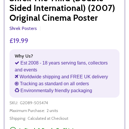
Sided International) (2007)
Original Cinema Poster
Shrek Posters
£19.99
Why Us?
Est 2008 - 18 years serving fans, collectors
and events
Worldwide shipping and FREE UK delivery
Tracking as standard on all orders
Environmentally friendly packaging
SKU:
G2089-505474
Maximum Purchase:
2 units
Shipping:
Calculated at Checkout