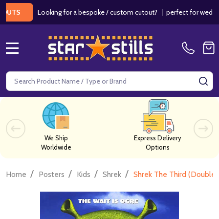
Looking for a bespoke / custom cutout?
|
perfect for weddings / 
MENU
Search
SE
We Ship
Express Delivery
Worldwide
Options
/
/
/
/
Home
Posters
Kids
Shrek
Shrek The Third (Double 