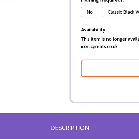
*
No
Classic Black
Availability:
This item is no longer availa
iconicgreats.co.uk
DESCRIPTION