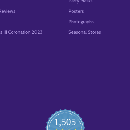
s
Party Masks
Reviews
Posters
Photographs
es III Coronation 2023
Seasonal Stores
1,505