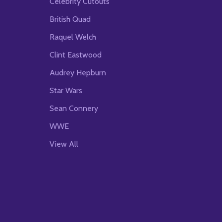
Celebrity Cutouts
British Quad
Raquel Welch
Clint Eastwood
Audrey Hepburn
Star Wars
Sean Connery
WWE
View All