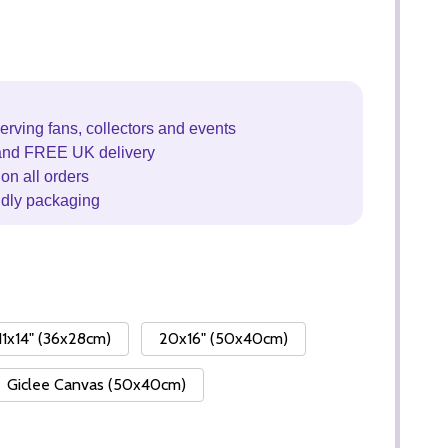
erving fans, collectors and events
and FREE UK delivery
on all orders
ndly packaging
11x14" (36x28cm)
20x16" (50x40cm)
Giclee Canvas (50x40cm)