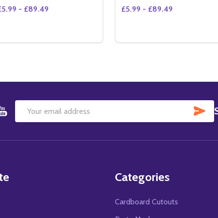
£5.99 - £89.49
£5.99 - £89.49
Quantity:
Quantity:
DECREASE QUANTITY OF SILVERADO MOVIE PHOTO (SS361
INCREASE QUANTITY OF SILVERADO MOVIE PHOTO (S
OPTIONS
OPTIONS
SU
Email
Address
te
Categories
Cardboard Cutouts