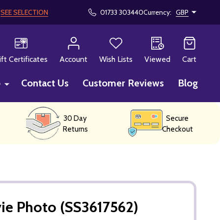
!
SEE SELECTION
01733 303440
Currency:
GBP
CH
ift Certificates
Account
Wish Lists
Viewed
Cart
p
Contact Us
Customer Reviews
Blog
30 Day
Secure
Returns
Checkout
ie Photo (SS3617562)