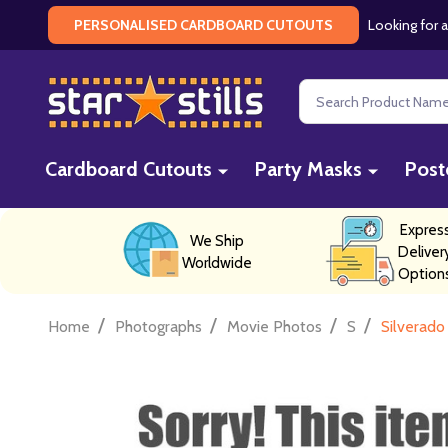
Looking for a
PERSONALISED CARDBOARD CUTOUTS
Search
Cardboard Cutouts
Party Masks
Post
Expres
We Ship
Deliver
Worldwide
Option
/
/
/
/
Home
Photographs
Movie Photos
S
Silverado