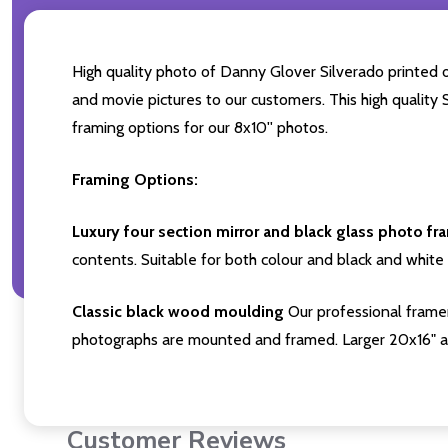
High quality photo of Danny Glover Silverado printed on
and movie pictures to our customers. This high quality 
framing options for our 8x10'' photos.
Framing Options:
Luxury four section mirror and black glass photo fr
contents. Suitable for both colour and black and white 
Classic black wood moulding
Our professional framer
photographs are mounted and framed. Larger 20x16" a
Customer Reviews