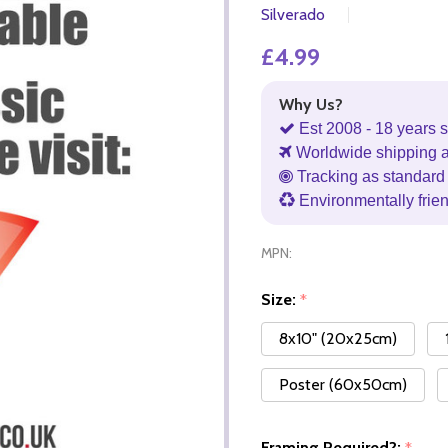
Silverado
£4.99
Why Us?
Est 2008 - 18 years s
Worldwide shipping 
Tracking as standard 
Environmentally frie
MPN:
Size:
*
8x10" (20x25cm)
Poster (60x50cm)
Framing Required?: