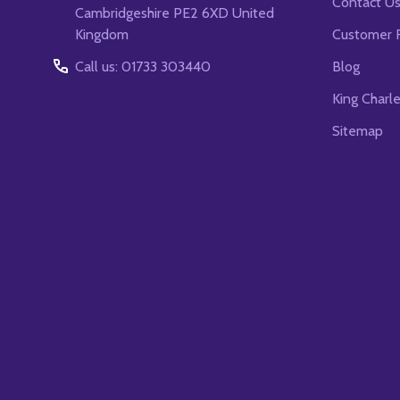
Contact U
Cambridgeshire PE2 6XD United
Kingdom
Customer 
Call us: 01733 303440
Blog
King Charl
Sitemap