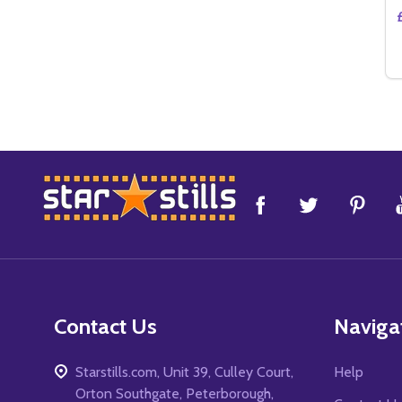
Footer
Start
Contact Us
Naviga
Starstills.com, Unit 39, Culley Court,
Help
Orton Southgate, Peterborough,