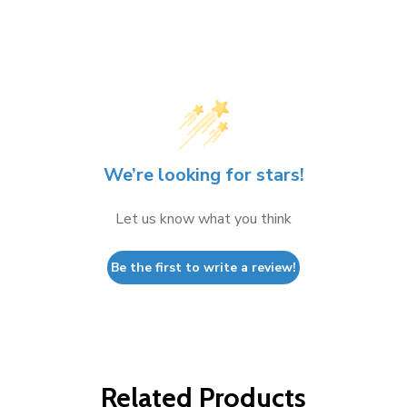
We’re looking for stars!
Let us know what you think
Be the first to write a review!
Related Products