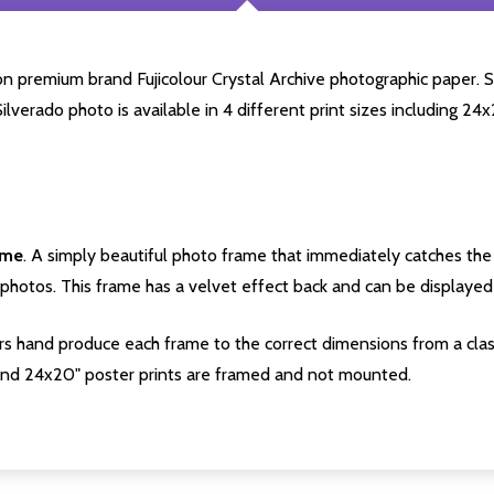
 premium brand Fujicolour Crystal Archive photographic paper. Star
Silverado photo is available in 4 different print sizes including 2
ame
. A simply beautiful photo frame that immediately catches the 
photos. This frame has a velvet effect back and can be displayed v
s hand produce each frame to the correct dimensions from a clas
nd 24x20" poster prints are framed and not mounted.