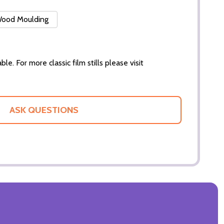
 Wood Moulding
ble. For more classic film stills please visit
ASK QUESTIONS