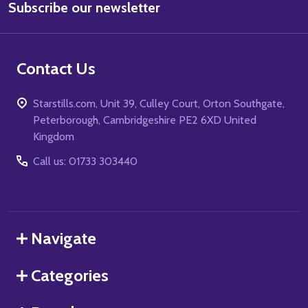
Subscribe our newsletter
Address
Contact Us
Starstills.com, Unit 39, Culley Court, Orton Southgate,
Peterborough, Cambridgeshire PE2 6XD United
Kingdom
Call us: 01733 303440
Navigate
Categories