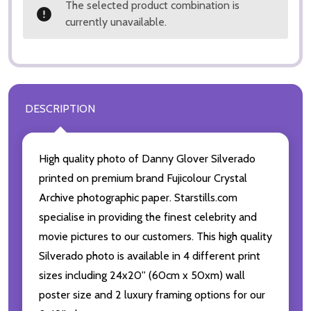
The selected product combination is
currently unavailable.
DESCRIPTION
High quality photo of Danny Glover Silverado
printed on premium brand Fujicolour Crystal
Archive photographic paper. Starstills.com
specialise in providing the finest celebrity and
movie pictures to our customers. This high quality
Silverado photo is available in 4 different print
sizes including 24x20'' (60cm x 50xm) wall
poster size and 2 luxury framing options for our