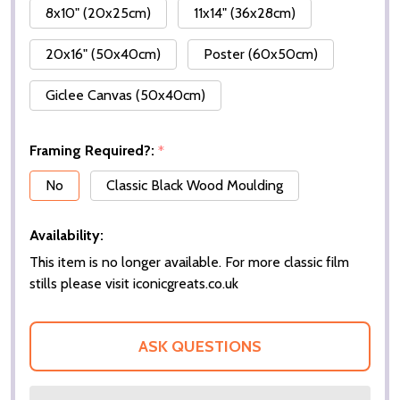
8x10" (20x25cm)
11x14" (36x28cm)
20x16" (50x40cm)
Poster (60x50cm)
Giclee Canvas (50x40cm)
Framing Required?:
*
No
Classic Black Wood Moulding
Availability:
This item is no longer available. For more classic film
stills please visit iconicgreats.co.uk
ASK QUESTIONS