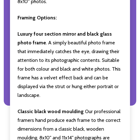
8x10'' photos.
Framing Options:
Luxury four section mirror and black glass
photo frame
. A simply beautiful photo frame
that immediately catches the eye, drawing their
attention to its photographic contents. Suitable
for both colour and black and white photos. This
frame has a velvet effect back and can be
displayed via the strut or hung either portrait or
landscape.
Classic black wood moulding
Our professional
framers hand produce each frame to the correct
dimensions from a classic black, wooden
moulding. 8x10" and 11x14" photographs are