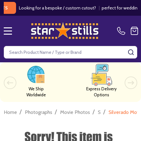
Looking for a bespoke / custom cutout?
|
perfect for weddings / bir
MENU
Search
SE
We Ship
Express Delivery
Worldwide
Options
/
/
/
/
Home
Photographs
Movie Photos
S
Silverado Mov