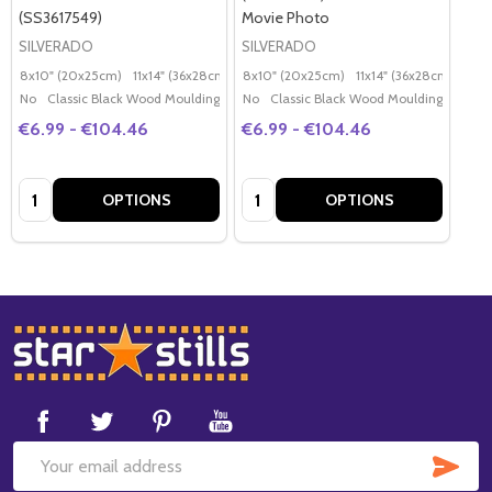
(SS3617549)
Movie Photo
SILVERADO
SILVERADO
8x10" (20x25cm)
11x14" (36x28cm)
20x16" (50x40cm)
8x10" (20x25cm)
11x14" (36x28cm)
Poster (60x50cm)
20x
G
No
Classic Black Wood Moulding
No
Classic Black Wood Moulding
€6.99 - €104.46
€6.99 - €104.46
Quantity:
Quantity:
OPTIONS
OPTIONS
Footer
Start
SUB
Email