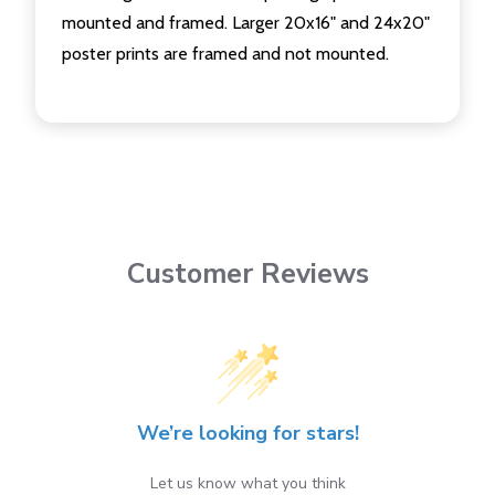
mounted and framed. Larger 20x16" and 24x20"
poster prints are framed and not mounted.
Customer Reviews
We’re looking for stars!
Let us know what you think