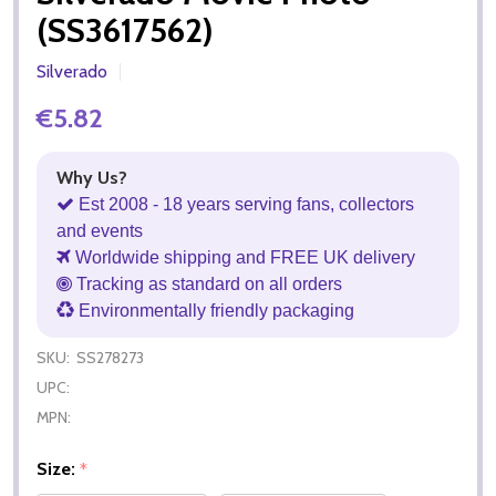
(SS3617562)
Silverado
€5.82
Why Us?
Est 2008 - 18 years serving fans, collectors
and events
Worldwide shipping and FREE UK delivery
Tracking as standard on all orders
Environmentally friendly packaging
SKU:
SS278273
UPC:
MPN:
Size:
*