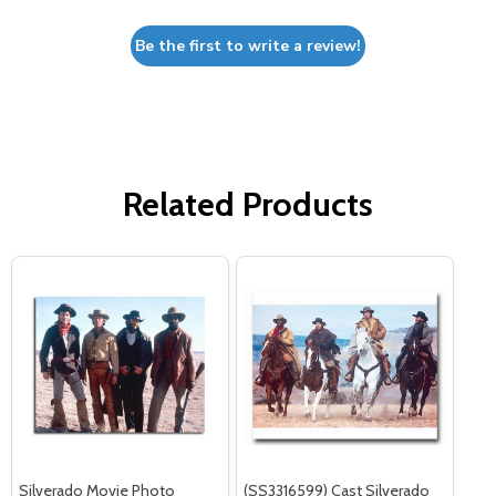
Be the first to write a review!
Related Products
Silverado Movie Photo
(SS3316599) Cast Silverado