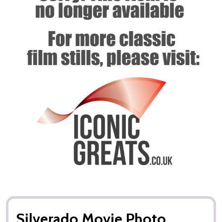
Silverado Movie Photo