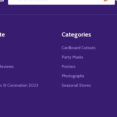
Email
Address
te
Categories
Cardboard Cutouts
s
Party Masks
Reviews
Posters
Photographs
es III Coronation 2023
Seasonal Stores