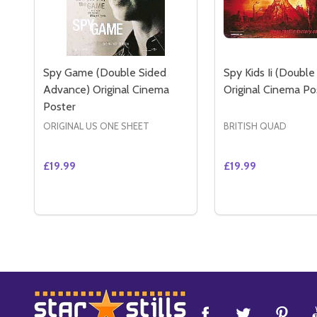
Spy Game (Double Sided
Spy Kids Ii (Double
Advance) Original Cinema
Original Cinema Po
Poster
ORIGINAL US ONE SHEET
BRITISH QUAD
£19.99
£19.99
Quantity:
Quantity:
DECREASE QUANTITY OF SPY GAME (DOUBLE SID
INCREASE QUANTITY OF SPY GAME (DOUBLE
DECREASE QUANT
INCREASE 
ADD TO CART
ADD 
Footer