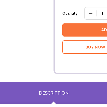
DECREASE
Quantity:
AD
DESCRIPTION