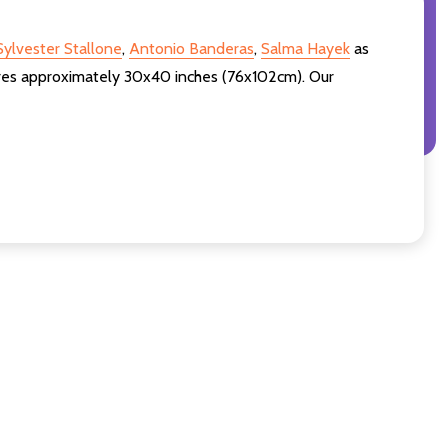
Sylvester Stallone
,
Antonio Banderas
,
Salma Hayek
as
sures approximately 30x40 inches (76x102cm). Our