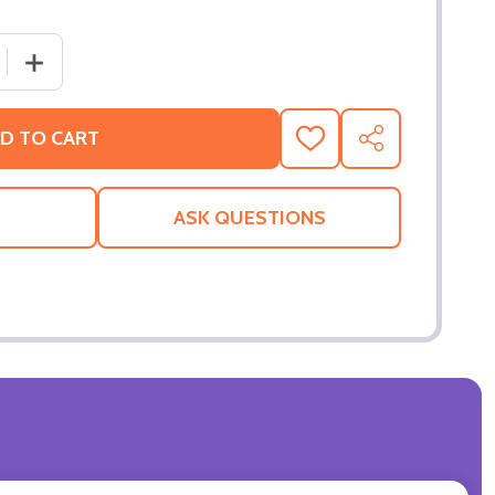
 QUANTITY OF SPY KIDS 3D - GAME OVER (DOUBLE SIDED
INCREASE QUANTITY OF SPY KIDS 3D - GAME OVER (DO
D TO CART
ADD
SHARE
TO
WISH
LIST
ASK QUESTIONS