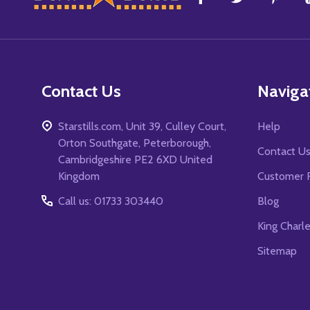
Start
Contact Us
Naviga
Starstills.com, Unit 39, Culley Court,
Help
Orton Southgate, Peterborough,
Contact U
Cambridgeshire PE2 6XD United
Kingdom
Customer 
Call us: 01733 303440
Blog
King Charl
Sitemap