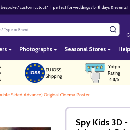
 bespoke / custom cutout?
|
perfect for weddings / birthdays & events
SEAR
G
ers
Photographs
Seasonal Stores
Hel
s
Yotpo
EU IOSS
y
Rating
Shipping
s
4.8/5
uble Sided Advance) Original Cinema Poster
Spy Kids 3D 