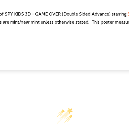
ter of SPY KIDS 3D - GAME OVER (Double Sided Advance) starring
ers are mint/near mint unless otherwise stated. This poster mea