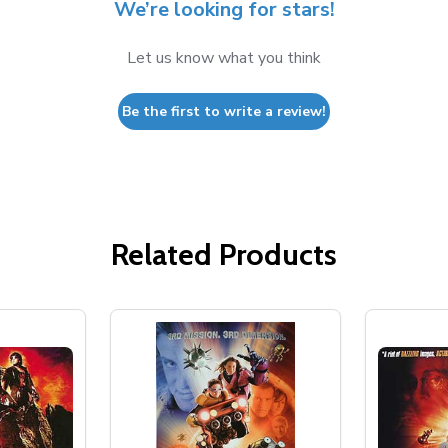
We’re looking for stars!
Let us know what you think
Be the first to write a review!
Related Products