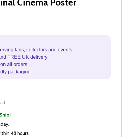
inal Cinema Poster
erving fans, collectors and events
and FREE UK delivery
on all orders
ndly packaging
out
Ship!
nday.
thin 48 hours