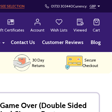
!
SEE SELECTION
01733 303440
Currency:
GBP
CH
ift Certificates
Account
Wish Lists
Viewed
Cart
p
Contact Us
Customer Reviews
Blog
30 Day
Secure
Returns
Checkout
- Game Over (Double Sided