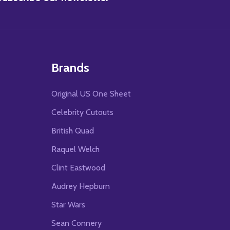
Brands
Original US One Sheet
Celebrity Cutouts
British Quad
Raquel Welch
Clint Eastwood
Audrey Hepburn
Star Wars
Sean Connery