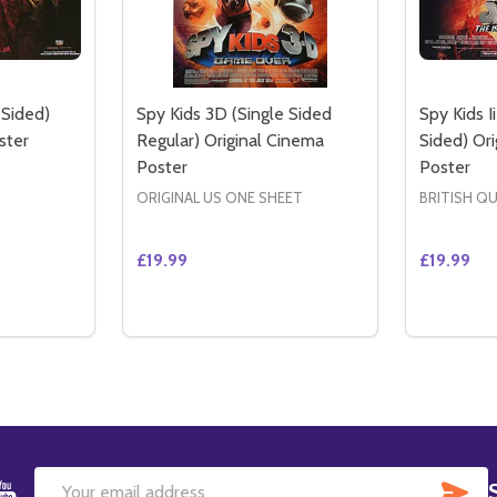
 Sided)
Spy Kids 3D (Single Sided
Spy Kids I
ster
Regular) Original Cinema
Sided) Or
Poster
Poster
ORIGINAL US ONE SHEET
BRITISH Q
£19.99
£19.99
Quantity:
Quantity:
ED ADVANCE) ORIGINAL CINEMA POSTER
 SIDED ADVANCE) ORIGINAL CINEMA POSTER
ITY OF SPY KIDS II (DOUBLE SIDED) ORIGINAL CINEMA P
QUANTITY OF SPY KIDS II (DOUBLE SIDED) ORIGINAL CINE
DECREASE QUANTITY OF SPY KIDS 3D (SI
INCREASE QUANTITY OF SPY KIDS 3
DECREAS
IN
TO CART
ADD TO CART
SU