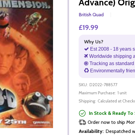
Advance) Orig
British Quad
£19.99
Why Us?
Est 2008 - 18 years s
Worldwide shipping 
Tracking as standard 
Environmentally frie
SKU:
D2022-788577
Maximum Purchase:
1 unit
Shipping:
Calculated at Check
In Stock & Ready To 
Order now to ship Mo
Availability:
Despatched wi