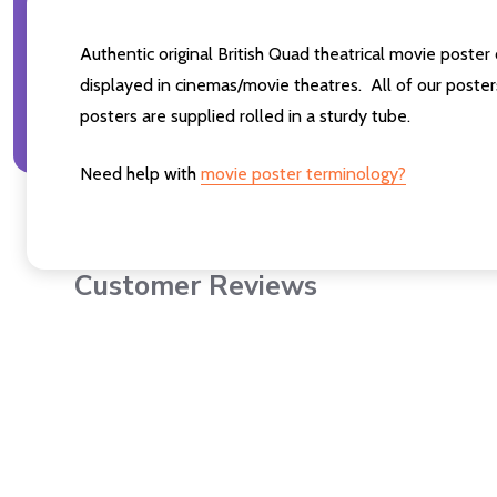
Authentic original British Quad theatrical movie pos
displayed in cinemas/movie theatres. All of our post
posters are supplied rolled in a sturdy tube.
Need help with
movie poster terminology?
Customer Reviews