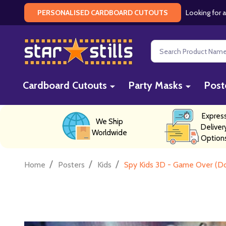
Looking for a
PERSONALISED CARDBOARD CUTOUTS
Search
Cardboard Cutouts
Party Masks
Post
Expres
We Ship
Deliver
Worldwide
Option
/
/
/
Home
Posters
Kids
Spy Kids 3D - Game Over (Do