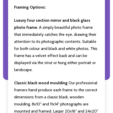
Framing Options:
Luxury four section mirror and black glass
photo frame
. A simply beautiful photo frame
that immediately catches the eye, drawing their
attention to its photographic contents. Suitable
for both colour and black and white photos. This
frame has a velvet effect back and can be
displayed via the strut or hung either portrait or
landscape.
Classic black wood moulding
Our professional
framers hand produce each frame to the correct
dimensions from a classic black, wooden
moulding. 8x10" and 11x14" photographs are
mounted and framed. Larger 20x16" and 24x20"