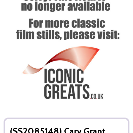
(SS2085148) Cary Grant