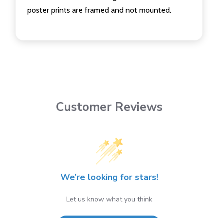
poster prints are framed and not mounted.
Customer Reviews
We’re looking for stars!
Let us know what you think