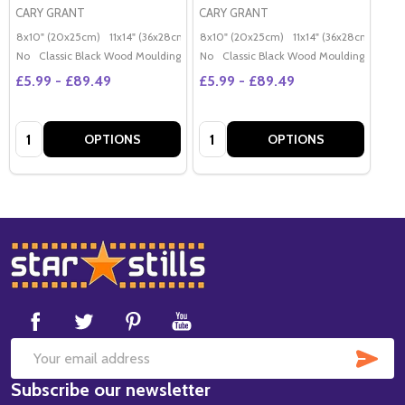
CARY GRANT
CARY GRANT
8x10" (20x25cm)
11x14" (36x28cm)
20x16" (50x40cm)
8x10" (20x25cm)
11x14" (36x28cm)
Poster (60x50cm)
20x
G
No
Classic Black Wood Moulding
No
Classic Black Wood Moulding
£5.99 - £89.49
£5.99 - £89.49
Quantity:
Quantity:
OPTIONS
OPTIONS
Footer
Start
SUB
Email
Subscribe our newsletter
Address