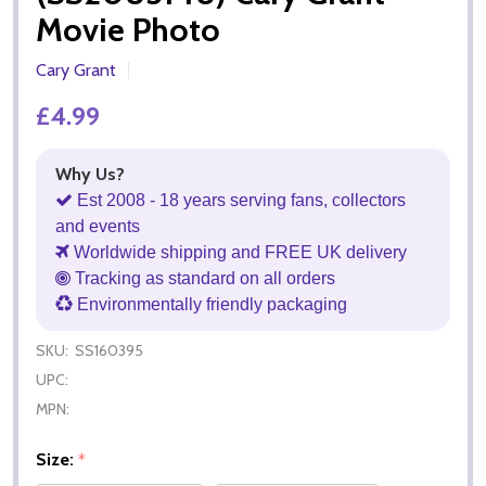
Movie Photo
Cary Grant
£4.99
Why Us?
Est 2008 - 18 years serving fans, collectors
and events
Worldwide shipping and FREE UK delivery
Tracking as standard on all orders
Environmentally friendly packaging
SKU:
SS160395
UPC:
MPN:
Size:
*