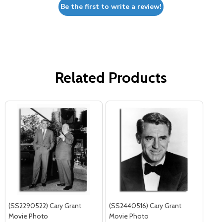
Be the first to write a review!
Related Products
(SS2290522) Cary Grant
(SS2440516) Cary Grant
Movie Photo
Movie Photo