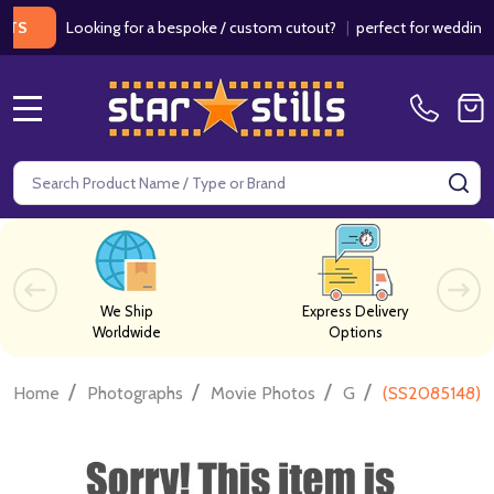
Looking for a bespoke / custom cutout?
|
perfect for weddings / bir
MENU
Search
SE
We Ship
Express Delivery
Worldwide
Options
/
/
/
/
Home
Photographs
Movie Photos
G
(SS2085148) C