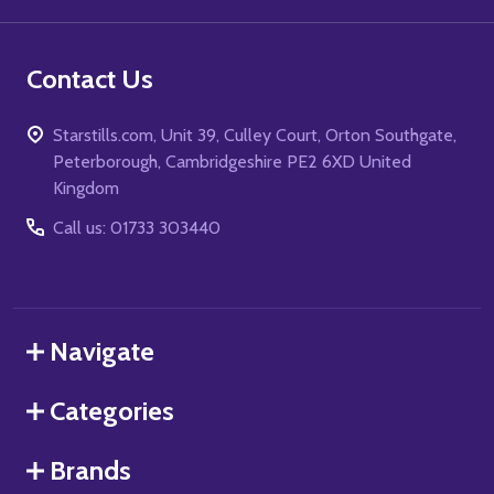
Contact Us
Starstills.com, Unit 39, Culley Court, Orton Southgate,
Peterborough, Cambridgeshire PE2 6XD United
Kingdom
Call us: 01733 303440
Navigate
Categories
Brands