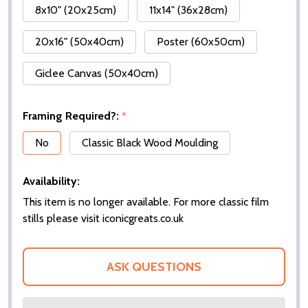
8x10" (20x25cm)
11x14" (36x28cm)
20x16" (50x40cm)
Poster (60x50cm)
Giclee Canvas (50x40cm)
Framing Required?:
*
No
Classic Black Wood Moulding
Availability:
This item is no longer available. For more classic film
stills please visit iconicgreats.co.uk
ASK QUESTIONS