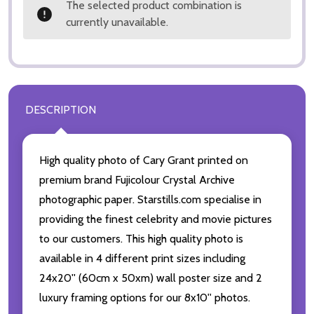
The selected product combination is
currently unavailable.
DESCRIPTION
High quality photo of Cary Grant printed on
premium brand Fujicolour Crystal Archive
photographic paper. Starstills.com specialise in
providing the finest celebrity and movie pictures
to our customers. This high quality photo is
available in 4 different print sizes including
24x20'' (60cm x 50xm) wall poster size and 2
luxury framing options for our 8x10'' photos.