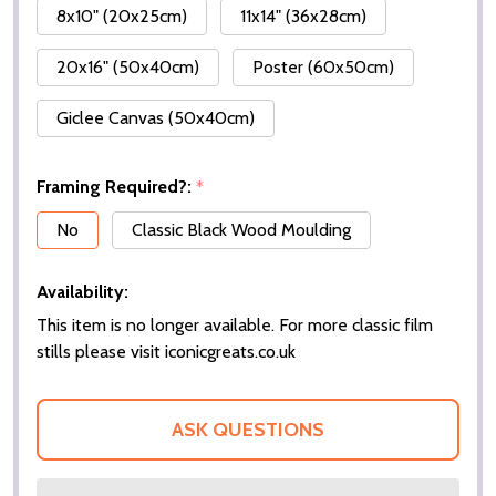
8x10" (20x25cm)
11x14" (36x28cm)
20x16" (50x40cm)
Poster (60x50cm)
Giclee Canvas (50x40cm)
Framing Required?:
*
No
Classic Black Wood Moulding
Availability:
This item is no longer available. For more classic film
stills please visit iconicgreats.co.uk
ASK QUESTIONS