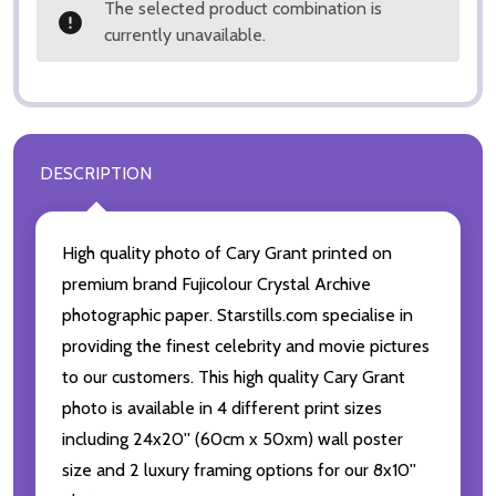
The selected product combination is
currently unavailable.
DESCRIPTION
High quality photo of Cary Grant printed on
premium brand Fujicolour Crystal Archive
photographic paper. Starstills.com specialise in
providing the finest celebrity and movie pictures
to our customers. This high quality Cary Grant
photo is available in 4 different print sizes
including 24x20'' (60cm x 50xm) wall poster
size and 2 luxury framing options for our 8x10''