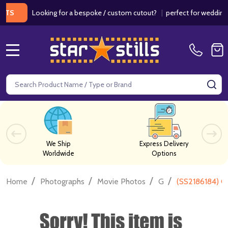
Looking for a bespoke / custom cutout?
|
perfect for weddings / bi
MENU
Search
SE
We Ship
Express Delivery
Worldwide
Options
/
/
/
/
Home
Photographs
Movie Photos
G
(SS2186184) C