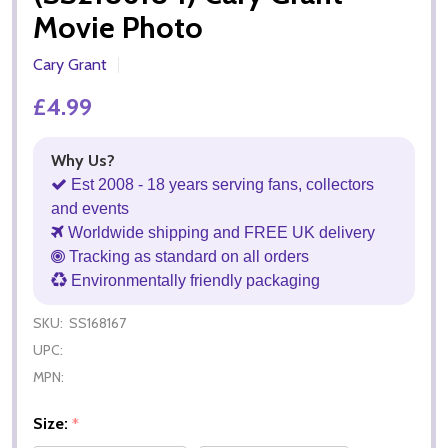
Movie Photo
Cary Grant
£4.99
Why Us?
Est 2008 - 18 years serving fans, collectors
and events
Worldwide shipping and FREE UK delivery
Tracking as standard on all orders
Environmentally friendly packaging
SKU:
SS168167
UPC:
MPN:
Size:
*