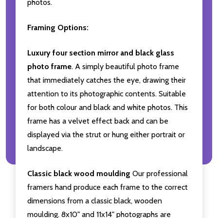
photos.
Framing Options:
Luxury four section mirror and black glass
photo frame
. A simply beautiful photo frame
that immediately catches the eye, drawing their
attention to its photographic contents. Suitable
for both colour and black and white photos. This
frame has a velvet effect back and can be
displayed via the strut or hung either portrait or
landscape.
Classic black wood moulding
Our professional
framers hand produce each frame to the correct
dimensions from a classic black, wooden
moulding. 8x10" and 11x14" photographs are