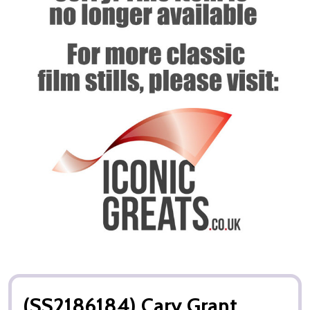
(SS2186184) Cary Grant