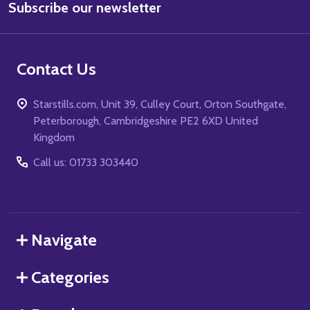
Subscribe our newsletter
Address
Contact Us
Starstills.com, Unit 39, Culley Court, Orton Southgate,
Peterborough, Cambridgeshire PE2 6XD United
Kingdom
Call us: 01733 303440
Navigate
Categories