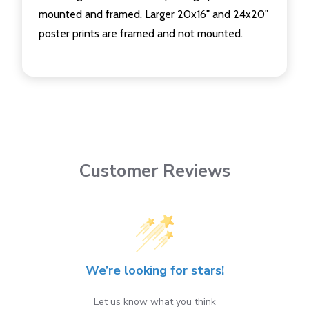
mounted and framed. Larger 20x16" and 24x20"
poster prints are framed and not mounted.
Customer Reviews
We’re looking for stars!
Let us know what you think