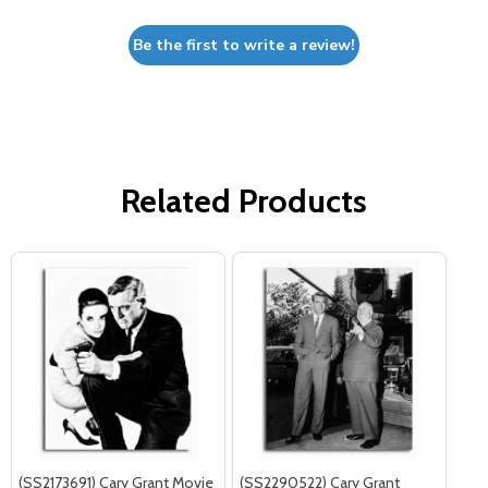
Be the first to write a review!
Related Products
(SS2173691) Cary Grant Movie
(SS2290522) Cary Grant