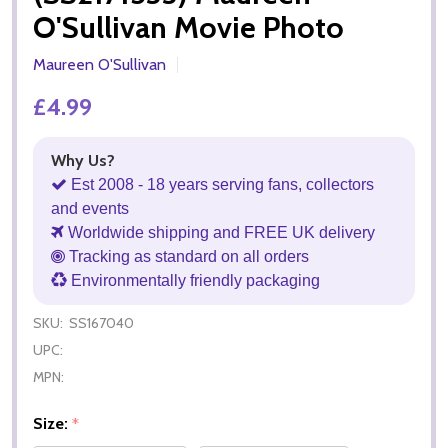
O'Sullivan Movie Photo
Maureen O'Sullivan
£4.99
Why Us?
Est 2008 - 18 years serving fans, collectors
and events
Worldwide shipping and FREE UK delivery
Tracking as standard on all orders
Environmentally friendly packaging
SKU:
SS167040
UPC:
MPN:
Size:
*