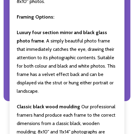
8x10'' photos.
Framing Options:
Luxury four section mirror and black glass
photo frame
. A simply beautiful photo frame
that immediately catches the eye, drawing their
attention to its photographic contents. Suitable
for both colour and black and white photos. This
frame has a velvet effect back and can be
displayed via the strut or hung either portrait or
landscape.
Classic black wood moulding
Our professional
framers hand produce each frame to the correct
dimensions from a classic black, wooden
moulding. 8x10" and 11x14" photographs are