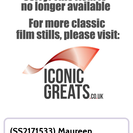
(SS2171533) Maureen