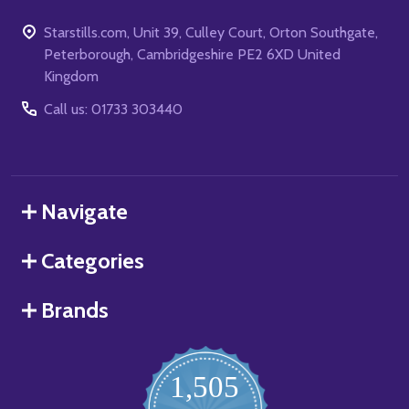
Starstills.com, Unit 39, Culley Court, Orton Southgate,
Peterborough, Cambridgeshire PE2 6XD United
Kingdom
Call us: 01733 303440
Navigate
Categories
Brands
1,505