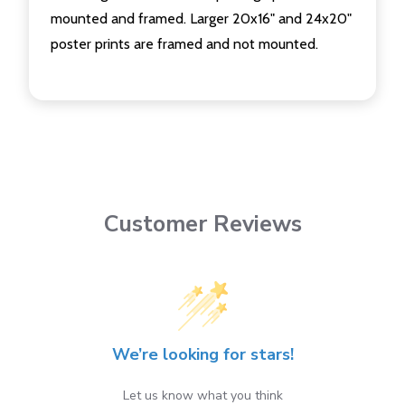
mounted and framed. Larger 20x16" and 24x20"
poster prints are framed and not mounted.
Customer Reviews
We’re looking for stars!
Let us know what you think