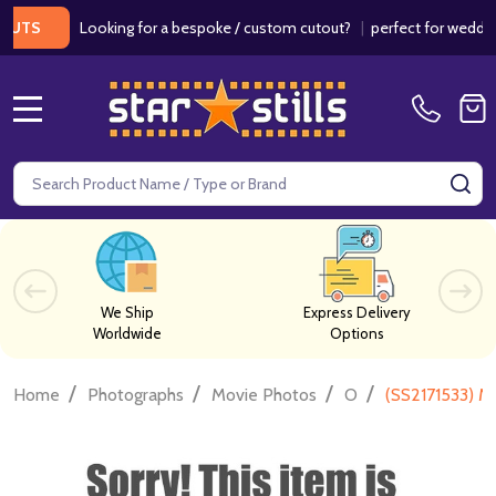
Looking for a bespoke / custom cutout?
|
perfect for weddings / 
MENU
Search
SE
We Ship
Express Delivery
Worldwide
Options
/
/
/
/
Home
Photographs
Movie Photos
O
(SS2171533) M