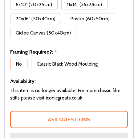
8x10" (20x25cm)
11x14" (36x28cm)
20x16" (50x40cm)
Poster (60x50cm)
Giclee Canvas (50x40cm)
Framing Required?:
*
No
Classic Black Wood Moulding
Availability:
This item is no longer available. For more classic film
stills please visit iconicgreats.co.uk
ASK QUESTIONS