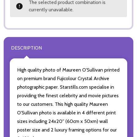
The selected product combination is
currently unavailable.
DESCRIPTION
High quality photo of Maureen O'Sullivan printed
on premium brand Fujicolour Crystal Archive
photographic paper. Starstills.com specialise in
providing the finest celebrity and movie pictures
to our customers. This high quality Maureen
O'Sullivan photo is available in 4 different print
sizes including 24x20'' (60cm x 50xm) wall
poster size and 2 luxury framing options for our