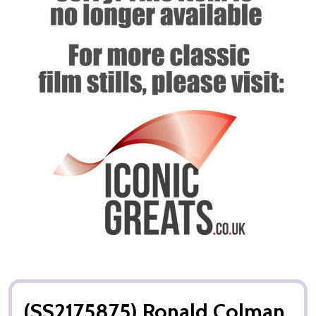
(SS2175875) Ronald Colman