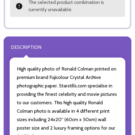
The selected product combination is
currently unavailable.
DESCRIPTION
High quality photo of Ronald Colman printed on
premium brand Fujicolour Crystal Archive
photographic paper. Starstills.com specialise in
providing the finest celebrity and movie pictures
to our customers. This high quality Ronald
Colman photo is available in 4 different print
sizes including 24x20'' (60cm x 50xm) wall
poster size and 2 luxury framing options for our