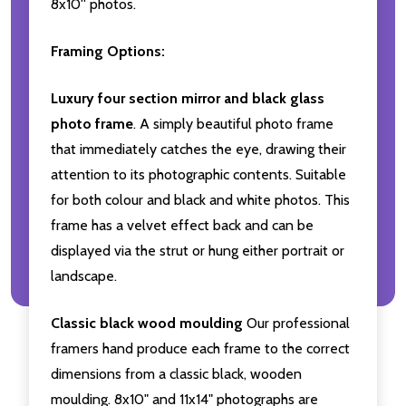
8x10'' photos.
Framing Options:
Luxury four section mirror and black glass
photo frame
. A simply beautiful photo frame
that immediately catches the eye, drawing their
attention to its photographic contents. Suitable
for both colour and black and white photos. This
frame has a velvet effect back and can be
displayed via the strut or hung either portrait or
landscape.
Classic black wood moulding
Our professional
framers hand produce each frame to the correct
dimensions from a classic black, wooden
moulding. 8x10" and 11x14" photographs are