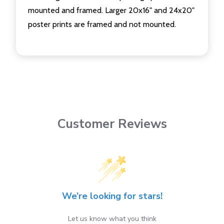
mounted and framed. Larger 20x16" and 24x20"
poster prints are framed and not mounted.
Customer Reviews
We’re looking for stars!
Let us know what you think