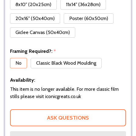
8x10" (20x25cm)
11x14" (36x28cm)
20x16" (50x40cm)
Poster (60x50cm)
Giclee Canvas (50x40cm)
Framing Required?:
*
No
Classic Black Wood Moulding
Availability:
This item is no longer available. For more classic film
stills please visit iconicgreats.co.uk
ASK QUESTIONS