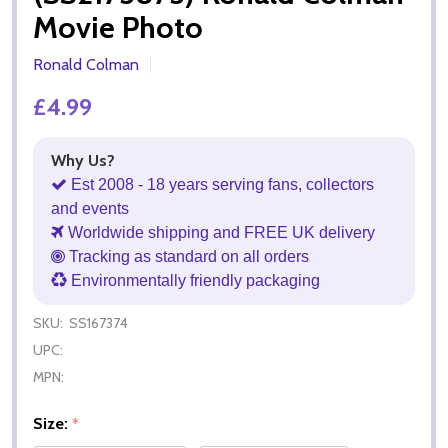
Movie Photo
Ronald Colman
£4.99
Why Us?
Est 2008 - 18 years serving fans, collectors
and events
Worldwide shipping and FREE UK delivery
Tracking as standard on all orders
Environmentally friendly packaging
SKU:
SS167374
UPC:
MPN:
Size:
*