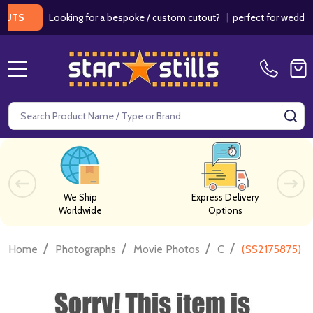
Looking for a bespoke / custom cutout?
|
perfect for weddings / 
MENU
Search
SE
We Ship
Express Delivery
Worldwide
Options
/
/
/
/
Home
Photographs
Movie Photos
C
(SS2175875) R