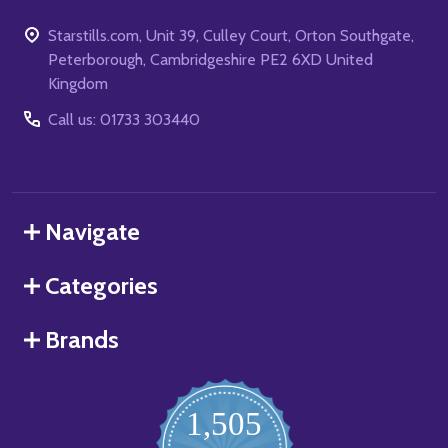
Starstills.com, Unit 39, Culley Court, Orton Southgate,
Peterborough, Cambridgeshire PE2 6XD United
Kingdom
Call us: 01733 303440
Navigate
Categories
Brands
1,505