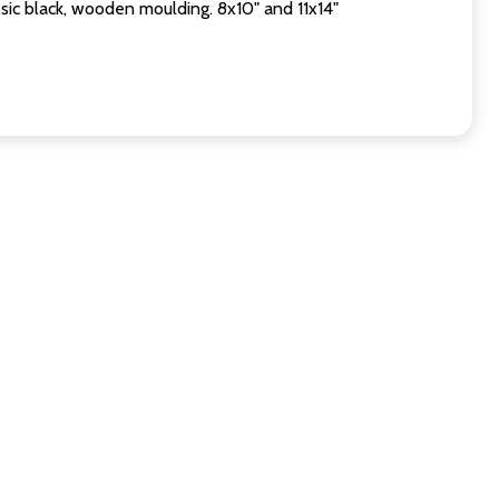
sic black, wooden moulding. 8x10" and 11x14"