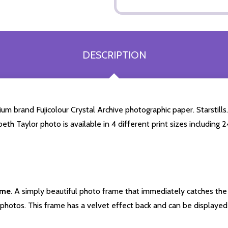
DESCRIPTION
um brand Fujicolour Crystal Archive photographic paper. Starstills.
beth Taylor photo is available in 4 different print sizes includin
ame
. A simply beautiful photo frame that immediately catches the 
photos. This frame has a velvet effect back and can be displayed v