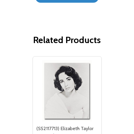
Related Products
(SS2117713) Elizabeth Taylor