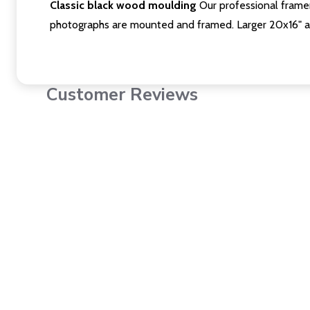
Classic black wood moulding
Our professional framer
photographs are mounted and framed. Larger 20x16" a
Customer Reviews