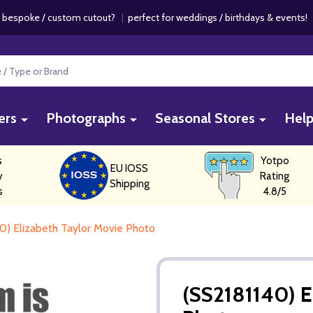
 bespoke / custom cutout?
|
perfect for weddings / birthdays & events
ers
Photographs
Seasonal Stores
Hel
s
Yotpo
EU IOSS
y
Rating
Shipping
s
4.8/5
0) Elizabeth Taylor Movie Photo
(SS2181140) E