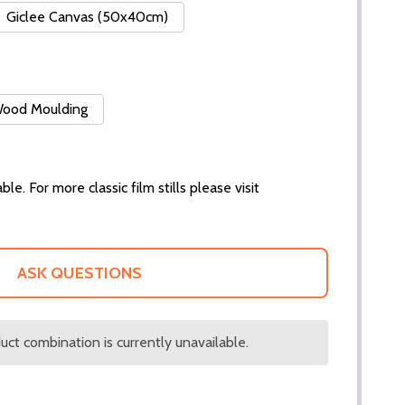
Giclee Canvas (50x40cm)
 Wood Moulding
ble. For more classic film stills please visit
ASK QUESTIONS
ct combination is currently unavailable.