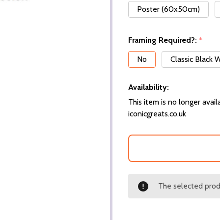
Poster (60x50cm)
Framing Required?:
*
No
Classic Black
Availability:
This item is no longer availa
iconicgreats.co.uk
The selected produ