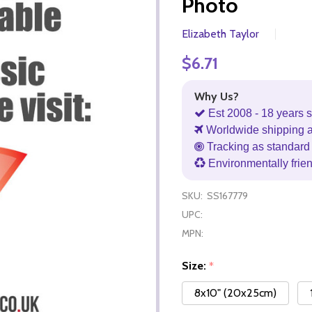
Photo
Elizabeth Taylor
$6.71
Why Us?
Est 2008 - 18 years s
Worldwide shipping 
Tracking as standard 
Environmentally frie
SKU:
SS167779
UPC:
MPN:
Size:
*
8x10" (20x25cm)