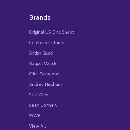
Brands
Original US One Sheet
Celebrity Cutouts
British Quad
Raquel Welch
Clint Eastwood
Audrey Hepburn
Star Wars
Sean Connery
WWE
View All