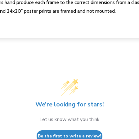
s hand produce each frame to the correct dimensions from a clas
nd 24x20" poster prints are framed and not mounted.
We’re looking for stars!
Let us know what you think
Be the first to write a review!