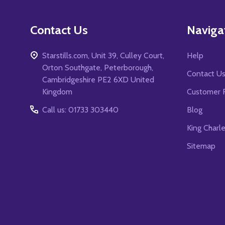
Contact Us
Naviga
Starstills.com, Unit 39, Culley Court,
Help
Orton Southgate, Peterborough,
Contact U
Cambridgeshire PE2 6XD United
Kingdom
Customer 
Call us: 01733 303440
Blog
King Charl
Sitemap