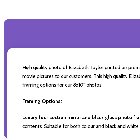
High quality photo of Elizabeth Taylor printed on premi
movie pictures to our customers. This high quality Eliza
framing options for our 8x10'' photos.
Framing Options:
Luxury four section mirror and black glass photo fr
contents. Suitable for both colour and black and white 