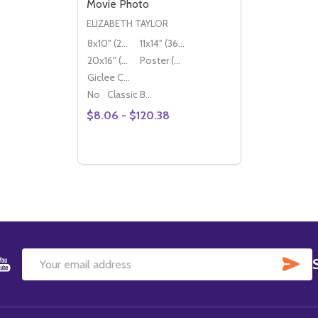
Movie Photo
ELIZABETH TAYLOR
8x10" (20x25cm)
11x14" (36x28cm)
20x16" (50x40cm)
Poster (60x50cm)
Giclee Canvas (50x40cm)
No
Classic Black Wood Moulding
$8.06 - $120.38
Quantity:
DECREASE QUANTITY OF (SS2117713) ELI
INCREASE QUANTITY OF (SS2117713
OPTIONS
SU
Email
Address