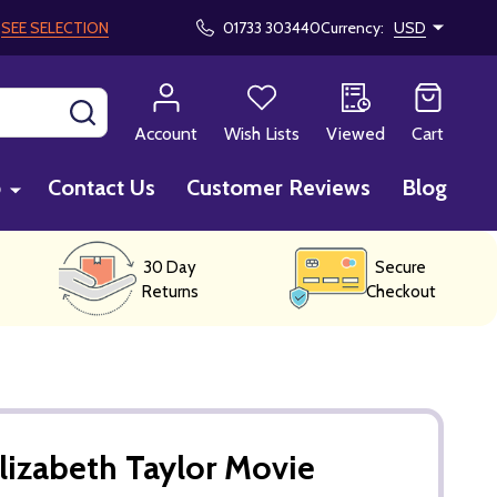
!
SEE SELECTION
01733 303440
Currency:
USD
SEARCH
Account
Wish Lists
Viewed
Cart
p
Contact Us
Customer Reviews
Blog
30 Day
Secure
Returns
Checkout
lizabeth Taylor Movie