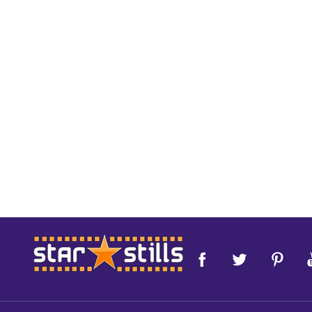
Footer
Start