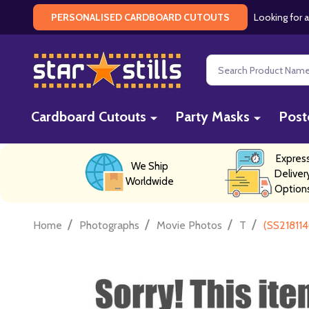
Looking for a
PERSONALISED CARDBOARD CUTOUTS
Search
Cardboard Cutouts
Party Masks
Post
Expres
We Ship
Deliver
Worldwide
Option
/
/
/
/
Home
Photographs
Movie Photos
T
(SS218114