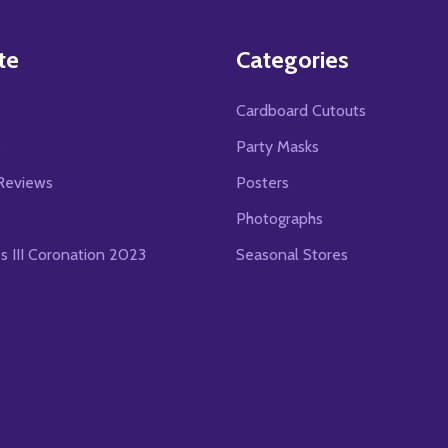
te
Categories
Cardboard Cutouts
s
Party Masks
Reviews
Posters
Photographs
es III Coronation 2023
Seasonal Stores