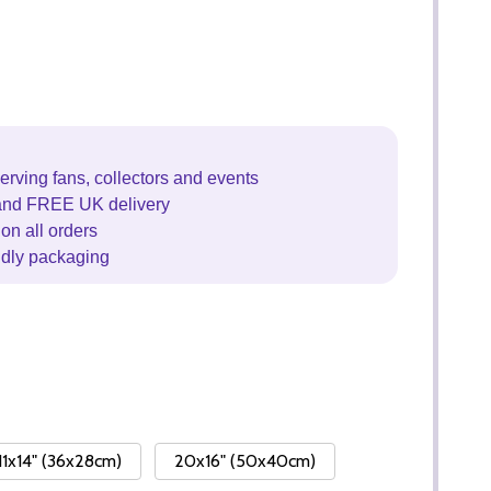
erving fans, collectors and events
and FREE UK delivery
on all orders
ndly packaging
11x14" (36x28cm)
20x16" (50x40cm)