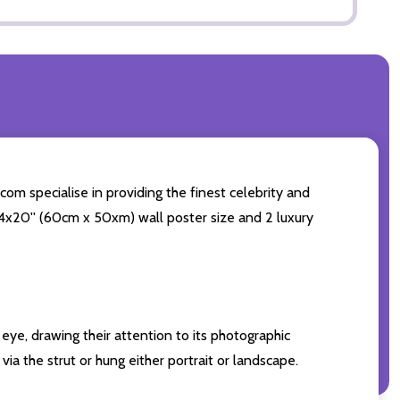
com specialise in providing the finest celebrity and
g 24x20'' (60cm x 50xm) wall poster size and 2 luxury
eye, drawing their attention to its photographic
ia the strut or hung either portrait or landscape.