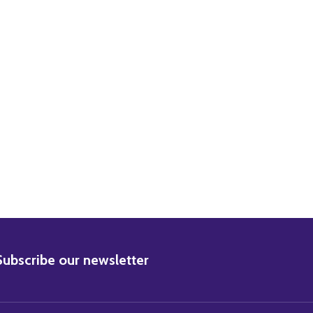
ZABETH TAYLOR MOVIE PHOTO
) ELIZABETH TAYLOR MOVIE PHOTO
BSCRIBE
Subscribe our newsletter