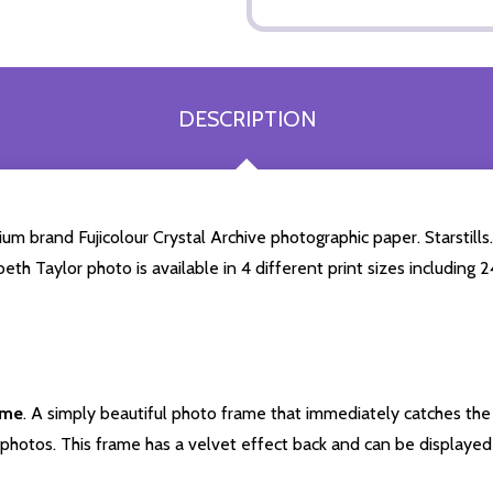
DESCRIPTION
um brand Fujicolour Crystal Archive photographic paper. Starstills.
beth Taylor photo is available in 4 different print sizes includin
ame
. A simply beautiful photo frame that immediately catches the 
photos. This frame has a velvet effect back and can be displayed v