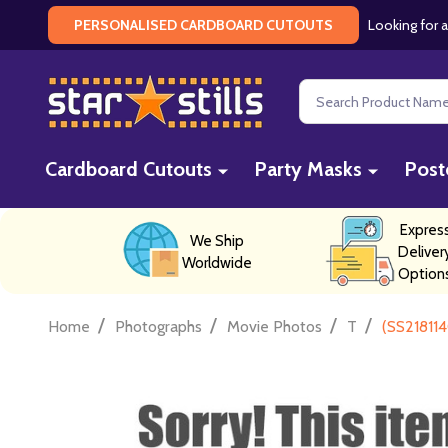
Looking for a
PERSONALISED CARDBOARD CUTOUTS
Search
Cardboard Cutouts
Party Masks
Post
Expres
We Ship
Deliver
Worldwide
Option
/
/
/
/
Home
Photographs
Movie Photos
T
(SS218114