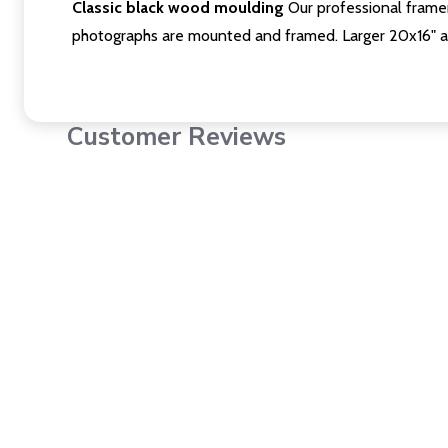
Classic black wood moulding
Our professional framer
photographs are mounted and framed. Larger 20x16" a
Customer Reviews