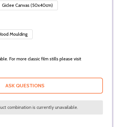
Giclee Canvas (50x40cm)
 Wood Moulding
ble. For more classic film stills please visit
ASK QUESTIONS
ct combination is currently unavailable.