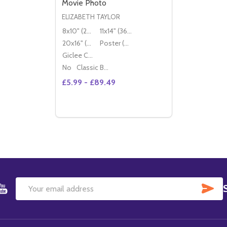
Movie Photo
ELIZABETH TAYLOR
8x10" (20x25cm)
11x14" (36x28cm)
20x16" (50x40cm)
Poster (60x50cm)
Giclee Canvas (50x40cm)
No
Classic Black Wood Moulding
£5.99 - £89.49
Quantity:
DECREASE QUANTITY OF (SS2117713) ELI
INCREASE QUANTITY OF (SS2117713
OPTIONS
SU
Email
Address