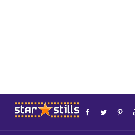
Footer
Start