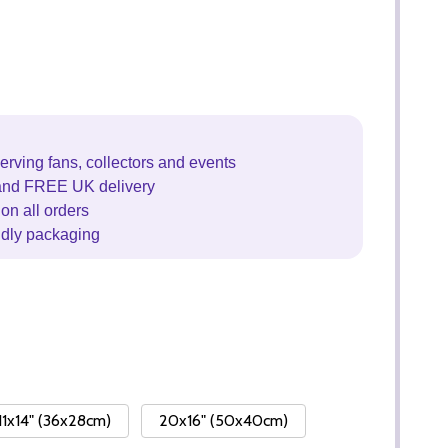
erving fans, collectors and events
and FREE UK delivery
on all orders
ndly packaging
11x14" (36x28cm)
20x16" (50x40cm)