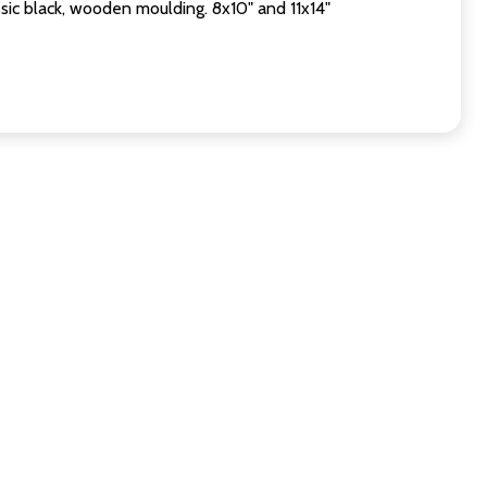
sic black, wooden moulding. 8x10" and 11x14"