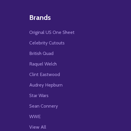
Brands
Original US One Sheet
Celebrity Cutouts
British Quad
Raquel Welch
Clint Eastwood
Audrey Hepburn
Star Wars
Sean Connery
WWE
View All