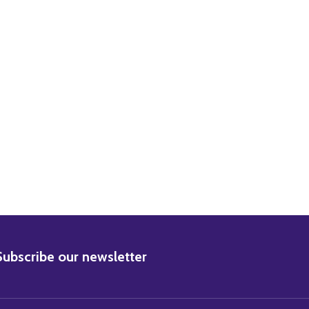
ZABETH TAYLOR MOVIE PHOTO
) ELIZABETH TAYLOR MOVIE PHOTO
BSCRIBE
Subscribe our newsletter