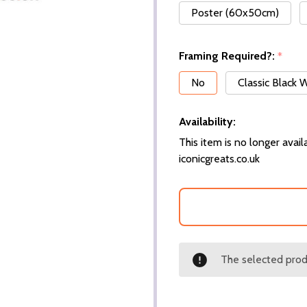
Poster (60x50cm)
Framing Required?:
*
No
Classic Black
Availability:
This item is no longer availa
iconicgreats.co.uk
The selected produ