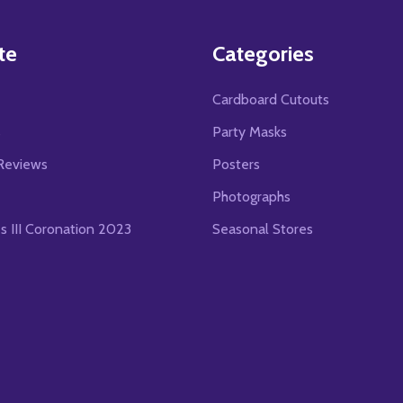
te
Categories
Cardboard Cutouts
s
Party Masks
Reviews
Posters
Photographs
es III Coronation 2023
Seasonal Stores