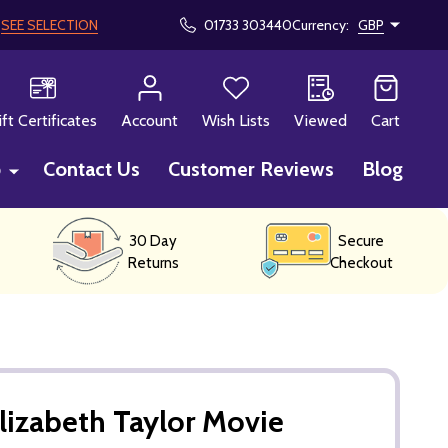
!
SEE SELECTION
01733 303440
Currency:
GBP
CH
ift Certificates
Account
Wish Lists
Viewed
Cart
p
Contact Us
Customer Reviews
Blog
30 Day
Secure
Returns
Checkout
lizabeth Taylor Movie