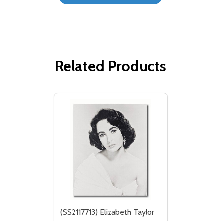
Related Products
(SS2117713) Elizabeth Taylor