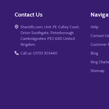
Contact Us
Naviga
Starstills.com, Unit 39, Culley Court,
Help
Orton Southgate, Peterborough,
Contact U
Cambridgeshire PE2 6XD United
Kingdom
Customer 
Call us: 01733 303440
Blog
King Charl
Sitemap