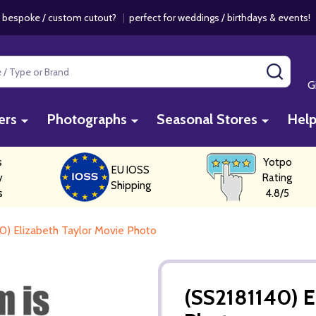
 bespoke / custom cutout?
|
perfect for weddings / birthdays & events
SEAR
G
ers
Photographs
Seasonal Stores
Hel
s
Yotpo
EU IOSS
y
Rating
Shipping
s
4.8/5
0) Elizabeth Taylor Movie Photo
(SS2181140) E