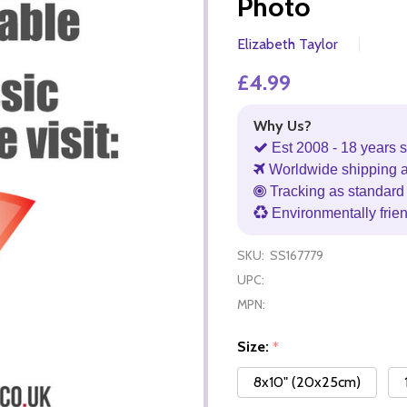
Photo
Elizabeth Taylor
£4.99
Why Us?
Est 2008 - 18 years s
Worldwide shipping 
Tracking as standard 
Environmentally frie
SKU:
SS167779
UPC:
MPN:
Size:
*
8x10" (20x25cm)