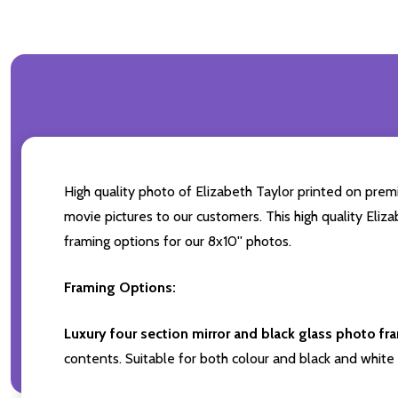
High quality photo of Elizabeth Taylor printed on premi
movie pictures to our customers. This high quality Eliza
framing options for our 8x10'' photos.
Framing Options:
Luxury four section mirror and black glass photo fr
contents. Suitable for both colour and black and white 