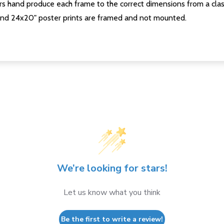
s hand produce each frame to the correct dimensions from a clas
nd 24x20" poster prints are framed and not mounted.
We’re looking for stars!
Let us know what you think
Be the first to write a review!