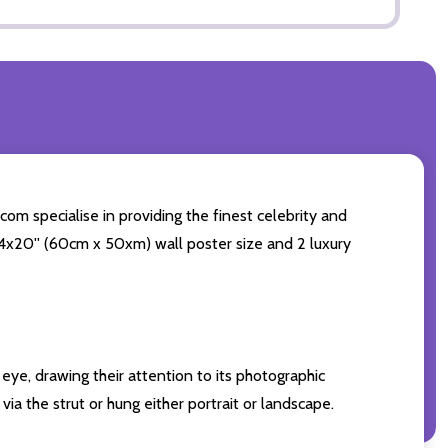
com specialise in providing the finest celebrity and
g 24x20'' (60cm x 50xm) wall poster size and 2 luxury
eye, drawing their attention to its photographic
ia the strut or hung either portrait or landscape.