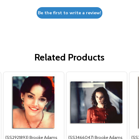
Be the first to write a review!
Related Products
(SS2921893) Brooke Adams
(SS3466047) Brooke Adams
(SS