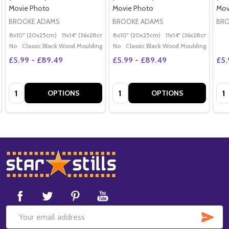
Movie Photo
Movie Photo
Mov
BROOKE ADAMS
BROOKE ADAMS
BRO
8x10" (20x25cm)
11x14" (36x28cm)
20x16" (50x40cm)
8x10" (20x25cm)
11x14" (36x28cm)
Poster (60x50cm)
20x
G
No
Classic Black Wood Moulding
No
Classic Black Wood Moulding
£5.99 - £89.49
£5.99 - £89.49
£5.
Quantity:
Quantity:
Qua
OPTIONS
OPTIONS
Footer
Start
SUB
Email