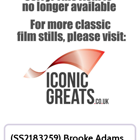
(SS2183259) Brooke Adams