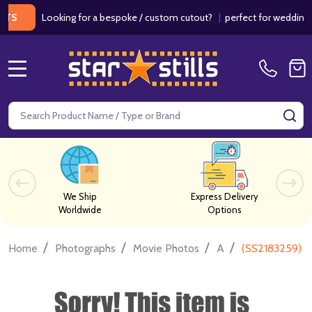
Looking for a bespoke / custom cutout?
|
perfect for weddings / bir
MENU
Search
SE
We Ship
Express Delivery
Worldwide
Options
/
/
/
/
Home
Photographs
Movie Photos
A
(SS2183259) 