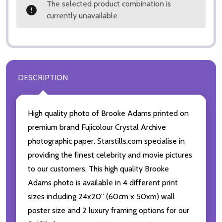
The selected product combination is
currently unavailable.
DESCRIPTION
High quality photo of Brooke Adams printed on
premium brand Fujicolour Crystal Archive
photographic paper. Starstills.com specialise in
providing the finest celebrity and movie pictures
to our customers. This high quality Brooke
Adams photo is available in 4 different print
sizes including 24x20'' (60cm x 50xm) wall
poster size and 2 luxury framing options for our