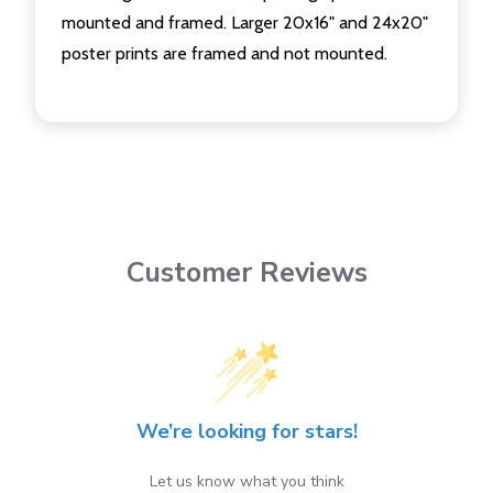
mounted and framed. Larger 20x16" and 24x20"
poster prints are framed and not mounted.
Customer Reviews
We’re looking for stars!
Let us know what you think