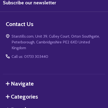
Subscribe our newsletter
Address
Contact Us
Starstills.com, Unit 39, Culley Court, Orton Southgate,
Peterborough, Cambridgeshire PE2 6XD United
Kingdom
Call us: 01733 303440
Navigate
Categories