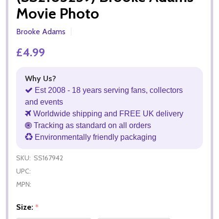
Movie Photo
Brooke Adams
£4.99
Why Us?
Est 2008 - 18 years serving fans, collectors
and events
Worldwide shipping and FREE UK delivery
Tracking as standard on all orders
Environmentally friendly packaging
SKU:
SS167942
UPC:
MPN:
Size:
*