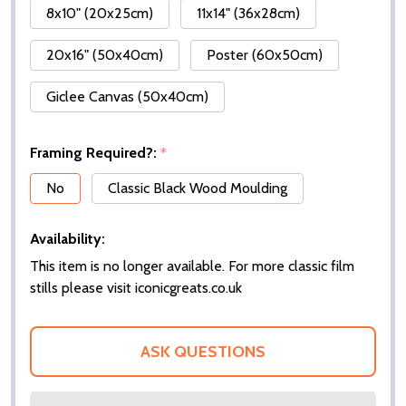
8x10" (20x25cm)
11x14" (36x28cm)
20x16" (50x40cm)
Poster (60x50cm)
Giclee Canvas (50x40cm)
Framing Required?:
*
No
Classic Black Wood Moulding
Availability:
This item is no longer available. For more classic film
stills please visit iconicgreats.co.uk
ASK QUESTIONS