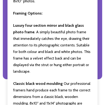
8x10'' photos.
Framing Options:
Luxury four section mirror and black glass
photo frame
. A simply beautiful photo frame
that immediately catches the eye, drawing their
attention to its photographic contents. Suitable
for both colour and black and white photos. This
frame has a velvet effect back and can be
displayed via the strut or hung either portrait or
landscape.
Classic black wood moulding
Our professional
framers hand produce each frame to the correct
dimensions from a classic black, wooden
moulding. 8x10" and 11x14" photographs are