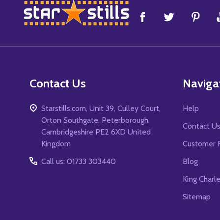
Footer
Start
Contact Us
Naviga
Starstills.com, Unit 39, Culley Court,
Help
Orton Southgate, Peterborough,
Contact U
Cambridgeshire PE2 6XD United
Kingdom
Customer 
Call us: 01733 303440
Blog
King Charl
Sitemap