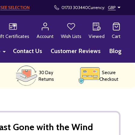
!
SEE SELECTION
01733 303440
Currency:
GBP
CH
ift Certificates
Account
Wish Lists
Viewed
Cart
p
Contact Us
Customer Reviews
Blog
30 Day
Secure
Returns
Checkout
ast Gone with the Wind