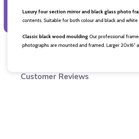
Luxury four section mirror and black glass photo fr
contents. Suitable for both colour and black and white 
Classic black wood moulding
Our professional framer
photographs are mounted and framed. Larger 20x16" a
Customer Reviews