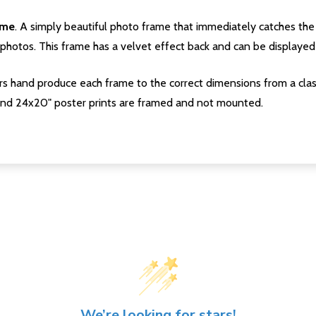
ame
. A simply beautiful photo frame that immediately catches the 
photos. This frame has a velvet effect back and can be displayed v
s hand produce each frame to the correct dimensions from a clas
nd 24x20" poster prints are framed and not mounted.
We’re looking for stars!