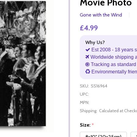
Movie Photo
Gone with the Wind
£4.99
Why Us?
Est 2008 - 18 years s
Worldwide shipping 
Tracking as standard 
Environmentally frie
SKU:
SS16964
UPC:
MPN:
Shipping:
Calculated at Check
Size:
*
8x10" (20x25cm)