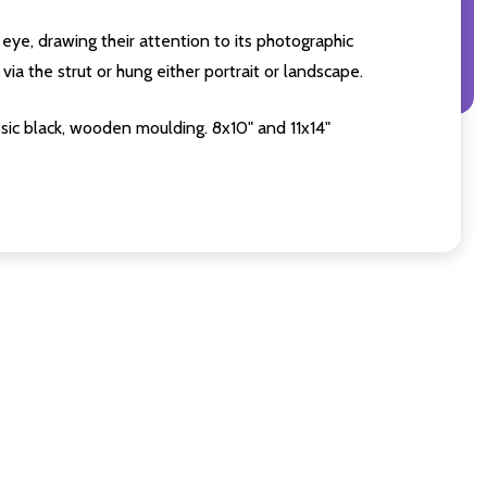
eye, drawing their attention to its photographic
ia the strut or hung either portrait or landscape.
sic black, wooden moulding. 8x10" and 11x14"