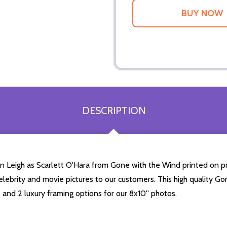
DESCRIPTION
ien Leigh as Scarlett O'Hara from Gone with the Wind printed on p
 celebrity and movie pictures to our customers. This high quality Go
 and 2 luxury framing options for our 8x10'' photos.