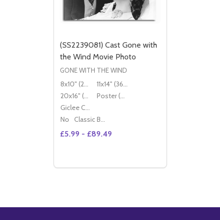
(SS2239081) Cast Gone with
the Wind Movie Photo
GONE WITH THE WIND
8x10" (20x25cm)
11x14" (36x28cm)
20x16" (50x40cm)
Poster (60x50cm)
Giclee Canvas (50x40cm)
No
Classic Black Wood Moulding
£5.99 - £89.49
Quantity:
OPTIONS