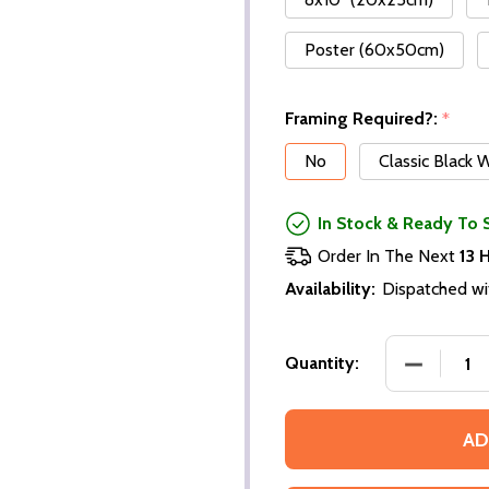
Poster (60x50cm)
Framing Required?:
*
No
Classic Black
In Stock & Ready To 
Order In The Next
13 
Availability:
Dispatched wi
Quantity:
AD