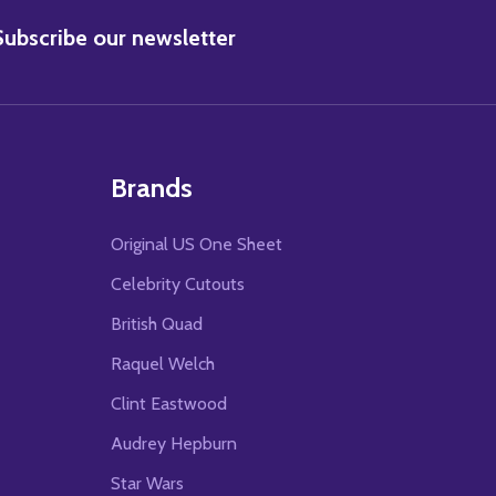
BSCRIBE
Subscribe our newsletter
Brands
Original US One Sheet
Celebrity Cutouts
British Quad
Raquel Welch
Clint Eastwood
Audrey Hepburn
Star Wars