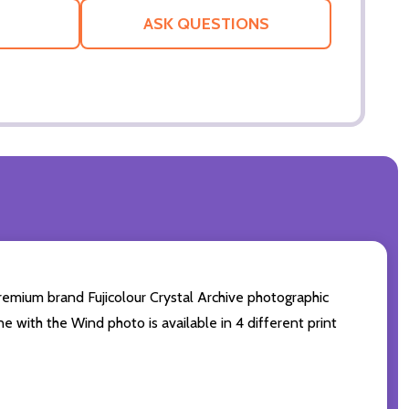
LIST
ASK QUESTIONS
remium brand Fujicolour Crystal Archive photographic
ne with the Wind photo is available in 4 different print