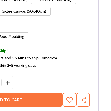
Giclee Canvas (50x40cm)
 Wood Moulding
Ship!
Hrs
and
58 Mins
to ship Tomorrow.
thin 3-5 working days
DECREASE QUANTITY OF (SS220545) CAST GONE WITH
INCREASE QUANTITY OF (SS
D TO CART
ADD
SHARE
TO
WISH