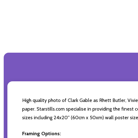
High quality photo of Clark Gable as Rhett Butler, Viv
paper. Starstills.com specialise in providing the finest
sizes including 24x20'' (60cm x 50xm) wall poster size
Framing Options: