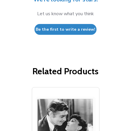
Let us know what you think
Be the first to write a review!
Related Products