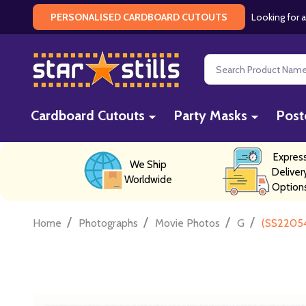
Looking for a
PERSONALISED CARDBOARD CUTOUTS
Search
Cardboard Cutouts
Party Masks
Post
Expres
We Ship
Deliver
Worldwide
Option
/
/
/
/
Home
Photographs
Movie Photos
G
(SS22054