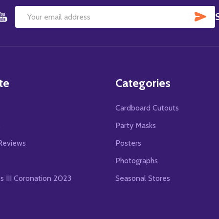
SU
Email
Address
te
Categories
Cardboard Cutouts
s
Party Masks
Reviews
Posters
Photographs
es III Coronation 2023
Seasonal Stores