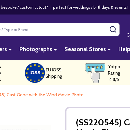
 bespoke / custom cutout?
|
perfect for weddings / birthdays & events
SEAR
G
ers
Photographs
Seasonal Stores
Hel
s
Yotpo
EU IOSS
y
Rating
Shipping
s
4.8/5
5) Cast Gone with the Wind Movie Photo
(SS220545) C