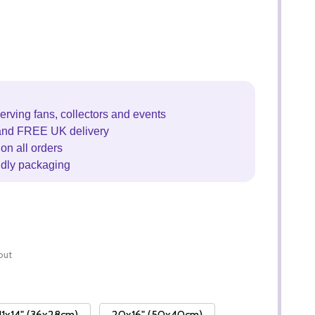
erving fans, collectors and events
and FREE UK delivery
on all orders
ndly packaging
out
11x14" (36x28cm)
20x16" (50x40cm)