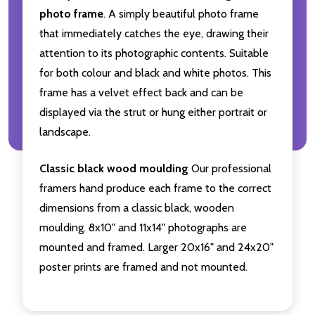
photo frame
. A simply beautiful photo frame
that immediately catches the eye, drawing their
attention to its photographic contents. Suitable
for both colour and black and white photos. This
frame has a velvet effect back and can be
displayed via the strut or hung either portrait or
landscape.
Classic black wood moulding
Our professional
framers hand produce each frame to the correct
dimensions from a classic black, wooden
moulding. 8x10" and 11x14" photographs are
mounted and framed. Larger 20x16" and 24x20"
poster prints are framed and not mounted.