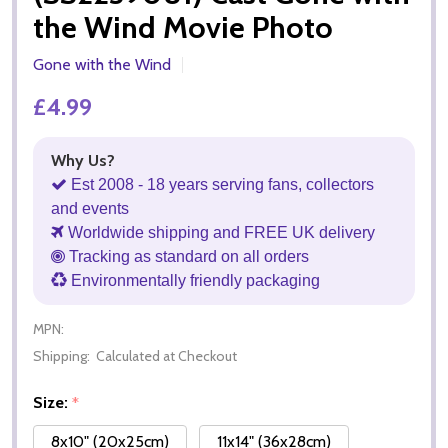
the Wind Movie Photo
Gone with the Wind
£4.99
Why Us?
Est 2008 - 18 years serving fans, collectors
and events
Worldwide shipping and FREE UK delivery
Tracking as standard on all orders
Environmentally friendly packaging
MPN:
Shipping:
Calculated at Checkout
Size:
*
8x10" (20x25cm)
11x14" (36x28cm)