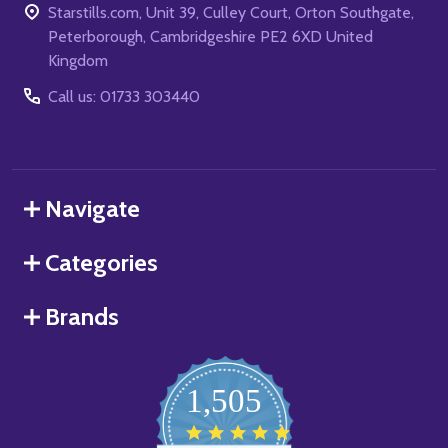
Starstills.com, Unit 39, Culley Court, Orton Southgate,
Peterborough, Cambridgeshire PE2 6XD United
Kingdom
Call us: 01733 303440
Navigate
Categories
Brands
1,505
4.8
star