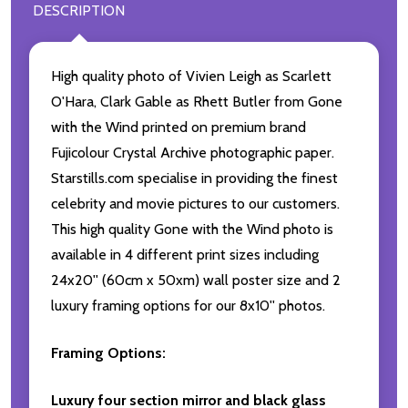
DESCRIPTION
High quality photo of Vivien Leigh as Scarlett
O'Hara, Clark Gable as Rhett Butler from Gone
with the Wind printed on premium brand
Fujicolour Crystal Archive photographic paper.
Starstills.com specialise in providing the finest
celebrity and movie pictures to our customers.
This high quality Gone with the Wind photo is
available in 4 different print sizes including
24x20'' (60cm x 50xm) wall poster size and 2
luxury framing options for our 8x10'' photos.
Framing Options:
Luxury four section mirror and black glass