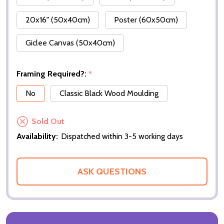
20x16" (50x40cm)
Poster (60x50cm)
Giclee Canvas (50x40cm)
Framing Required?:
*
No
Classic Black Wood Moulding
Sold Out
Availability:
Dispatched within 3-5 working days
ASK QUESTIONS