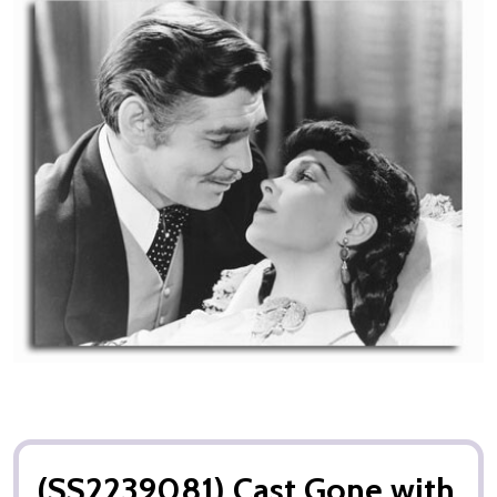
(SS2239081) Cast Gone with