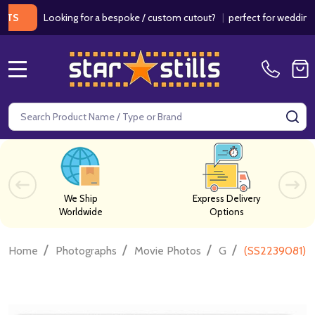
Looking for a bespoke / custom cutout?
|
perfect for weddings / bir
MENU
Search
SE
We Ship
Express Delivery
Worldwide
Options
/
/
/
/
Home
Photographs
Movie Photos
G
(SS2239081) C