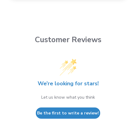
Customer Reviews
We’re looking for stars!
Let us know what you think
Be the first to write a review!