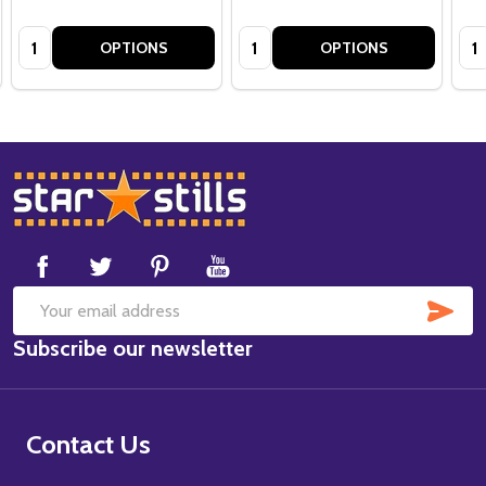
Quantity:
Quantity:
Qua
OPTIONS
OPTIONS
Footer
Start
SUB
Email
Subscribe our newsletter
Address
Contact Us