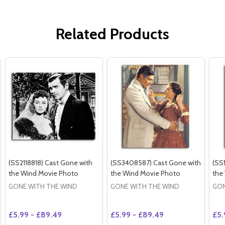
Related Products
(SS2118818) Cast Gone with
(SS3408587) Cast Gone with
(SS
the Wind Movie Photo
the Wind Movie Photo
the
GONE WITH THE WIND
GONE WITH THE WIND
GON
£5.99 - £89.49
£5.99 - £89.49
£5.