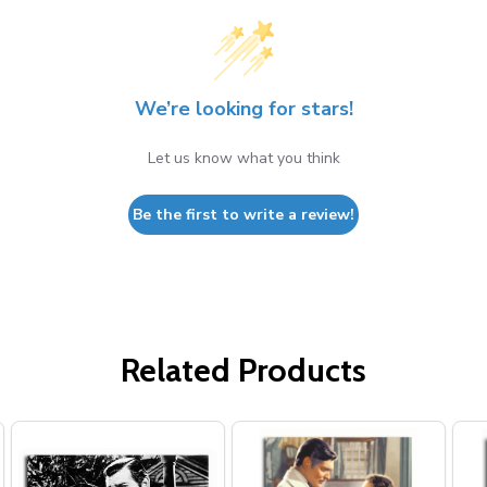
We’re looking for stars!
Let us know what you think
Be the first to write a review!
Related Products