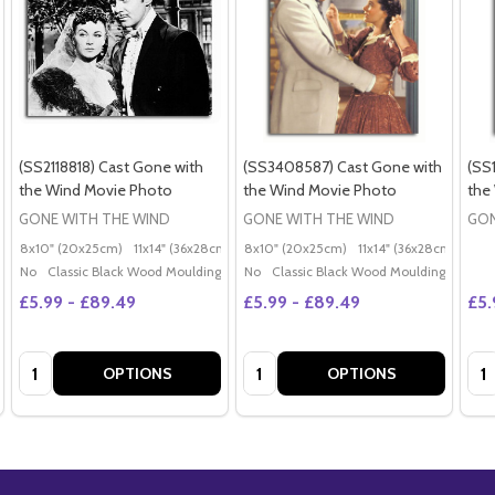
(SS2118818) Cast Gone with
(SS3408587) Cast Gone with
(SS
the Wind Movie Photo
the Wind Movie Photo
the
GONE WITH THE WIND
GONE WITH THE WIND
GON
8x10" (20x25cm)
11x14" (36x28cm)
20x16" (50x40cm)
8x10" (20x25cm)
11x14" (36x28cm)
Poster (60x50cm)
20x
G
No
Classic Black Wood Moulding
No
Classic Black Wood Moulding
£5.99 - £89.49
£5.99 - £89.49
£5.
Quantity:
Quantity:
Qua
OPTIONS
OPTIONS