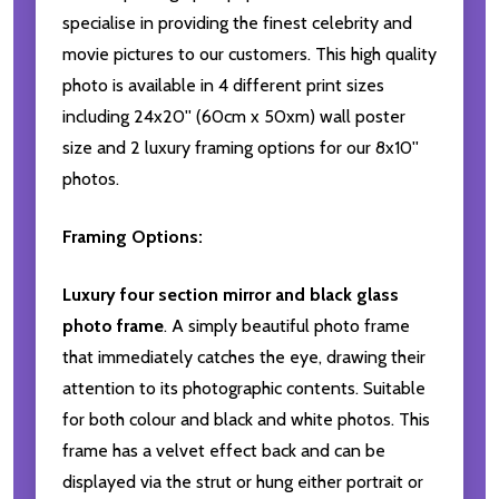
specialise in providing the finest celebrity and
movie pictures to our customers. This high quality
photo is available in 4 different print sizes
including 24x20'' (60cm x 50xm) wall poster
size and 2 luxury framing options for our 8x10''
photos.
Framing Options:
Luxury four section mirror and black glass
photo frame
. A simply beautiful photo frame
that immediately catches the eye, drawing their
attention to its photographic contents. Suitable
for both colour and black and white photos. This
frame has a velvet effect back and can be
displayed via the strut or hung either portrait or