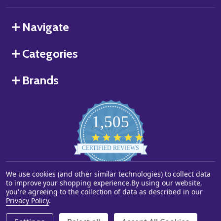
Navigate
Categories
Brands
1,505
4.8
star
CERTIFIED REVIEWS
rating
We use cookies (and other similar technologies) to collect data
Powered by YOTPO
to improve your shopping experience.
By using our website,
you're agreeing to the collection of data as described in our
©
2026
Starstills.com.
Privacy Policy
.