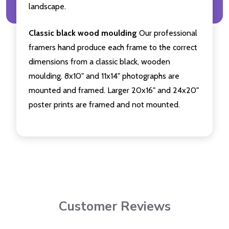
landscape.
Classic black wood moulding
Our professional
framers hand produce each frame to the correct
dimensions from a classic black, wooden
moulding. 8x10" and 11x14" photographs are
mounted and framed. Larger 20x16" and 24x20"
poster prints are framed and not mounted.
Customer Reviews