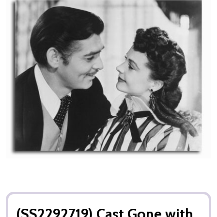
(SS2292719) Cast Gone with