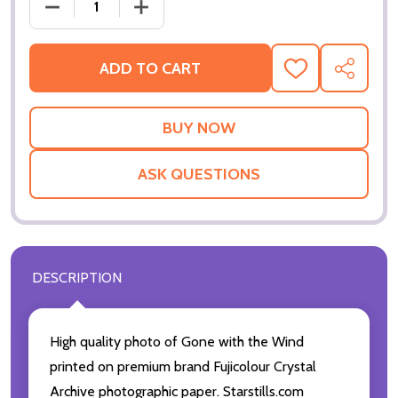
DECREASE QUANTIT
ADD TO CART
ADD
SHARE
TO
WISH
LIST
ASK QUESTIONS
DESCRIPTION
High quality photo of Gone with the Wind
printed on premium brand Fujicolour Crystal
Archive photographic paper. Starstills.com