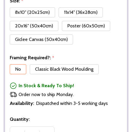
Size:
*
8x10" (20x25cm)
11x14" (36x28cm)
20x16" (50x40cm)
Poster (60x50cm)
Giclee Canvas (50x40cm)
Framing Required?:
*
No
Classic Black Wood Moulding
In Stock & Ready To Ship!
Order now to ship Monday.
Availability:
Dispatched within 3-5 working days
Quantity: