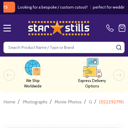
Looking for a bespoke / custom cutout?
|
perfect for weddings / bir
MENU
Search
SE
We Ship
Express Delivery
Worldwide
Options
/
/
/
/
Home
Photographs
Movie Photos
G
(SS2292719) C