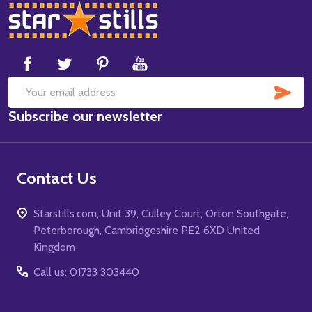
Footer
Start
SUB
Email
Subscribe our newsletter
Address
Contact Us
Starstills.com, Unit 39, Culley Court, Orton Southgate,
Peterborough, Cambridgeshire PE2 6XD United
Kingdom
Call us: 01733 303440