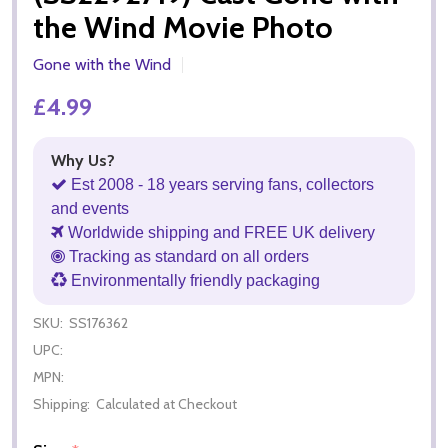
the Wind Movie Photo
Gone with the Wind
£4.99
Why Us?
Est 2008 - 18 years serving fans, collectors
and events
Worldwide shipping and FREE UK delivery
Tracking as standard on all orders
Environmentally friendly packaging
SKU:
SS176362
UPC:
MPN:
Shipping:
Calculated at Checkout