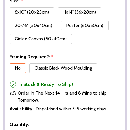
Size:
*
8x10" (20x25cm)
11x14" (36x28cm)
20x16" (50x40cm)
Poster (60x50cm)
Giclee Canvas (50x40cm)
Framing Required?:
*
No
Classic Black Wood Moulding
In Stock & Ready To Ship!
Order In The Next
14 Hrs
and
8 Mins
to ship
Tomorrow.
Availability:
Dispatched within 3-5 working days
Quantity: