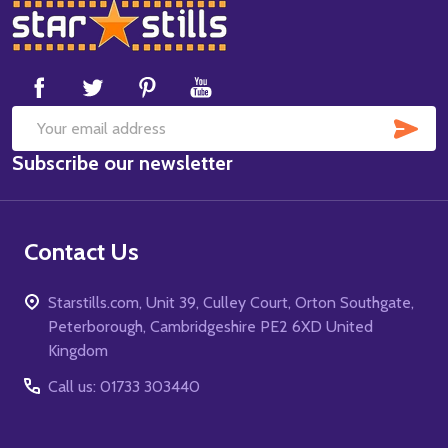
Footer
Start
SUB
Email
Subscribe our newsletter
Address
Contact Us
Starstills.com, Unit 39, Culley Court, Orton Southgate,
Peterborough, Cambridgeshire PE2 6XD United
Kingdom
Call us: 01733 303440