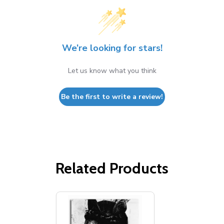
We’re looking for stars!
Let us know what you think
Be the first to write a review!
Related Products