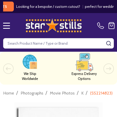
Looking for a bespoke / custom cutout?
|
perfect for weddings / bir
MENU
Search
SE
We Ship
Express Delivery
Worldwide
Options
/
/
/
/
Home
Photographs
Movie Photos
K
(SS2214823) Ea