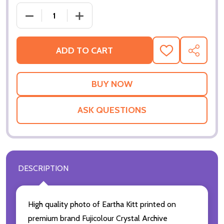
DECREASE QUANTITY OF (SS2214823) EARTHA KITT
INCREASE QUANTITY OF (SS2214823) 
ADD TO CART
ADD
SHARE
TO
WISH
LIST
ASK QUESTIONS
DESCRIPTION
High quality photo of Eartha Kitt printed on
premium brand Fujicolour Crystal Archive