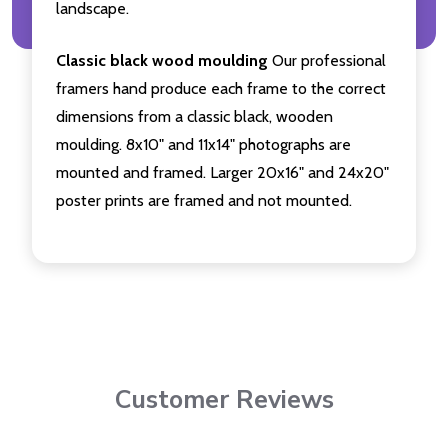
landscape.
Classic black wood moulding
Our professional
framers hand produce each frame to the correct
dimensions from a classic black, wooden
moulding. 8x10" and 11x14" photographs are
mounted and framed. Larger 20x16" and 24x20"
poster prints are framed and not mounted.
Customer Reviews