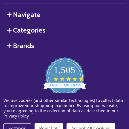
Navigate
Categories
Brands
1,505
4.8
star
CERTIFIED REVIEWS
rating
We use cookies (and other similar technologies) to collect data
Powered by YOTPO
to improve your shopping experience.
By using our website,
you're agreeing to the collection of data as described in our
©
2026
Starstills.com.
Privacy Policy
.
Settings
Reject all
Accept All Cookies