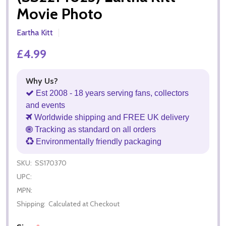
Movie Photo
Eartha Kitt
£4.99
Why Us?
Est 2008 - 18 years serving fans, collectors
and events
Worldwide shipping and FREE UK delivery
Tracking as standard on all orders
Environmentally friendly packaging
SKU:
SS170370
UPC:
MPN:
Shipping:
Calculated at Checkout