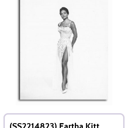
(SS2214823) Eartha Kitt