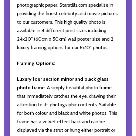
photographic paper. Starstills.com specialise in
providing the finest celebrity and movie pictures
to our customers. This high quality photo is
available in 4 different print sizes including
24x20'' (60cm x 50xm) wall poster size and 2
luxury framing options for our 8x10'' photos.
Framing Options:
Luxury four section mirror and black glass
photo frame
. A simply beautiful photo frame
that immediately catches the eye, drawing their
attention to its photographic contents. Suitable
for both colour and black and white photos. This
frame has a velvet effect back and can be
displayed via the strut or hung either portrait or