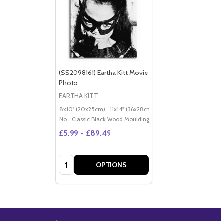
(SS2098161) Eartha Kitt Movie
Photo
EARTHA KITT
8x10" (20x25cm)
11x14" (36x28cm)
20x16" (50x40cm)
Po
No
Classic Black Wood Moulding
£5.99 - £89.49
Quantity:
OPTIONS