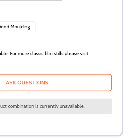
 Wood Moulding
ble. For more classic film stills please visit
ASK QUESTIONS
ct combination is currently unavailable.