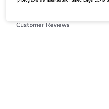
photographs are mounted and framed. Larger 20x16" a
Customer Reviews