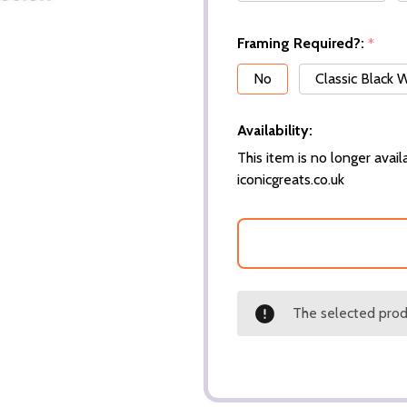
Framing Required?:
*
No
Classic Black
Availability:
This item is no longer availa
iconicgreats.co.uk
The selected produ