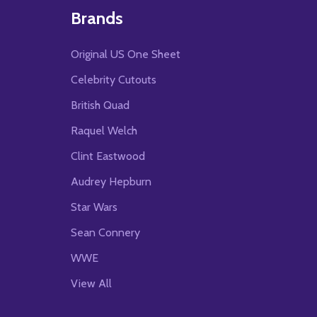
Brands
Original US One Sheet
Celebrity Cutouts
British Quad
Raquel Welch
Clint Eastwood
Audrey Hepburn
Star Wars
Sean Connery
WWE
View All