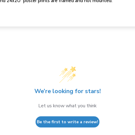
nd 24x20" poster prints are framed and not mounted.
We’re looking for stars!
Let us know what you think
Be the first to write a review!