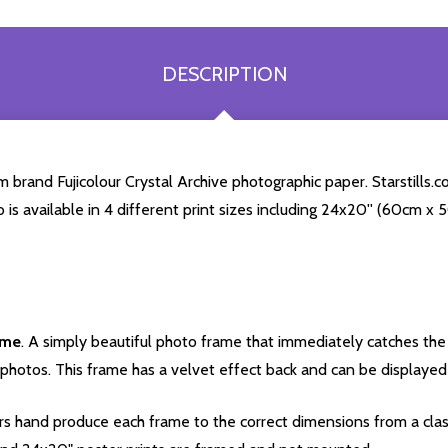
DESCRIPTION
rand Fujicolour Crystal Archive photographic paper. Starstills.com
o is available in 4 different print sizes including 24x20'' (60cm x
ame
. A simply beautiful photo frame that immediately catches the 
photos. This frame has a velvet effect back and can be displayed v
s hand produce each frame to the correct dimensions from a clas