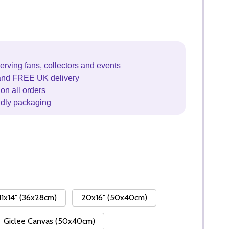
erving fans, collectors and events
and FREE UK delivery
on all orders
ndly packaging
11x14" (36x28cm)
20x16" (50x40cm)
Giclee Canvas (50x40cm)