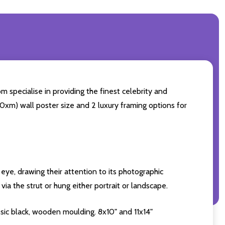
 specialise in providing the finest celebrity and
 50xm) wall poster size and 2 luxury framing options for
eye, drawing their attention to its photographic
ia the strut or hung either portrait or landscape.
sic black, wooden moulding. 8x10" and 11x14"