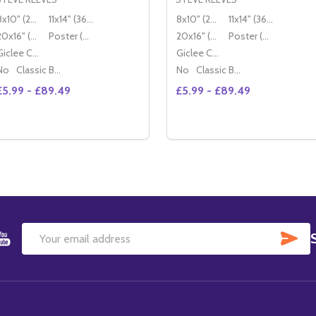
8x10" (20x25cm)
11x14" (36x28cm)
8x10" (20x25cm)
11x14" (36x28cm)
20x16" (50x40cm)
Poster (60x50cm)
20x16" (50x40cm)
Poster (60x50cm)
Giclee Canvas (50x40cm)
Giclee Canvas (50x40cm)
No
Classic Black Wood Moulding
No
Classic Black Wood Moulding
£5.99 - £89.49
£5.99 - £89.49
Quantity:
Quantity:
DECREASE QUANTITY OF (SS2219880) STEVE REEVES MOV
INCREASE QUANTITY OF (SS2219880) STEVE REEVES
DECREASE QUANTITY OF 
INCREASE QUANTIT
OPTIONS
OPTIONS
SU
Email
Address