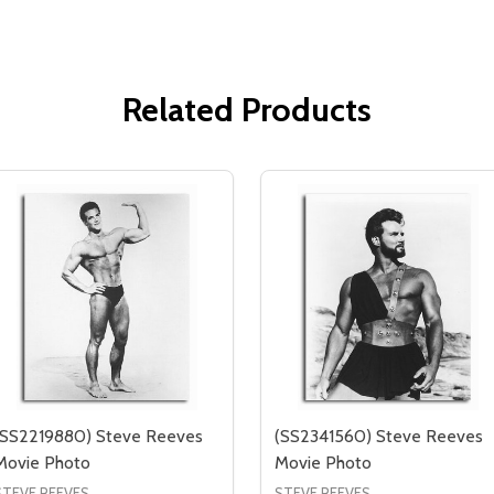
Related Products
(SS2219880) Steve Reeves
(SS2341560) Steve Reeves
Movie Photo
Movie Photo
STEVE REEVES
STEVE REEVES