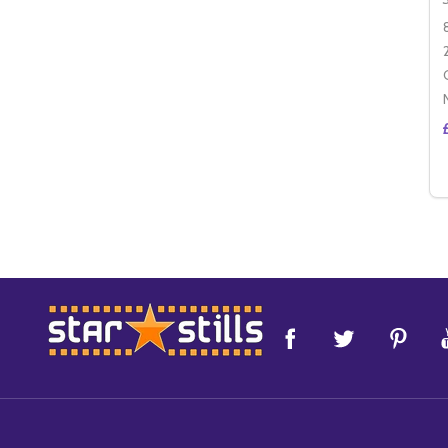
Footer
Start