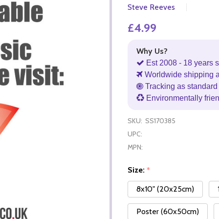
Steve Reeves
£4.99
Why Us?
Est 2008 - 18 years s
Worldwide shipping 
Tracking as standard 
Environmentally frie
SKU:
SS170385
UPC:
MPN:
Size:
*
8x10" (20x25cm)
Poster (60x50cm)