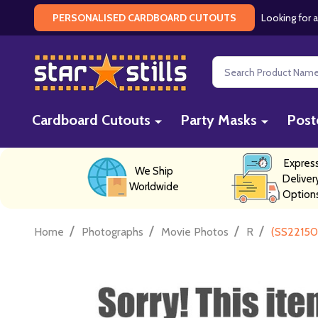
Looking for a
PERSONALISED CARDBOARD CUTOUTS
Search
Cardboard Cutouts
Party Masks
Post
Expres
We Ship
Deliver
Worldwide
Option
/
/
/
/
Home
Photographs
Movie Photos
R
(SS22150