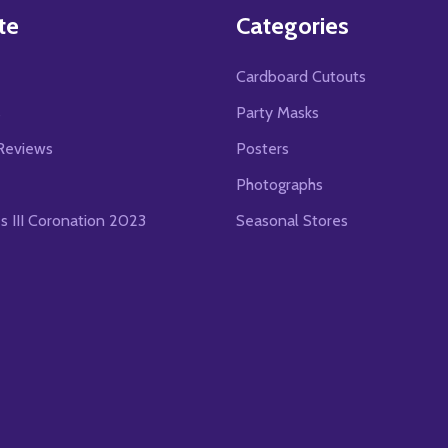
te
Categories
Cardboard Cutouts
s
Party Masks
Reviews
Posters
Photographs
es III Coronation 2023
Seasonal Stores