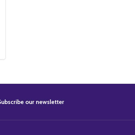
IE PHOTO
 MOVIE PHOTO
(SS2341560) STEVE REEVES MOVIE PHOTO
Y OF (SS2341560) STEVE REEVES MOVIE PHOTO
BSCRIBE
Subscribe our newsletter