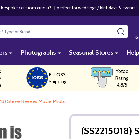
 bespoke / custom cutout?
|
perfect for weddings / birthdays & events
SEAR
G
ers
Photographs
Seasonal Stores
Hel
s
Yotpo
EU IOSS
y
Rating
Shipping
s
4.8/5
18) Steve Reeves Movie Photo
(SS2215018) 