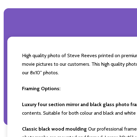
High quality photo of Steve Reeves printed on premium b
movie pictures to our customers. This high quality phot
our 8x10'' photos.
Framing Options:
Luxury four section mirror and black glass photo fr
contents. Suitable for both colour and black and white 
Classic black wood moulding
Our professional framer