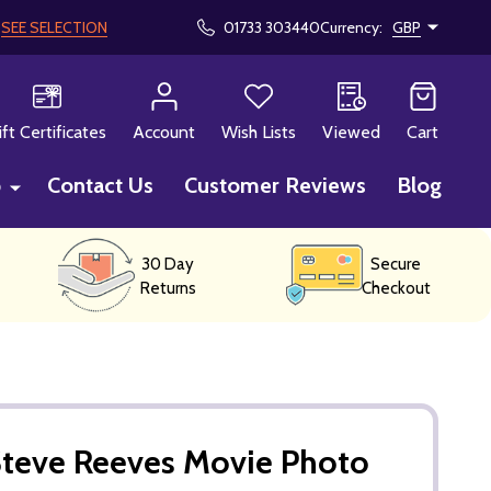
!
SEE SELECTION
01733 303440
Currency:
GBP
CH
ift Certificates
Account
Wish Lists
Viewed
Cart
p
Contact Us
Customer Reviews
Blog
30 Day
Secure
Returns
Checkout
Steve Reeves Movie Photo