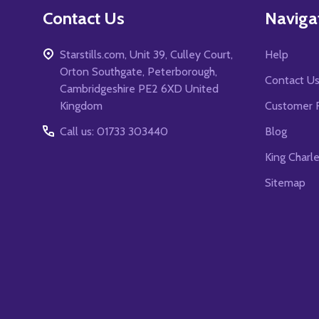
Contact Us
Naviga
Starstills.com, Unit 39, Culley Court,
Help
Orton Southgate, Peterborough,
Contact U
Cambridgeshire PE2 6XD United
Kingdom
Customer 
Call us: 01733 303440
Blog
King Charl
Sitemap