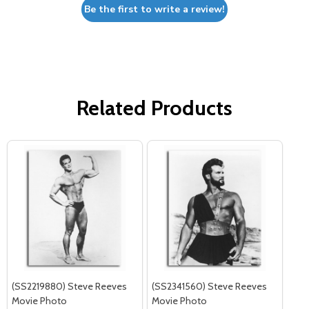
Be the first to write a review!
Related Products
(SS2219880) Steve Reeves
(SS2341560) Steve Reeves
Movie Photo
Movie Photo