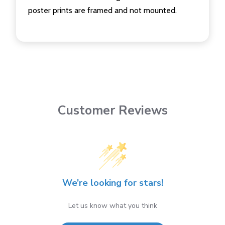
poster prints are framed and not mounted.
Customer Reviews
We’re looking for stars!
Let us know what you think