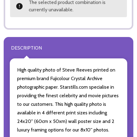
The selected product combination is
currently unavailable.
DESCRIPTION
High quality photo of Steve Reeves printed on
premium brand Fujicolour Crystal Archive
photographic paper. Starstills.com specialise in
providing the finest celebrity and movie pictures
to our customers. This high quality photo is
available in 4 different print sizes including
24x20'' (60cm x 50xm) wall poster size and 2
luxury framing options for our 8x10'' photos.