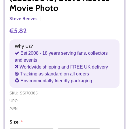
Movie Photo
Steve Reeves
€5.82
Why Us?
Est 2008 - 18 years serving fans, collectors
and events
Worldwide shipping and FREE UK delivery
Tracking as standard on all orders
Environmentally friendly packaging
SKU:
SS170385
UPC:
MPN:
Size:
*