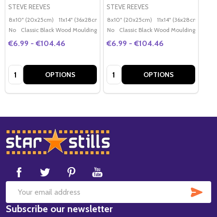
STEVE REEVES
STEVE REEVES
8x10" (20x25cm)
11x14" (36x28cm)
20x16" (50x40cm)
8x10" (20x25cm)
11x14" (36x28cm)
Poster (60x50cm)
20x
G
No
Classic Black Wood Moulding
No
Classic Black Wood Moulding
€6.99 - €104.46
€6.99 - €104.46
Quantity:
Quantity:
OPTIONS
OPTIONS
Footer
Start
SUB
Email
Subscribe our newsletter
Address