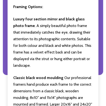
Framing Options:
Luxury four section mirror and black glass
photo frame
. A simply beautiful photo frame
that immediately catches the eye, drawing their
attention to its photographic contents. Suitable
for both colour and black and white photos. This
frame has a velvet effect back and can be
displayed via the strut or hung either portrait or
landscape.
Classic black wood moulding
Our professional
framers hand produce each frame to the correct
dimensions from a classic black, wooden
moulding. 8x10" and 11x14" photographs are
mounted and framed. Larger 20x16" and 24x20"