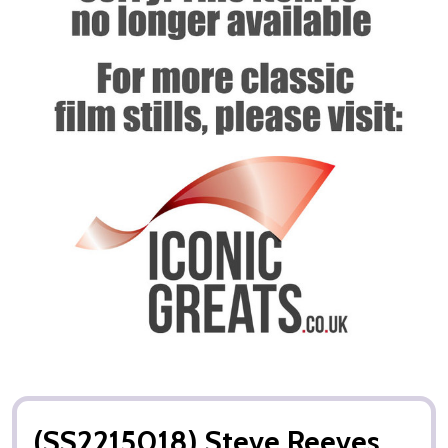
(SS2215018) Steve Reeves