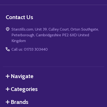
Contact Us
Starstills.com, Unit 39, Culley Court, Orton Southgate,
Peterborough, Cambridgeshire PE2 6XD United
Kingdom
Call us: 01733 303440
Navigate
Categories
Brands