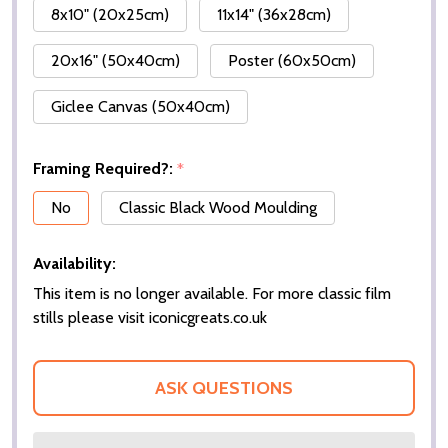
8x10" (20x25cm)
11x14" (36x28cm)
20x16" (50x40cm)
Poster (60x50cm)
Giclee Canvas (50x40cm)
Framing Required?:
*
No
Classic Black Wood Moulding
Availability:
This item is no longer available. For more classic film
stills please visit iconicgreats.co.uk
ASK QUESTIONS