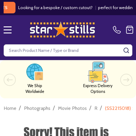
Looking for a bespoke / custom cutout?
|
perfect for weddings / bir
MENU
Search
SE
We Ship
Express Delivery
Worldwide
Options
/
/
/
/
Home
Photographs
Movie Photos
R
(SS2215018) S