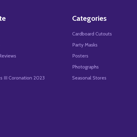
te
Categories
Cardboard Cutouts
s
Party Masks
Reviews
Posters
Photographs
es III Coronation 2023
Seasonal Stores