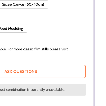
Giclee Canvas (50x40cm)
 Wood Moulding
ble. For more classic film stills please visit
ASK QUESTIONS
ct combination is currently unavailable.