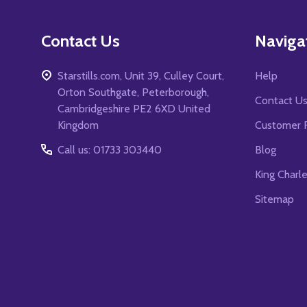
Contact Us
Naviga
Starstills.com, Unit 39, Culley Court,
Help
Orton Southgate, Peterborough,
Contact U
Cambridgeshire PE2 6XD United
Kingdom
Customer 
Call us: 01733 303440
Blog
King Charl
Sitemap