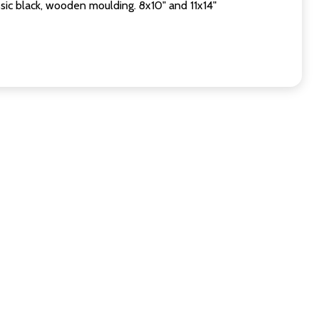
sic black, wooden moulding. 8x10" and 11x14"