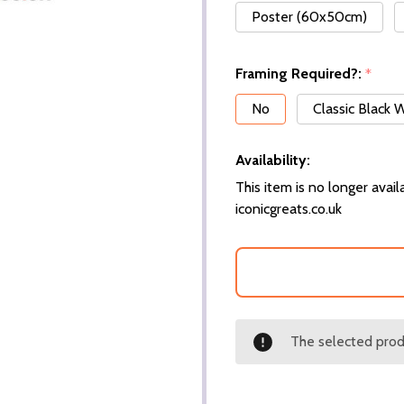
Poster (60x50cm)
Framing Required?:
*
No
Classic Black
Availability:
This item is no longer availa
iconicgreats.co.uk
The selected produ