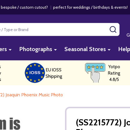
 bespoke / custom cutout?
|
perfect for weddings / birthdays & events
SEAR
G
ers
Photographs
Seasonal Stores
Hel
s
Yotpo
EU IOSS
y
Rating
Shipping
s
4.8/5
2) Joaquin Phoenix Music Photo
(SS2215772) J