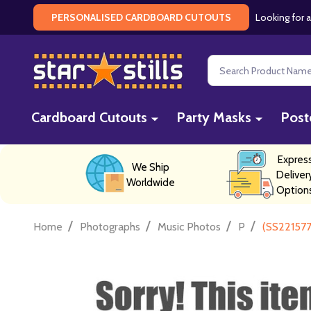
Looking for a
PERSONALISED CARDBOARD CUTOUTS
Search
Cardboard Cutouts
Party Masks
Post
Expres
We Ship
Deliver
Worldwide
Option
/
/
/
/
Home
Photographs
Music Photos
P
(SS221577