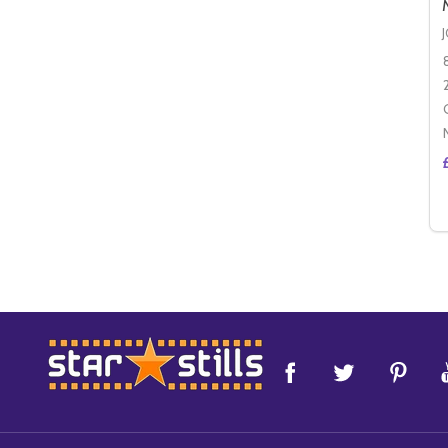
Footer
Start