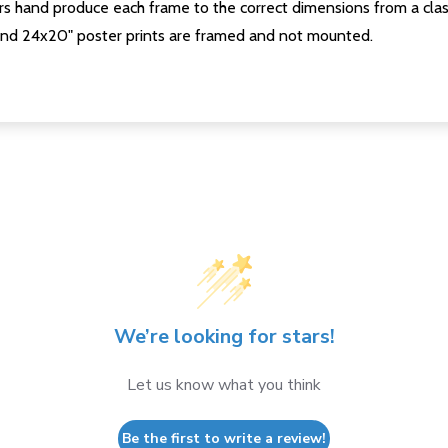
s hand produce each frame to the correct dimensions from a clas
nd 24x20" poster prints are framed and not mounted.
We’re looking for stars!
Let us know what you think
Be the first to write a review!