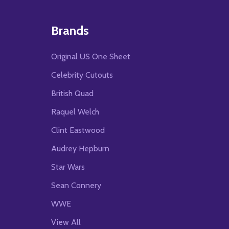
Brands
Original US One Sheet
Celebrity Cutouts
British Quad
Raquel Welch
Clint Eastwood
Audrey Hepburn
Star Wars
Sean Connery
WWE
View All