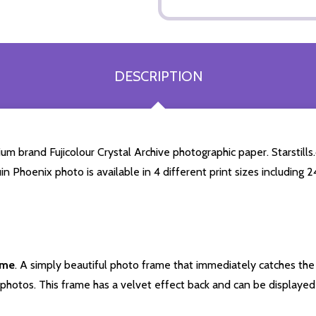
DESCRIPTION
m brand Fujicolour Crystal Archive photographic paper. Starstills.
uin Phoenix photo is available in 4 different print sizes including
ame
. A simply beautiful photo frame that immediately catches the 
photos. This frame has a velvet effect back and can be displayed v