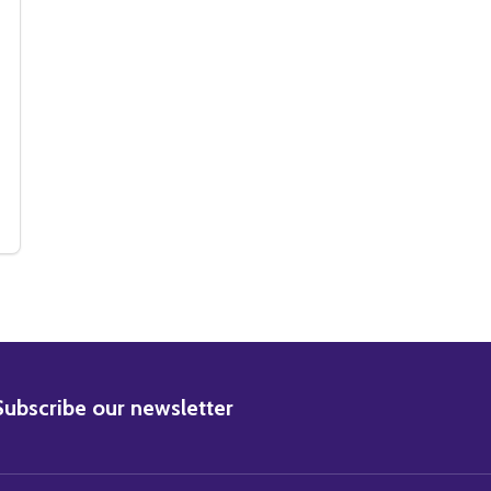
MUSIC PHOTO
NIX MUSIC PHOTO
(SS3519139) JOAQUIN PHOENIX MUSIC PHOTO
 OF (SS3519139) JOAQUIN PHOENIX MUSIC PHOTO
BSCRIBE
Subscribe our newsletter