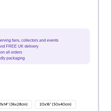
erving fans, collectors and events
and FREE UK delivery
on all orders
ndly packaging
11x14" (36x28cm)
20x16" (50x40cm)