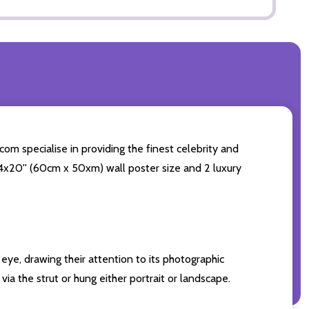
com specialise in providing the finest celebrity and
 24x20'' (60cm x 50xm) wall poster size and 2 luxury
eye, drawing their attention to its photographic
ia the strut or hung either portrait or landscape.