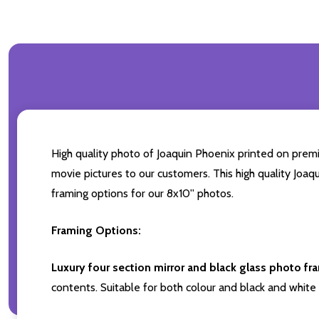
High quality photo of Joaquin Phoenix printed on premiu
movie pictures to our customers. This high quality Joaq
framing options for our 8x10'' photos.
Framing Options:
Luxury four section mirror and black glass photo fr
contents. Suitable for both colour and black and white 