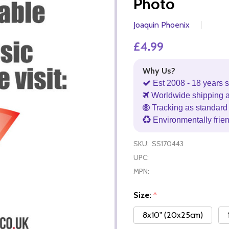
Photo
Joaquin Phoenix
£4.99
Why Us?
Est 2008 - 18 years s
Worldwide shipping 
Tracking as standard 
Environmentally frie
SKU:
SS170443
UPC:
MPN:
Size:
*
8x10" (20x25cm)