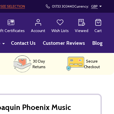
!
SEE SELECTION
01733 303440
Currency:
GBP
CH
ift Certificates
Account
Wish Lists
Viewed
Cart
p
Contact Us
Customer Reviews
Blog
30 Day
Secure
Returns
Checkout
oaquin Phoenix Music