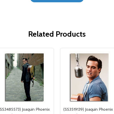
Related Products
(SS3485573) Joaquin Phoenix
(SS3519139) Joaquin Phoenix