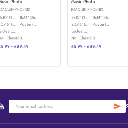
Music Photo
Music Photo
JOAQUIN PHOENIX
JOAQUIN PHOENIX
8x10" (20x25cm)
11x14" (36x28cm)
8x10" (20x25cm)
11x14" (36x28cm)
20x16" (50x40cm)
Poster (60x50cm)
20x16" (50x40cm)
Poster (60x50cm)
Giclee Canvas (50x40cm)
Giclee Canvas (50x40cm)
No
Classic Black Wood Moulding
No
Classic Black Wood Moulding
£5.99 - £89.49
£5.99 - £89.49
Quantity:
Quantity:
DECREASE QUANTITY OF (SS3485573) JOAQUIN PHOENIX 
INCREASE QUANTITY OF (SS3485573) JOAQUIN PHOE
DECREASE QUANTITY OF 
INCREASE QUANTITY
OPTIONS
OPTIONS
SU
Email
Address