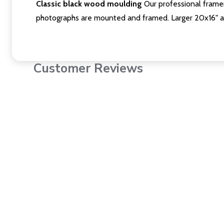
Classic black wood moulding
Our professional framer
photographs are mounted and framed. Larger 20x16" a
Customer Reviews