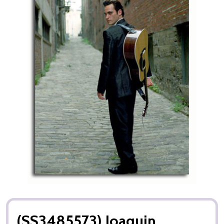
(SS3485573) Joaquin