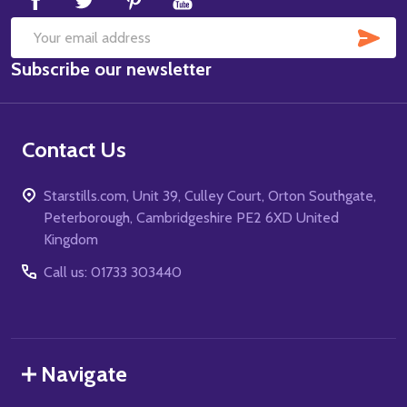
SUB
Email
Subscribe our newsletter
Address
Contact Us
Starstills.com, Unit 39, Culley Court, Orton Southgate,
Peterborough, Cambridgeshire PE2 6XD United
Kingdom
Call us: 01733 303440
Navigate