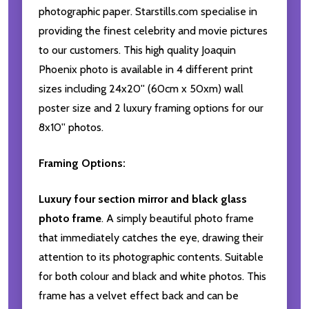
photographic paper. Starstills.com specialise in
providing the finest celebrity and movie pictures
to our customers. This high quality Joaquin
Phoenix photo is available in 4 different print
sizes including 24x20'' (60cm x 50xm) wall
poster size and 2 luxury framing options for our
8x10'' photos.
Framing Options:
Luxury four section mirror and black glass
photo frame
. A simply beautiful photo frame
that immediately catches the eye, drawing their
attention to its photographic contents. Suitable
for both colour and black and white photos. This
frame has a velvet effect back and can be