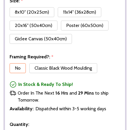
Size:
*
8x10" (20x25cm)
11x14" (36x28cm)
20x16" (50x40cm)
Poster (60x50cm)
Giclee Canvas (50x40cm)
Framing Required?:
*
No
Classic Black Wood Moulding
In Stock & Ready To Ship!
Order In The Next
16 Hrs
and
29 Mins
to ship
Tomorrow.
Availability:
Dispatched within 3-5 working days
Quantity: