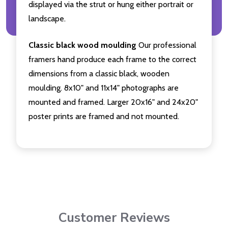
displayed via the strut or hung either portrait or
landscape.
Classic black wood moulding
Our professional
framers hand produce each frame to the correct
dimensions from a classic black, wooden
moulding. 8x10" and 11x14" photographs are
mounted and framed. Larger 20x16" and 24x20"
poster prints are framed and not mounted.
Customer Reviews