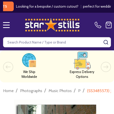
Looking for a bespoke / custom cutout?
|
perfect for weddings / bir
MENU
Search
SE
We Ship
Express Delivery
Worldwide
Options
/
/
/
/
Home
Photographs
Music Photos
P
(SS3485573) Jo