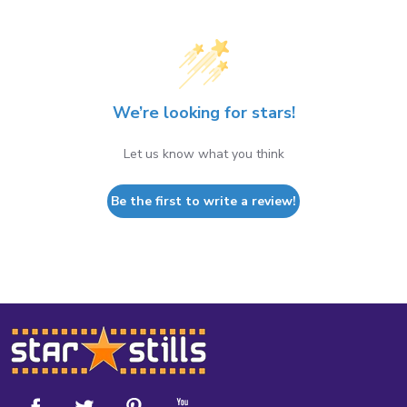
We’re looking for stars!
Let us know what you think
Be the first to write a review!
Footer
Start