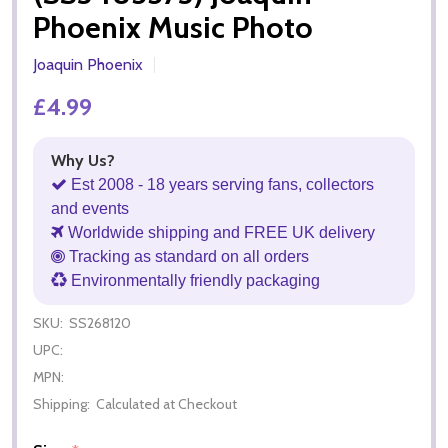
Phoenix Music Photo
Joaquin Phoenix
£4.99
Why Us?
Est 2008 - 18 years serving fans, collectors
and events
Worldwide shipping and FREE UK delivery
Tracking as standard on all orders
Environmentally friendly packaging
SKU:
SS268120
UPC:
MPN:
Shipping:
Calculated at Checkout