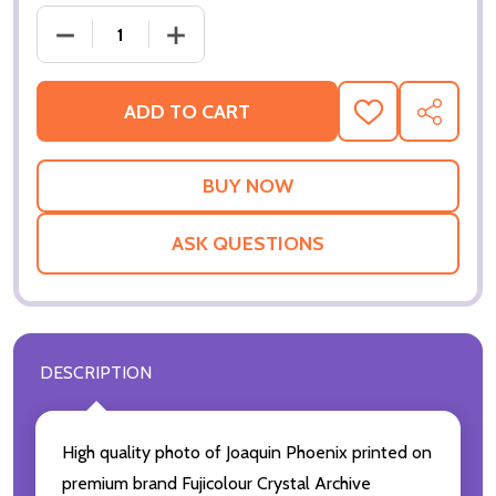
DECREASE QUANTITY OF (SS3485573) JOAQUIN PH
INCREASE QUANTITY OF (SS3485573) 
ADD TO CART
ADD
SHARE
TO
WISH
LIST
ASK QUESTIONS
DESCRIPTION
High quality photo of Joaquin Phoenix printed on
premium brand Fujicolour Crystal Archive