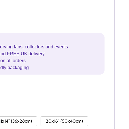
erving fans, collectors and events
and FREE UK delivery
on all orders
ndly packaging
11x14" (36x28cm)
20x16" (50x40cm)