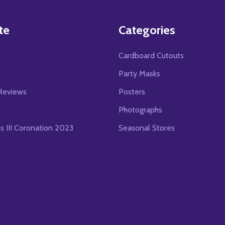
te
Categories
Cardboard Cutouts
s
Party Masks
Reviews
Posters
Photographs
es III Coronation 2023
Seasonal Stores