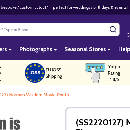
 bespoke / custom cutout?
|
perfect for weddings / birthdays & events
SEAR
G
ers
Photographs
Seasonal Stores
Hel
s
Yotpo
EU IOSS
y
Rating
Shipping
s
4.8/5
127) Norman Wisdom Movie Photo
(SS2220127)