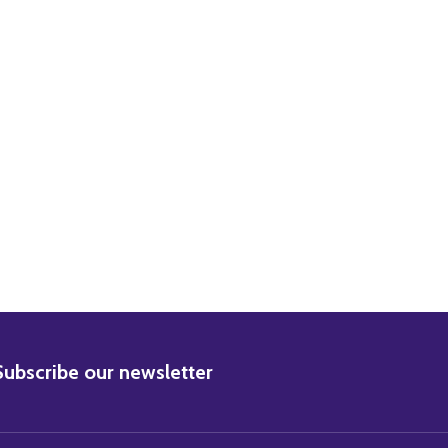
ORMAN WISDOM MOVIE PHOTO
29) NORMAN WISDOM MOVIE PHOTO
BSCRIBE
Subscribe our newsletter