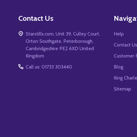
Contact Us
Naviga
Starstills.com, Unit 39, Culley Court,
Help
Orton Southgate, Peterborough,
Contact U
Cambridgeshire PE2 6XD United
Kingdom
Customer 
Call us: 01733 303440
Blog
King Charl
Sitemap