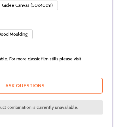
Giclee Canvas (50x40cm)
 Wood Moulding
ble. For more classic film stills please visit
ASK QUESTIONS
ct combination is currently unavailable.