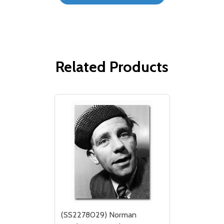
Related Products
(SS2278029) Norman