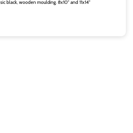
sic black, wooden moulding. 8x10" and 11x14"