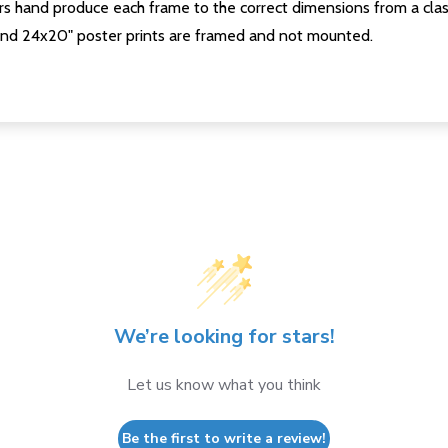
s hand produce each frame to the correct dimensions from a clas
nd 24x20" poster prints are framed and not mounted.
We’re looking for stars!
Let us know what you think
Be the first to write a review!