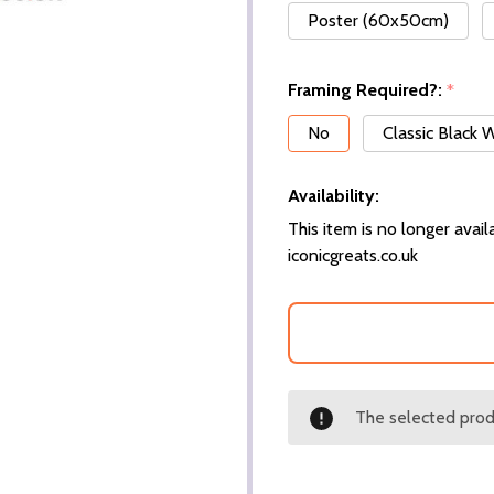
Poster (60x50cm)
Framing Required?:
*
No
Classic Black
Availability:
This item is no longer availa
iconicgreats.co.uk
The selected produ