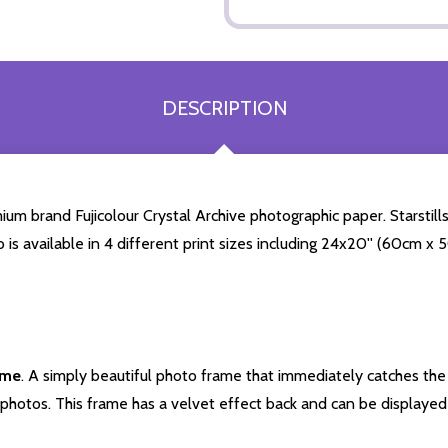
DESCRIPTION
 brand Fujicolour Crystal Archive photographic paper. Starstills.
o is available in 4 different print sizes including 24x20'' (60cm x
ame
. A simply beautiful photo frame that immediately catches the 
photos. This frame has a velvet effect back and can be displayed v