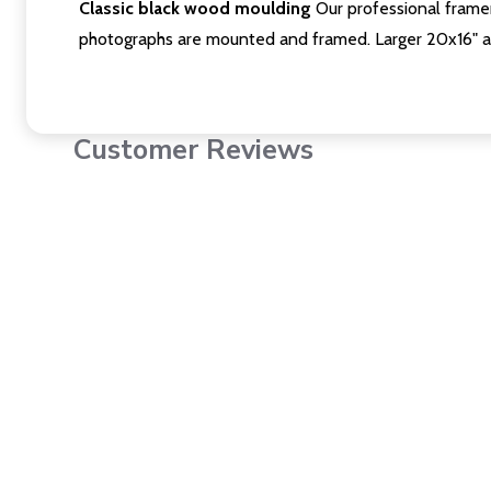
Classic black wood moulding
Our professional framer
photographs are mounted and framed. Larger 20x16" a
Customer Reviews