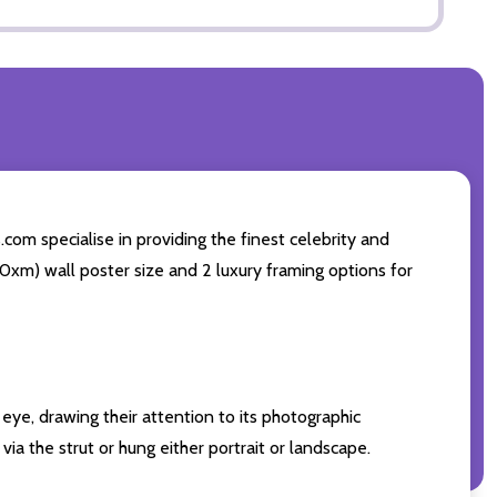
com specialise in providing the finest celebrity and
 50xm) wall poster size and 2 luxury framing options for
eye, drawing their attention to its photographic
ia the strut or hung either portrait or landscape.