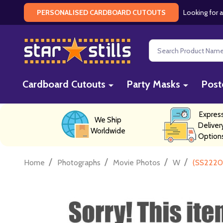
Looking for a
PERSONALISED CARDBOARD CUTOUTS
Search
Cardboard Cutouts
Party Masks
Post
Expres
We Ship
Deliver
Worldwide
Option
/
/
/
/
Home
Photographs
Movie Photos
W
(SS2220