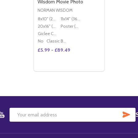
Wisdom Movie Photo
NORMAN WISDOM
8x10" (20x25cm)
11x14" (36x28cm)
20x16" (50x40cm)
Poster (60x50cm)
Giclee Canvas (50x40cm)
No
Classic Black Wood Moulding
£5.99 - £89.49
Quantity:
DECREASE QUANTITY OF (SS2278029) N
INCREASE QUANTITY OF (SS22780
OPTIONS
SU
Email
Address