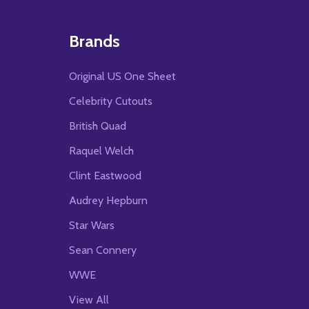
Brands
Original US One Sheet
Celebrity Cutouts
British Quad
Raquel Welch
Clint Eastwood
Audrey Hepburn
Star Wars
Sean Connery
WWE
View All