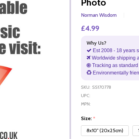
Photo
Norman Wisdom
£4.99
Why Us?
Est 2008 - 18 years s
Worldwide shipping 
Tracking as standard 
Environmentally frie
SKU:
SS170778
UPC:
MPN:
Size:
*
8x10" (20x25cm)