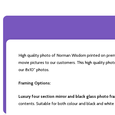
High quality photo of Norman Wisdom printed on premium
movie pictures to our customers. This high quality phot
our 8x10'' photos.
Framing Options:
Luxury four section mirror and black glass photo fr
contents. Suitable for both colour and black and white 