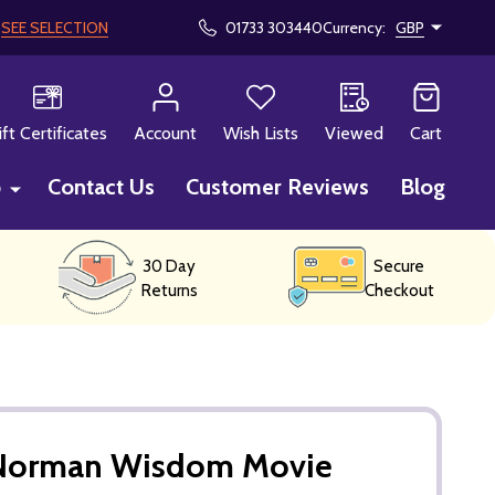
!
SEE SELECTION
01733 303440
Currency:
GBP
CH
ift Certificates
Account
Wish Lists
Viewed
Cart
p
Contact Us
Customer Reviews
Blog
30 Day
Secure
Returns
Checkout
 Norman Wisdom Movie