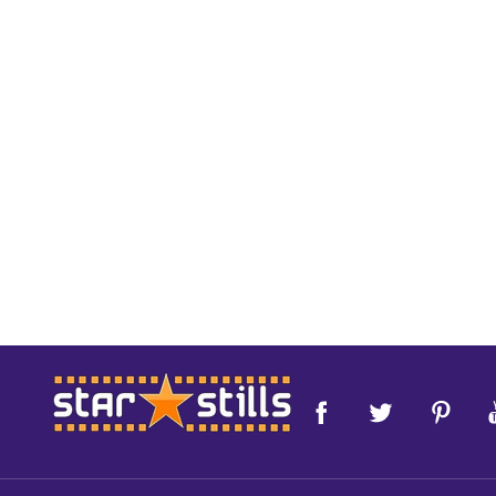
Footer
Start