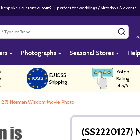
 bespoke / custom cutout?
|
perfect for weddings / birthdays & events
SEAR
G
ers
Photographs
Seasonal Stores
Hel
s
Yotpo
EU IOSS
y
Rating
Shipping
s
4.8/5
127) Norman Wisdom Movie Photo
(SS2220127)