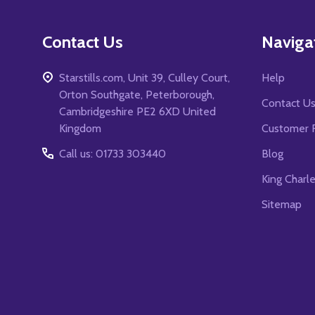
Contact Us
Naviga
Starstills.com, Unit 39, Culley Court,
Help
Orton Southgate, Peterborough,
Contact U
Cambridgeshire PE2 6XD United
Kingdom
Customer 
Call us: 01733 303440
Blog
King Charl
Sitemap