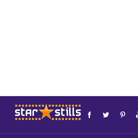
Footer
Start