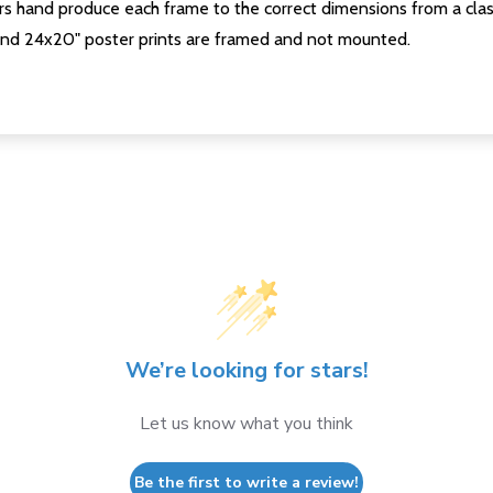
s hand produce each frame to the correct dimensions from a clas
nd 24x20" poster prints are framed and not mounted.
We’re looking for stars!
Let us know what you think
Be the first to write a review!