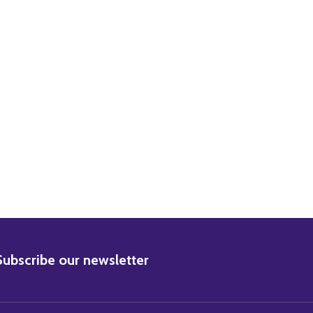
ORMAN WISDOM MOVIE PHOTO
29) NORMAN WISDOM MOVIE PHOTO
BSCRIBE
Subscribe our newsletter