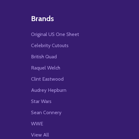
Brands
Original US One Sheet
Celebrity Cutouts
British Quad
Raquel Welch
Clint Eastwood
Audrey Hepburn
Star Wars
Sean Connery
WWE
View All