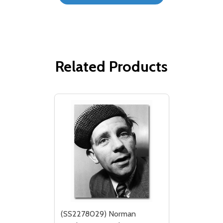
Related Products
(SS2278029) Norman