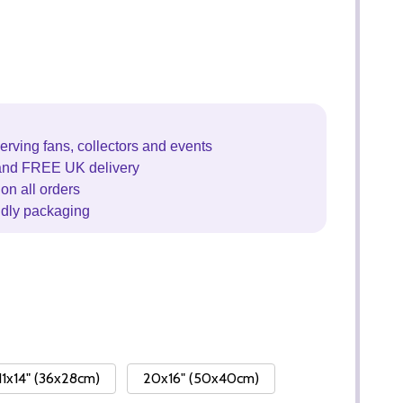
erving fans, collectors and events
and FREE UK delivery
on all orders
ndly packaging
11x14" (36x28cm)
20x16" (50x40cm)