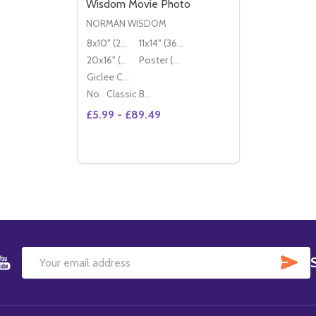
Wisdom Movie Photo
NORMAN WISDOM
8x10" (20x25cm)
11x14" (36x28cm)
20x16" (50x40cm)
Poster (60x50cm)
Giclee Canvas (50x40cm)
No
Classic Black Wood Moulding
£5.99 - £89.49
Quantity:
DECREASE QUANTITY OF (SS2278029) N
INCREASE QUANTITY OF (SS22780
OPTIONS
SU
Email
Address