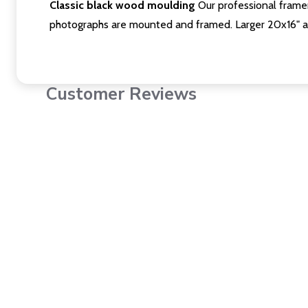
Classic black wood moulding
Our professional framer
photographs are mounted and framed. Larger 20x16" a
Customer Reviews