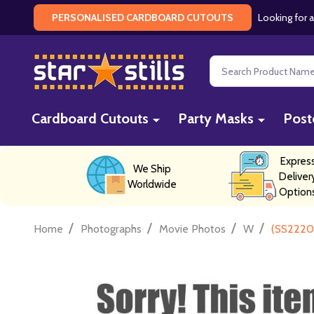
Looking for a
PERSONALISED CARDBOARD CUTOUTS
Search
Cardboard Cutouts
Party Masks
Post
Expres
We Ship
Deliver
Worldwide
Option
/
/
/
/
Home
Photographs
Movie Photos
W
(SS2220