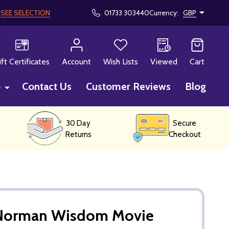
!
SEE SELECTION
01733 303440
Currency:
GBP
CH
ift Certificates
Account
Wish Lists
Viewed
Cart
p
Contact Us
Customer Reviews
Blog
30 Day
Secure
Returns
Checkout
 Norman Wisdom Movie