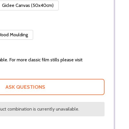
Giclee Canvas (50x40cm)
 Wood Moulding
ble. For more classic film stills please visit
ASK QUESTIONS
ct combination is currently unavailable.