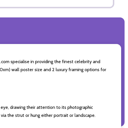
com specialise in providing the finest celebrity and
 50xm) wall poster size and 2 luxury framing options for
eye, drawing their attention to its photographic
ia the strut or hung either portrait or landscape.