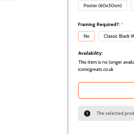
Poster (60x50cm)
Framing Required?:
*
No
Classic Black
Availability:
This item is no longer availa
iconicgreats.co.uk
The selected produ