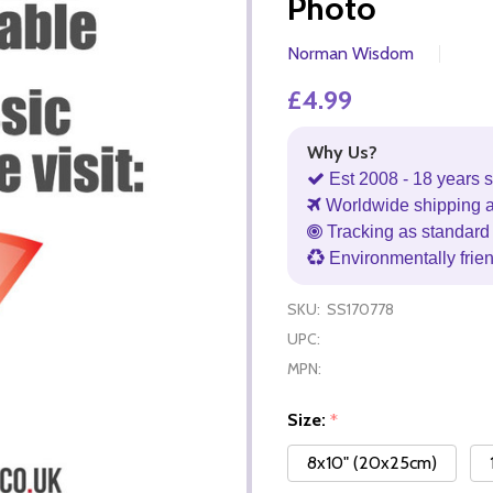
Photo
Norman Wisdom
£4.99
Why Us?
Est 2008 - 18 years s
Worldwide shipping 
Tracking as standard 
Environmentally frie
SKU:
SS170778
UPC:
MPN:
Size:
*
8x10" (20x25cm)