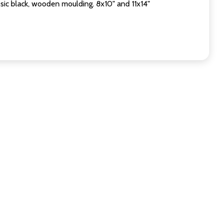
sic black, wooden moulding. 8x10" and 11x14"