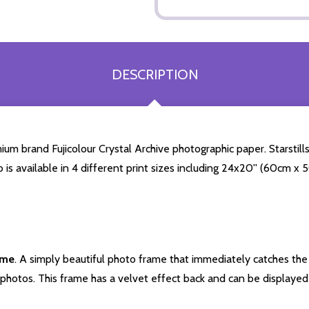
DESCRIPTION
 brand Fujicolour Crystal Archive photographic paper. Starstills.
o is available in 4 different print sizes including 24x20'' (60cm x
ame
. A simply beautiful photo frame that immediately catches the 
photos. This frame has a velvet effect back and can be displayed v