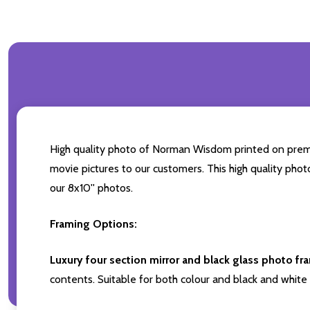
High quality photo of Norman Wisdom printed on premium
movie pictures to our customers. This high quality phot
our 8x10'' photos.
Framing Options:
Luxury four section mirror and black glass photo fr
contents. Suitable for both colour and black and white 