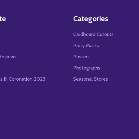
te
Categories
Cardboard Cutouts
s
Party Masks
Reviews
Posters
Photographs
es III Coronation 2023
Seasonal Stores