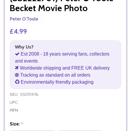
Becket Movie Photo
Peter O'Toole
£4.99
Why Us?
Est 2008 - 18 years serving fans, collectors
and events
Worldwide shipping and FREE UK delivery
Tracking as standard on all orders
Environmentally friendly packaging
SKU:
SS170976
UPC:
MPN:
Size:
*