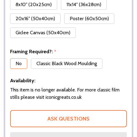
8x10" (20x25cm)
11x14" (36x28cm)
20x16" (50x40cm)
Poster (60x50cm)
Giclee Canvas (50x40cm)
Framing Required?:
*
No
Classic Black Wood Moulding
Availability:
This item is no longer available. For more classic film
stills please visit iconicgreats.co.uk
ASK QUESTIONS