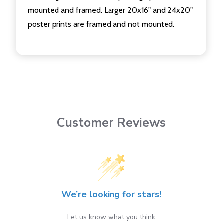
mounted and framed. Larger 20x16" and 24x20"
poster prints are framed and not mounted.
Customer Reviews
We’re looking for stars!
Let us know what you think