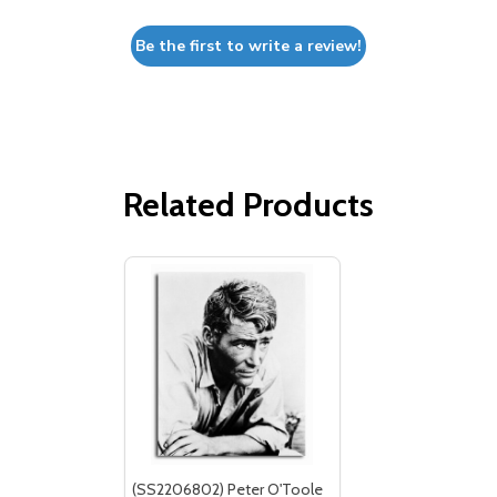
Be the first to write a review!
Related Products
(SS2206802) Peter O'Toole