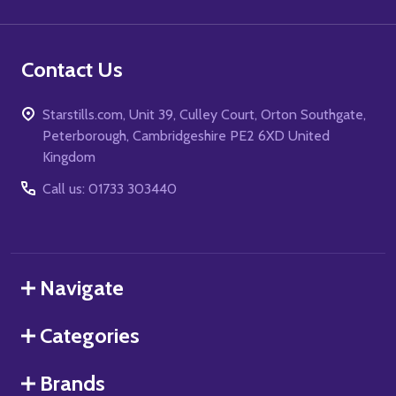
Contact Us
Starstills.com, Unit 39, Culley Court, Orton Southgate,
Peterborough, Cambridgeshire PE2 6XD United
Kingdom
Call us: 01733 303440
Navigate
Categories
Brands