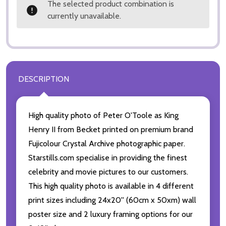
The selected product combination is
currently unavailable.
DESCRIPTION
High quality photo of Peter O'Toole as King
Henry II from Becket printed on premium brand
Fujicolour Crystal Archive photographic paper.
Starstills.com specialise in providing the finest
celebrity and movie pictures to our customers.
This high quality photo is available in 4 different
print sizes including 24x20'' (60cm x 50xm) wall
poster size and 2 luxury framing options for our