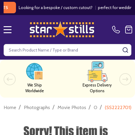
Looking for a bespoke / custom cutout?
|
perfect for weddings / bi
MENU
Search
SE
We Ship
Express Delivery
Worldwide
Options
/
/
/
/
Home
Photographs
Movie Photos
O
(SS2222701) P