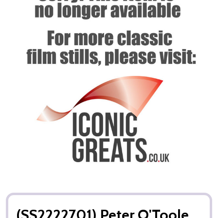
(SS2222701) Peter O'Toole