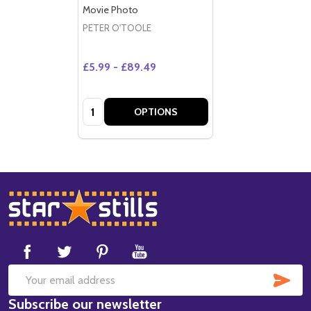
Movie Photo
PETER O'TOOLE
£5.99 - £89.49
Quantity:
OPTIONS
Footer
Start
SUB
Email
Subscribe our newsletter
Address