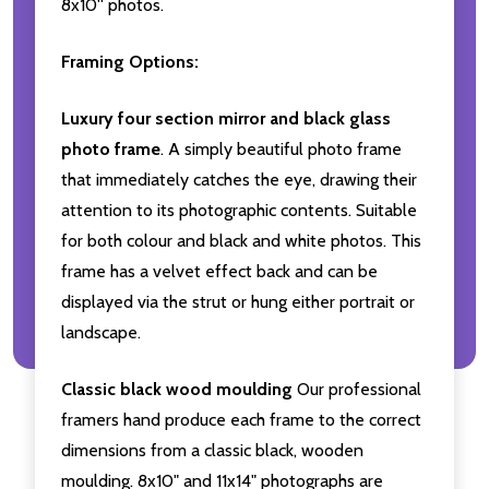
8x10'' photos.
Framing Options:
Luxury four section mirror and black glass
photo frame
. A simply beautiful photo frame
that immediately catches the eye, drawing their
attention to its photographic contents. Suitable
for both colour and black and white photos. This
frame has a velvet effect back and can be
displayed via the strut or hung either portrait or
landscape.
Classic black wood moulding
Our professional
framers hand produce each frame to the correct
dimensions from a classic black, wooden
moulding. 8x10" and 11x14" photographs are