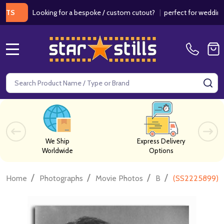
Looking for a bespoke / custom cutout?
|
perfect for weddings / bir
MENU
Search
SE
We Ship
Express Delivery
Worldwide
Options
/
/
/
/
Home
Photographs
Movie Photos
B
(SS2225899) B