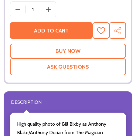
DECREAS
ADD TO CART
ADD
SHARE
TO
WISH
LIST
ASK QUESTIONS
DESCRIPTION
High quality photo of Bill Bixby as Anthony
Blake/Anthony Dorian from The Magician