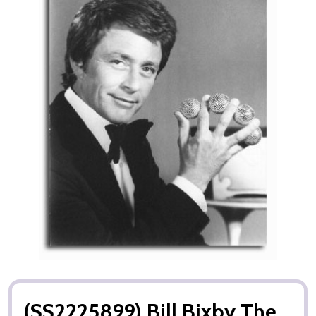
(SS2225899) Bill Bixby The