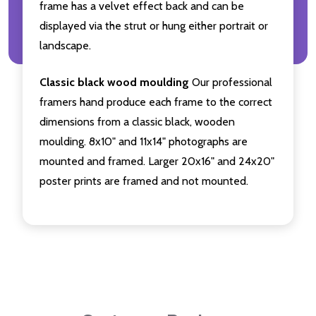
frame has a velvet effect back and can be
displayed via the strut or hung either portrait or
landscape.
Classic black wood moulding
Our professional
framers hand produce each frame to the correct
dimensions from a classic black, wooden
moulding. 8x10" and 11x14" photographs are
mounted and framed. Larger 20x16" and 24x20"
poster prints are framed and not mounted.