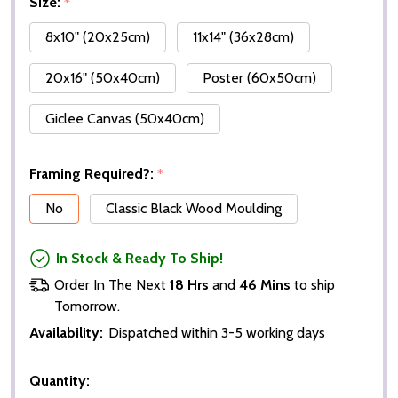
Size:
*
8x10" (20x25cm)
11x14" (36x28cm)
20x16" (50x40cm)
Poster (60x50cm)
Giclee Canvas (50x40cm)
Framing Required?:
*
No
Classic Black Wood Moulding
In Stock & Ready To Ship!
Order In The Next
18 Hrs
and
46 Mins
to ship
Tomorrow.
Availability:
Dispatched within 3-5 working days
Quantity: