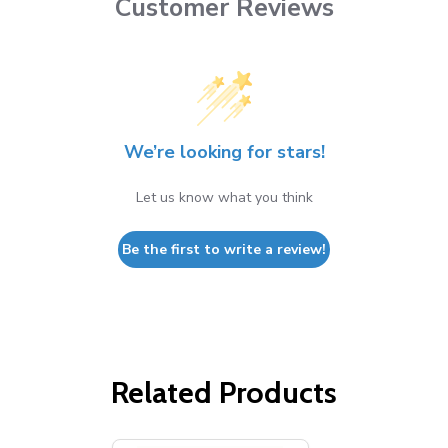
Customer Reviews
We’re looking for stars!
Let us know what you think
Be the first to write a review!
Related Products