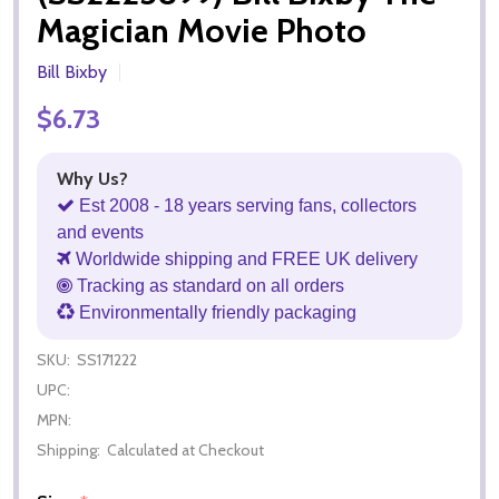
Magician Movie Photo
Bill Bixby
$6.73
Why Us?
Est 2008 - 18 years serving fans, collectors
and events
Worldwide shipping and FREE UK delivery
Tracking as standard on all orders
Environmentally friendly packaging
SKU:
SS171222
UPC:
MPN:
Shipping:
Calculated at Checkout