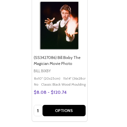
(SS3427086) Bill Bixby The
Magician Movie Photo
BILL BIXBY
8x10" (20x25cm)
11x14" (36x28cm)
20x16" (50x40cm)
Po
No
Classic Black Wood Moulding
$8.08 - $120.74
Quantity:
OPTIONS