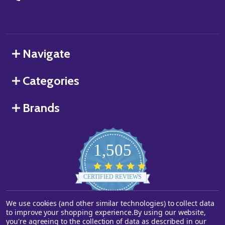
Navigate
Categories
Brands
1,505
4.8
star
CERTIFIED REVIEWS
rating
We use cookies (and other similar technologies) to collect data
Powered by YOTPO
to improve your shopping experience.
By using our website,
you're agreeing to the collection of data as described in our