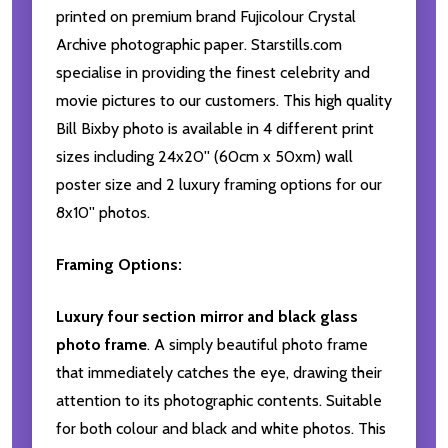
printed on premium brand Fujicolour Crystal
Archive photographic paper. Starstills.com
specialise in providing the finest celebrity and
movie pictures to our customers. This high quality
Bill Bixby photo is available in 4 different print
sizes including 24x20'' (60cm x 50xm) wall
poster size and 2 luxury framing options for our
8x10'' photos.
Framing Options:
Luxury four section mirror and black glass
photo frame
. A simply beautiful photo frame
that immediately catches the eye, drawing their
attention to its photographic contents. Suitable
for both colour and black and white photos. This