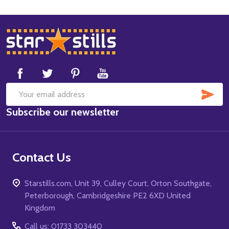
Footer
Start
SUB
Email
Subscribe our newsletter
Address
Contact Us
Starstills.com, Unit 39, Culley Court, Orton Southgate,
Peterborough, Cambridgeshire PE2 6XD United
Kingdom
Call us: 01733 303440