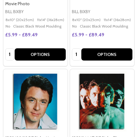
Movie Photo
BILL BIXBY
BILL BIXBY
8x10" (20x25cm)
11x14" (36x28cm)
20x16" (50x40cm)
8x10" (20x25cm)
Poster (60x50cm)
11x14" (36x28cm)
2
G
No
Classic Black Wood Moulding
No
Classic Black Wood Moulding
£5.99 - £89.49
£5.99 - £89.49
Quantity:
Quantity:
OPTIONS
OPTIONS