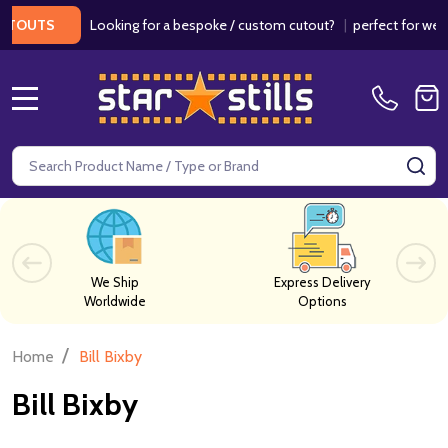
Looking for a bespoke / custom cutout?
|
perfect for weddings
UTS
MENU
Search
SE
We Ship
Express Delivery
Worldwide
Options
/
Home
Bill Bixby
Bill Bixby