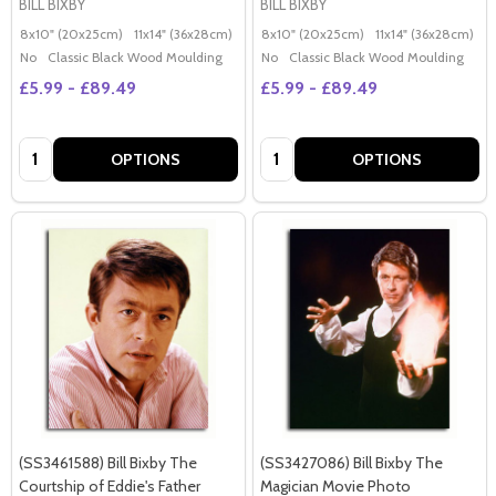
BILL BIXBY
BILL BIXBY
8x10" (20x25cm)
11x14" (36x28cm)
20x16" (50x40cm)
8x10" (20x25cm)
Poster (60x50cm)
11x14" (36x28cm)
2
G
No
Classic Black Wood Moulding
No
Classic Black Wood Moulding
£5.99 - £89.49
£5.99 - £89.49
Quantity:
Quantity:
OPTIONS
OPTIONS
(SS3461588) Bill Bixby The
(SS3427086) Bill Bixby The
Courtship of Eddie's Father
Magician Movie Photo