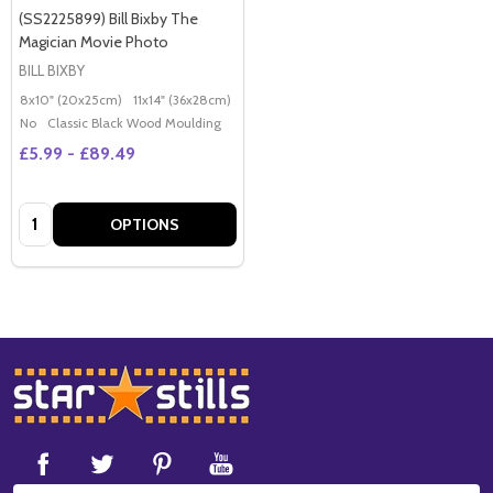
(SS2225899) Bill Bixby The
Magician Movie Photo
BILL BIXBY
8x10" (20x25cm)
11x14" (36x28cm)
20x16" (50x40cm)
Poster (60x50cm)
G
No
Classic Black Wood Moulding
£5.99 - £89.49
Quantity:
OPTIONS
Footer
Start