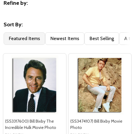
Refine by:
Filter
By
Sort By:
Featured Items
Newest Items
Best Selling
A to
(SS3317600) Bill Bixby The
(SS3474107) Bill Bixby Movie
Incredible Hulk Movie Photo
Photo