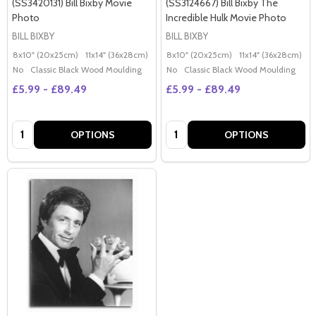
(SS3420131) Bill Bixby Movie
(SS3124667) Bill Bixby The
Photo
Incredible Hulk Movie Photo
BILL BIXBY
BILL BIXBY
8x10" (20x25cm)
11x14" (36x28cm)
20x16" (50x40cm)
8x10" (20x25cm)
Poster (60x50cm)
11x14" (36x28cm)
2
G
No
Classic Black Wood Moulding
No
Classic Black Wood Moulding
£5.99 - £89.49
£5.99 - £89.49
Quantity:
Quantity:
OPTIONS
OPTIONS