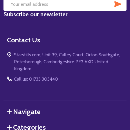
SUB
Email
Subscribe our newsletter
Address
Contact Us
Starstills.com, Unit 39, Culley Court, Orton Southgate,
Peterborough, Cambridgeshire PE2 6XD United
Kingdom
Call us: 01733 303440
Navigate
Categories