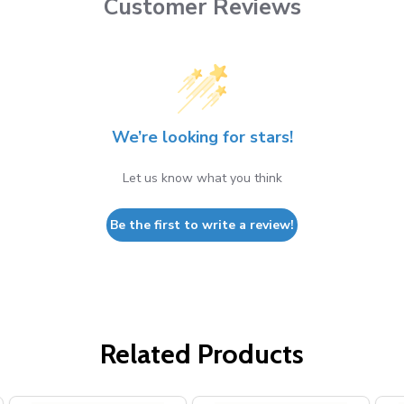
Customer Reviews
We’re looking for stars!
Let us know what you think
Be the first to write a review!
Related Products