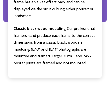
frame has a velvet effect back and can be
displayed via the strut or hung either portrait or
landscape.
Classic black wood moulding
Our professional
framers hand produce each frame to the correct
dimensions from a classic black, wooden
moulding. 8x10" and 11x14" photographs are
mounted and framed. Larger 20x16" and 24x20"
poster prints are framed and not mounted.