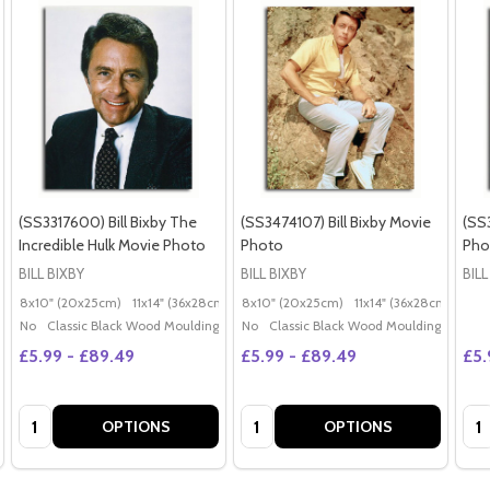
(SS3317600) Bill Bixby The
(SS3474107) Bill Bixby Movie
(SS3
Incredible Hulk Movie Photo
Photo
Pho
BILL BIXBY
BILL BIXBY
BILL
8x10" (20x25cm)
11x14" (36x28cm)
20x16" (50x40cm)
8x10" (20x25cm)
11x14" (36x28cm)
Poster (60x50cm)
20x
G
No
Classic Black Wood Moulding
No
Classic Black Wood Moulding
£5.99 - £89.49
£5.99 - £89.49
£5.
Quantity:
Quantity:
Qua
OPTIONS
OPTIONS