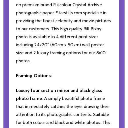
on premium brand Fujicolour Crystal Archive
photographic paper. Starstills.com specialise in
providing the finest celebrity and movie pictures
to our customers. This high quality Bill Bixby
photo is available in 4 different print sizes
including 24x20'' (60cm x 50xm) wall poster
size and 2 luxury framing options for our 8x10''
photos.
Framing Options:
Luxury four section mirror and black glass
photo frame
. A simply beautiful photo frame
that immediately catches the eye, drawing their
attention to its photographic contents. Suitable
for both colour and black and white photos. This