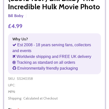
Incredible Hulk Movie Photo
Bill Bixby
£4.99
Why Us?
Est 2008 - 18 years serving fans, collectors
and events
Worldwide shipping and FREE UK delivery
Tracking as standard on all orders
Environmentally friendly packaging
SKU:
SS240358
UPC:
MPN:
Shipping:
Calculated at Checkout