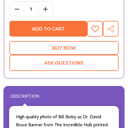
DECREAS
ADD TO CART
ADD
SHARE
TO
WISH
LIST
ASK QUESTIONS
DESCRIPTION
High quality photo of Bill Bixby as Dr. David
Bruce Banner from The Incredible Hulk printed