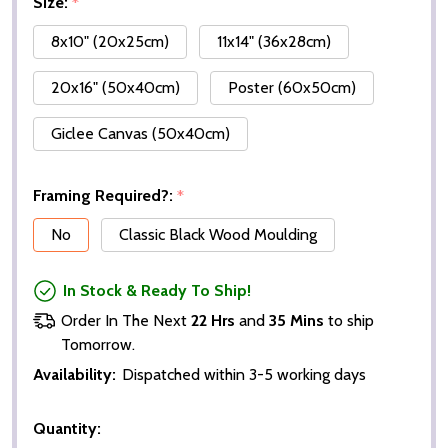
Size:
*
8x10" (20x25cm)
11x14" (36x28cm)
20x16" (50x40cm)
Poster (60x50cm)
Giclee Canvas (50x40cm)
Framing Required?:
*
No
Classic Black Wood Moulding
In Stock & Ready To Ship!
Order In The Next
22 Hrs
and
35 Mins
to ship
Tomorrow.
Availability:
Dispatched within 3-5 working days
Quantity: