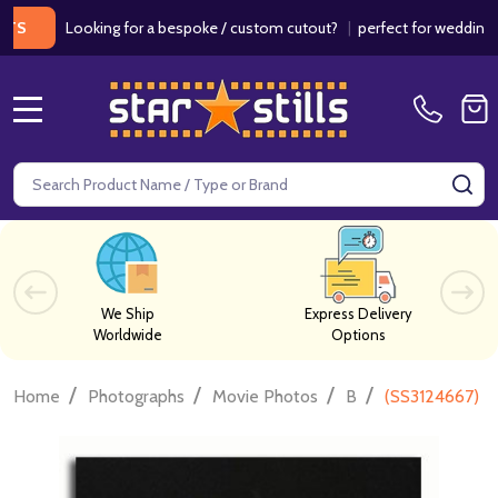
Looking for a bespoke / custom cutout?
|
perfect for weddings / birt
MENU
Search
SE
We Ship
Express Delivery
Worldwide
Options
/
/
/
/
Home
Photographs
Movie Photos
B
(SS3124667) Bi