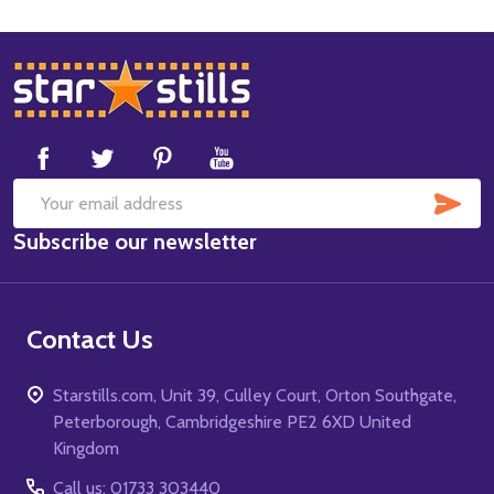
Footer
Start
SUB
Email
Subscribe our newsletter
Address
Contact Us
Starstills.com, Unit 39, Culley Court, Orton Southgate,
Peterborough, Cambridgeshire PE2 6XD United
Kingdom
Call us: 01733 303440