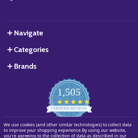
Navigate
Categories
Brands
1,505
4.8
star
CERTIFIED REVIEWS
rating
We use cookies (and other similar technologies) to collect data
Powered by YOTPO
to improve your shopping experience.
By using our website,
you're agreeing to the collection of data as described in our