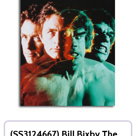
(SS3124667) Bill Bixby The