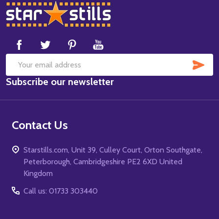
Footer
Start
SUB
Email
Subscribe our newsletter
Address
Contact Us
Starstills.com, Unit 39, Culley Court, Orton Southgate,
Peterborough, Cambridgeshire PE2 6XD United
Kingdom
Call us: 01733 303440