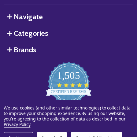
Navigate
Categories
Brands
1,505
4.8
star
CERTIFIED REVIEWS
rating
We use cookies (and other similar technologies) to collect data
Powered by YOTPO
to improve your shopping experience.
By using our website,
you're agreeing to the collection of data as described in our
©
2026
Starstills.com.
Privacy Policy
.