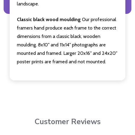
landscape.
Classic black wood moulding
Our professional
framers hand produce each frame to the correct
dimensions from a classic black, wooden
moulding. 8x10" and 11x14" photographs are
mounted and framed. Larger 20x16" and 24x20"
poster prints are framed and not mounted.
Customer Reviews