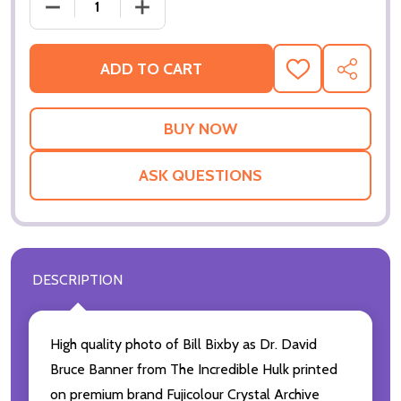
DECREA
ADD TO CART
ADD
SHARE
TO
WISH
LIST
ASK QUESTIONS
DESCRIPTION
High quality photo of Bill Bixby as Dr. David
Bruce Banner from The Incredible Hulk printed
on premium brand Fujicolour Crystal Archive