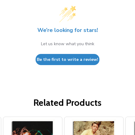
We’re looking for stars!
Let us know what you think
Be the first to write a review!
Related Products