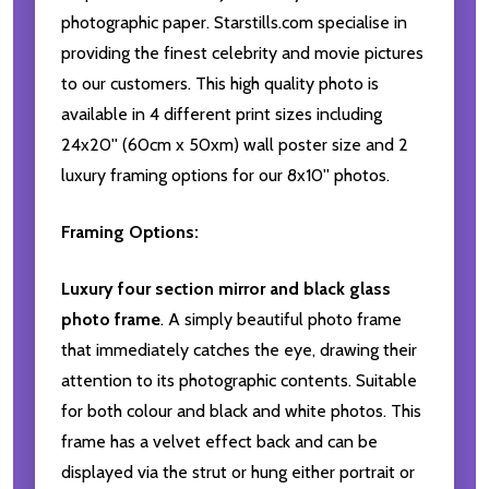
photographic paper. Starstills.com specialise in
providing the finest celebrity and movie pictures
to our customers. This high quality photo is
available in 4 different print sizes including
24x20'' (60cm x 50xm) wall poster size and 2
luxury framing options for our 8x10'' photos.
Framing Options:
Luxury four section mirror and black glass
photo frame
. A simply beautiful photo frame
that immediately catches the eye, drawing their
attention to its photographic contents. Suitable
for both colour and black and white photos. This
frame has a velvet effect back and can be
displayed via the strut or hung either portrait or