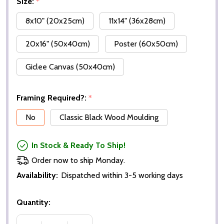
Size:
*
8x10" (20x25cm)
11x14" (36x28cm)
20x16" (50x40cm)
Poster (60x50cm)
Giclee Canvas (50x40cm)
Framing Required?:
*
No
Classic Black Wood Moulding
In Stock & Ready To Ship!
Order now to ship Monday.
Availability:
Dispatched within 3-5 working days
Quantity: