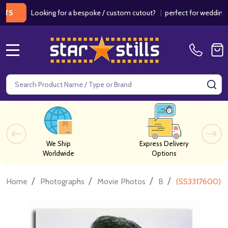
Looking for a bespoke / custom cutout?
|
perfect for weddings / birt
MENU
Search
SE
We Ship
Express Delivery
Worldwide
Options
/
/
/
/
Home
Photographs
Movie Photos
B
(SS3317600) Bi