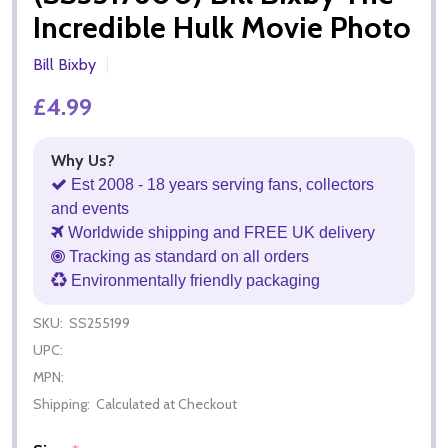
Incredible Hulk Movie Photo
Bill Bixby
£4.99
Why Us?
Est 2008 - 18 years serving fans, collectors
and events
Worldwide shipping and FREE UK delivery
Tracking as standard on all orders
Environmentally friendly packaging
SKU:
SS255199
UPC:
MPN:
Shipping:
Calculated at Checkout