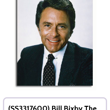
(SS3317600) Bill Bixby The