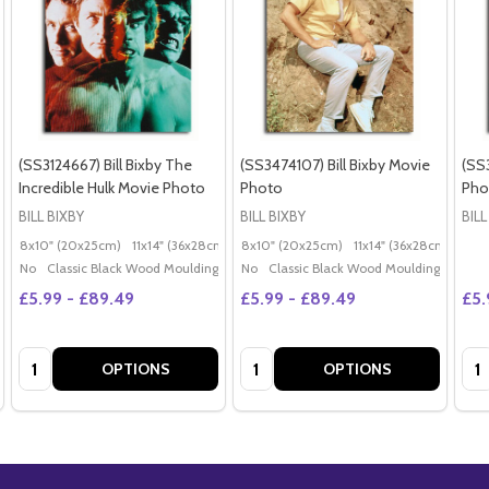
(SS3124667) Bill Bixby The
(SS3474107) Bill Bixby Movie
(SS3
Incredible Hulk Movie Photo
Photo
Pho
BILL BIXBY
BILL BIXBY
BILL
8x10" (20x25cm)
11x14" (36x28cm)
20x16" (50x40cm)
8x10" (20x25cm)
11x14" (36x28cm)
Poster (60x50cm)
20x
G
No
Classic Black Wood Moulding
No
Classic Black Wood Moulding
£5.99 - £89.49
£5.99 - £89.49
£5.
Quantity:
Quantity:
Qua
OPTIONS
OPTIONS