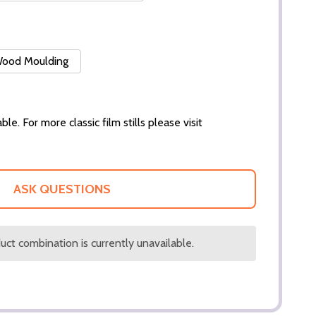
 Wood Moulding
ble. For more classic film stills please visit
ASK QUESTIONS
ct combination is currently unavailable.