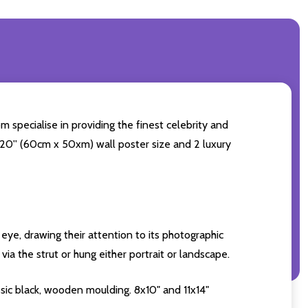
m specialise in providing the finest celebrity and
4x20'' (60cm x 50xm) wall poster size and 2 luxury
eye, drawing their attention to its photographic
ia the strut or hung either portrait or landscape.
sic black, wooden moulding. 8x10" and 11x14"