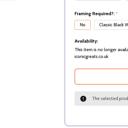
Framing Required?:
*
No
Classic Black
Availability:
This item is no longer availa
iconicgreats.co.uk
The selected produ