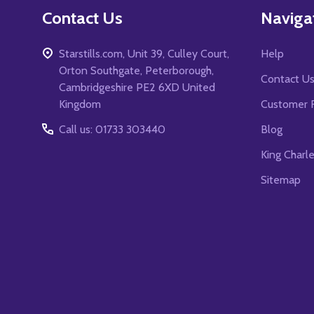
Contact Us
Naviga
Starstills.com, Unit 39, Culley Court,
Help
Orton Southgate, Peterborough,
Contact U
Cambridgeshire PE2 6XD United
Kingdom
Customer 
Call us: 01733 303440
Blog
King Charl
Sitemap