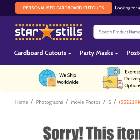
Looking for a
PERSONALISED CARDBOARD CUTOUTS
Search
Cardboard Cutouts
Party Masks
Post
Expres
We Ship
Deliver
Worldwide
Option
/
/
/
/
Home
Photographs
Movie Photos
S
(SS22291