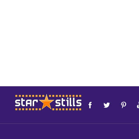
Footer
Start