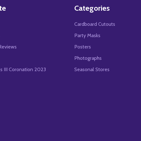
te
Categories
Cardboard Cutouts
s
Party Masks
Reviews
Posters
Photographs
es III Coronation 2023
Seasonal Stores