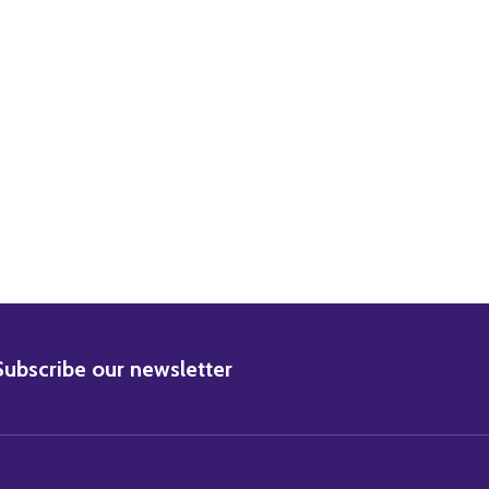
GER STEVENS MOVIE PHOTO
4) INGER STEVENS MOVIE PHOTO
BSCRIBE
Subscribe our newsletter