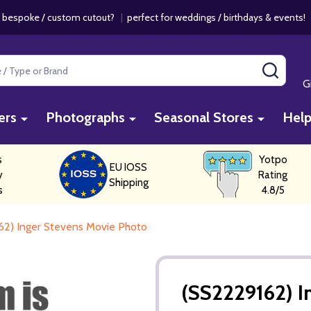
 bespoke / custom cutout?
|
perfect for weddings / birthdays & events
SEAR
G
ers
Photographs
Seasonal Stores
Hel
s
Yotpo
EU IOSS
y
Rating
Shipping
s
4.8/5
62) Inger Stevens Movie Photo
(SS2229162) I