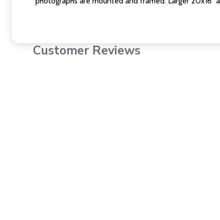
photographs are mounted and framed. Larger 20x16" a
Customer Reviews