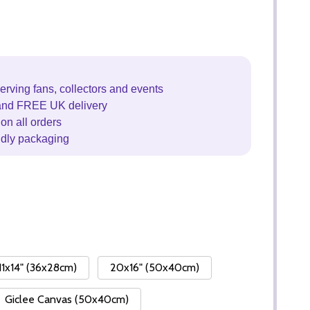
erving fans, collectors and events
and FREE UK delivery
on all orders
ndly packaging
11x14" (36x28cm)
20x16" (50x40cm)
Giclee Canvas (50x40cm)