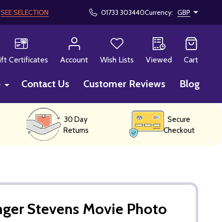
!
SEE SELECTION
01733 303440
Currency:
GBP
CH
ift Certificates
Account
Wish Lists
Viewed
Cart
p
Contact Us
Customer Reviews
Blog
30 Day
Secure
Returns
Checkout
nger Stevens Movie Photo