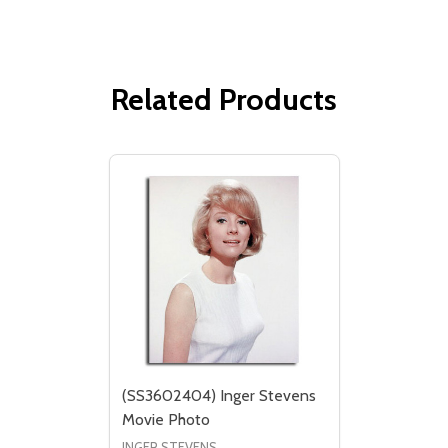
Related Products
(SS3602404) Inger Stevens
Movie Photo
INGER STEVENS