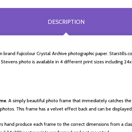
DESCRIPTION
brand Fujicolour Crystal Archive photographic paper. Starstills.co
r Stevens photo is available in 4 different print sizes including 2
ame
. A simply beautiful photo frame that immediately catches the 
photos. This frame has a velvet effect back and can be displayed v
s hand produce each frame to the correct dimensions from a clas