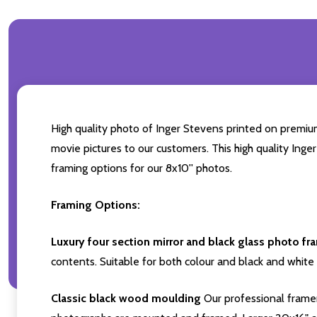
High quality photo of Inger Stevens printed on premium 
movie pictures to our customers. This high quality Inge
framing options for our 8x10'' photos.
Framing Options:
Luxury four section mirror and black glass photo fr
contents. Suitable for both colour and black and white 
Classic black wood moulding
Our professional framer