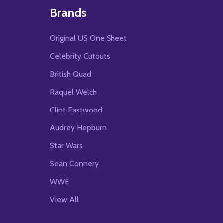
Brands
Original US One Sheet
Celebrity Cutouts
British Quad
Raquel Welch
Clint Eastwood
Audrey Hepburn
Star Wars
Sean Connery
WWE
View All