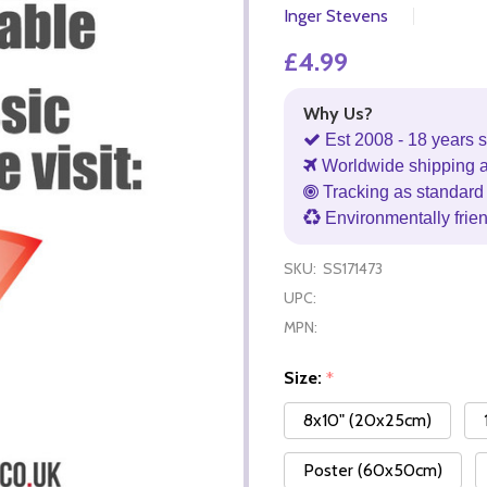
Inger Stevens
£4.99
Why Us?
Est 2008 - 18 years s
Worldwide shipping 
Tracking as standard 
Environmentally frie
SKU:
SS171473
UPC:
MPN:
Size:
*
8x10" (20x25cm)
Poster (60x50cm)