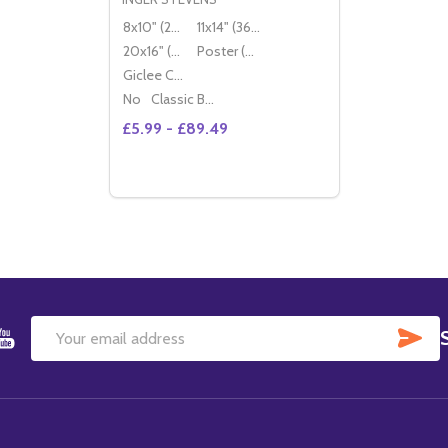
8x10" (20x25cm)
11x14" (36x28cm)
20x16" (50x40cm)
Poster (60x50cm)
Giclee Canvas (50x40cm)
No
Classic Black Wood Moulding
£5.99 - £89.49
Quantity:
DECREASE QUANTITY OF (SS3602404) IN
INCREASE QUANTITY OF (SS360240
OPTIONS
SU
Email
Address