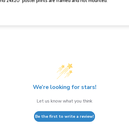
nd 24x20" poster prints are framed and not mounted.
We’re looking for stars!
Let us know what you think
Be the first to write a review!