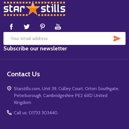
Footer
Start
SUB
Email
Subscribe our newsletter
Address
Contact Us
Starstills.com, Unit 39, Culley Court, Orton Southgate,
Peterborough, Cambridgeshire PE2 6XD United
Kingdom
Call us: 01733 303440