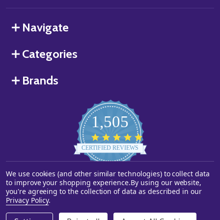
Navigate
Categories
Brands
1,505
4.8
star
CERTIFIED REVIEWS
rating
We use cookies (and other similar technologies) to collect data
Powered by YOTPO
to improve your shopping experience.
By using our website,
you're agreeing to the collection of data as described in our
©
2026
Starstills.com.
Privacy Policy
.