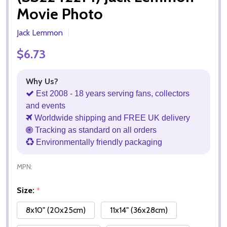
Movie Photo
Jack Lemmon
$6.73
Why Us?
Est 2008 - 18 years serving fans, collectors
and events
Worldwide shipping and FREE UK delivery
Tracking as standard on all orders
Environmentally friendly packaging
MPN:
Size:
*
8x10" (20x25cm)
11x14" (36x28cm)