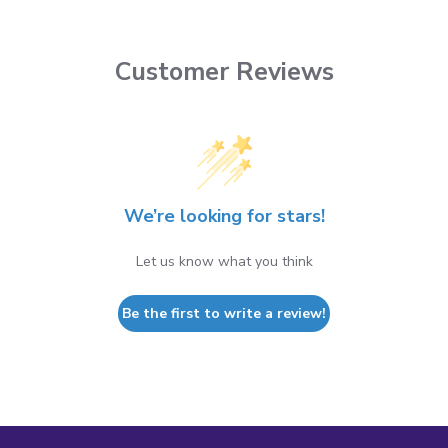
Customer Reviews
We’re looking for stars!
Let us know what you think
Be the first to write a review!