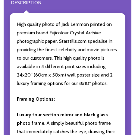
DESCRIPTION
High quality photo of Jack Lemmon printed on
premium brand Fujicolour Crystal Archive
photographic paper. Starstills.com specialise in
providing the finest celebrity and movie pictures
to our customers. This high quality photo is
available in 4 different print sizes including
24x20'' (60cm x 50xm) wall poster size and 2
luxury framing options for our 8x10'' photos.
Framing Options:
Luxury four section mirror and black glass
photo frame
. A simply beautiful photo frame
that immediately catches the eye, drawing their