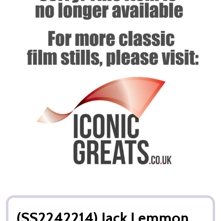
(SS2242214) Jack Lemmon