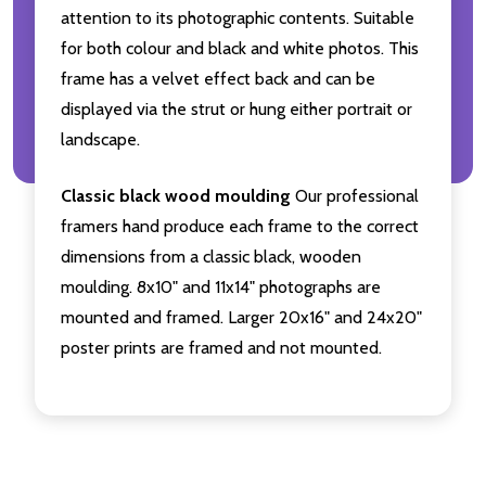
attention to its photographic contents. Suitable
for both colour and black and white photos. This
frame has a velvet effect back and can be
displayed via the strut or hung either portrait or
landscape.
Classic black wood moulding
Our professional
framers hand produce each frame to the correct
dimensions from a classic black, wooden
moulding. 8x10" and 11x14" photographs are
mounted and framed. Larger 20x16" and 24x20"
poster prints are framed and not mounted.