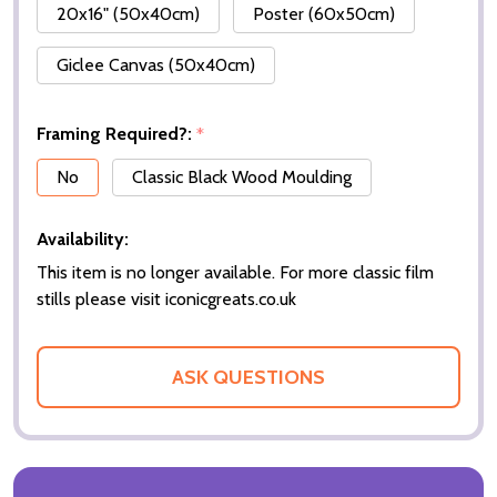
20x16" (50x40cm)
Poster (60x50cm)
Giclee Canvas (50x40cm)
Framing Required?:
*
No
Classic Black Wood Moulding
Availability:
This item is no longer available. For more classic film
stills please visit iconicgreats.co.uk
ASK QUESTIONS