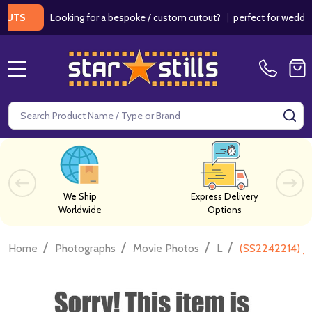
Looking for a bespoke / custom cutout?
|
perfect for weddings / 
MENU
Search
SE
We Ship
Express Delivery
Worldwide
Options
/
/
/
/
Home
Photographs
Movie Photos
L
(SS2242214) J