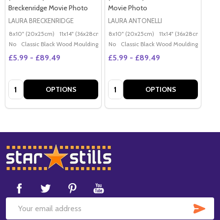
Breckenridge Movie Photo
Movie Photo
LAURA BRECKENRIDGE
LAURA ANTONELLI
8x10" (20x25cm)
11x14" (36x28cm)
20x16" (50x40cm)
8x10" (20x25cm)
11x14" (36x28cm)
Poster (60x50cm)
20x
G
No
Classic Black Wood Moulding
No
Classic Black Wood Moulding
£5.99 - £89.49
£5.99 - £89.49
Quantity:
Quantity:
OPTIONS
OPTIONS
Footer
Start
SUB
Email