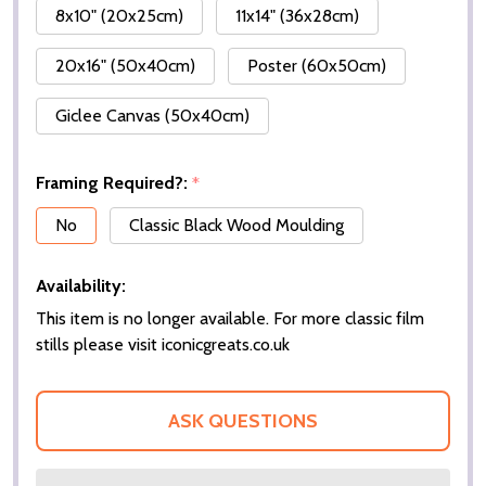
8x10" (20x25cm)
11x14" (36x28cm)
20x16" (50x40cm)
Poster (60x50cm)
Giclee Canvas (50x40cm)
Framing Required?:
*
No
Classic Black Wood Moulding
Availability:
This item is no longer available. For more classic film
stills please visit iconicgreats.co.uk
ASK QUESTIONS