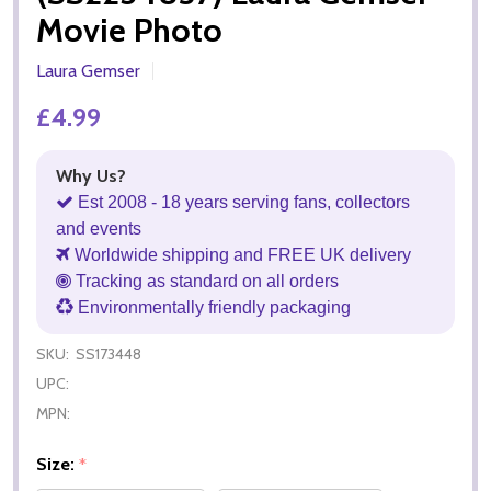
Movie Photo
Laura Gemser
£4.99
Why Us?
Est 2008 - 18 years serving fans, collectors
and events
Worldwide shipping and FREE UK delivery
Tracking as standard on all orders
Environmentally friendly packaging
SKU:
SS173448
UPC:
MPN:
Size:
*