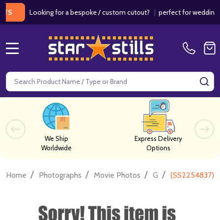
Looking for a bespoke / custom cutout?
|
perfect for weddings / bir
MENU
Search
SE
We Ship
Express Delivery
Worldwide
Options
/
/
/
/
Home
Photographs
Movie Photos
G
(SS2254837) 