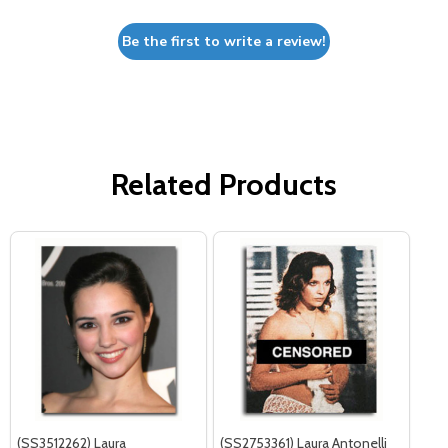
Be the first to write a review!
Related Products
(SS3512262) Laura
(SS2753361) Laura Antonelli