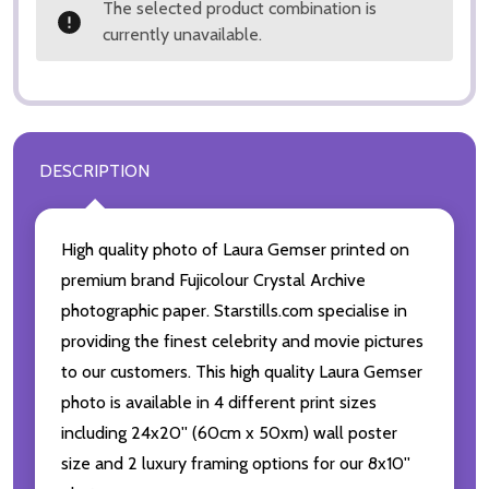
The selected product combination is
currently unavailable.
DESCRIPTION
High quality photo of Laura Gemser printed on
premium brand Fujicolour Crystal Archive
photographic paper. Starstills.com specialise in
providing the finest celebrity and movie pictures
to our customers. This high quality Laura Gemser
photo is available in 4 different print sizes
including 24x20'' (60cm x 50xm) wall poster
size and 2 luxury framing options for our 8x10''