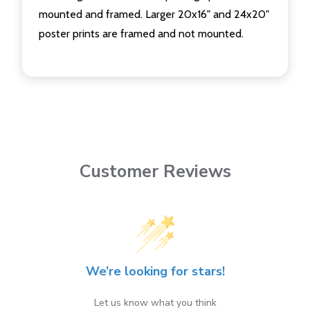
mounted and framed. Larger 20x16" and 24x20"
poster prints are framed and not mounted.
Customer Reviews
We’re looking for stars!
Let us know what you think