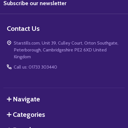
Subscribe our newsletter
Address
Contact Us
Starstills.com, Unit 39, Culley Court, Orton Southgate,
Peterborough, Cambridgeshire PE2 6XD United
Kingdom
Call us: 01733 303440
Navigate
Categories