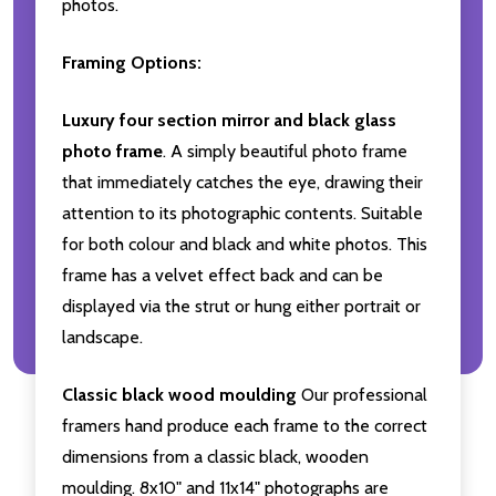
photos.
Framing Options:
Luxury four section mirror and black glass
photo frame
. A simply beautiful photo frame
that immediately catches the eye, drawing their
attention to its photographic contents. Suitable
for both colour and black and white photos. This
frame has a velvet effect back and can be
displayed via the strut or hung either portrait or
landscape.
Classic black wood moulding
Our professional
framers hand produce each frame to the correct
dimensions from a classic black, wooden
moulding. 8x10" and 11x14" photographs are