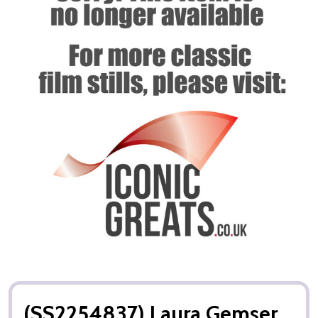
(SS2254837) Laura Gemser