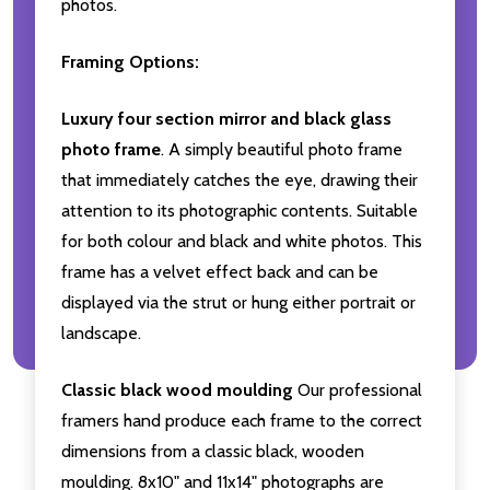
photos.
Framing Options:
Luxury four section mirror and black glass
photo frame
. A simply beautiful photo frame
that immediately catches the eye, drawing their
attention to its photographic contents. Suitable
for both colour and black and white photos. This
frame has a velvet effect back and can be
displayed via the strut or hung either portrait or
landscape.
Classic black wood moulding
Our professional
framers hand produce each frame to the correct
dimensions from a classic black, wooden
moulding. 8x10" and 11x14" photographs are