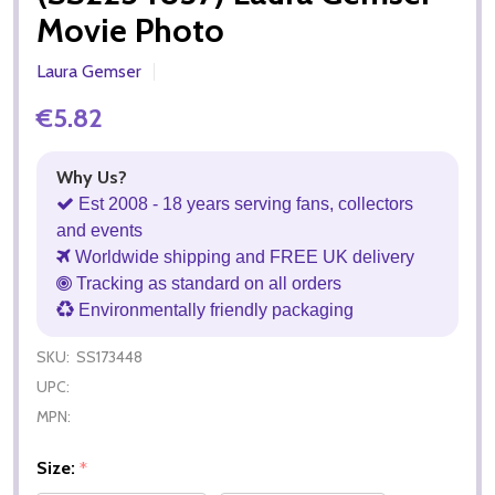
Movie Photo
Laura Gemser
€5.82
Why Us?
Est 2008 - 18 years serving fans, collectors
and events
Worldwide shipping and FREE UK delivery
Tracking as standard on all orders
Environmentally friendly packaging
SKU:
SS173448
UPC:
MPN:
Size:
*