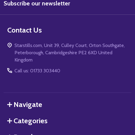
Subscribe our newsletter
Address
Contact Us
Starstills.com, Unit 39, Culley Court, Orton Southgate,
Peterborough, Cambridgeshire PE2 6XD United
Kingdom
Call us: 01733 303440
Navigate
Categories