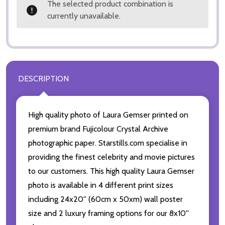
The selected product combination is
currently unavailable.
DESCRIPTION
High quality photo of Laura Gemser printed on
premium brand Fujicolour Crystal Archive
photographic paper. Starstills.com specialise in
providing the finest celebrity and movie pictures
to our customers. This high quality Laura Gemser
photo is available in 4 different print sizes
including 24x20'' (60cm x 50xm) wall poster
size and 2 luxury framing options for our 8x10''