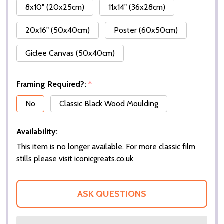
8x10" (20x25cm)
11x14" (36x28cm)
20x16" (50x40cm)
Poster (60x50cm)
Giclee Canvas (50x40cm)
Framing Required?:
*
No
Classic Black Wood Moulding
Availability:
This item is no longer available. For more classic film
stills please visit iconicgreats.co.uk
ASK QUESTIONS