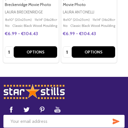
Breckenridge Movie Photo
Movie Photo
LAURA BRECKENRIDGE
LAURA ANTONELLI
8x10" (20x25cm)
11x14" (36x28cm)
20x16" (50x40cm)
8x10" (20x25cm)
11x14" (36x28cm)
Poster (60x50cm)
20x
G
No
Classic Black Wood Moulding
No
Classic Black Wood Moulding
€6.99 - €104.43
€6.99 - €104.43
Quantity:
Quantity:
OPTIONS
OPTIONS
Footer
Start
SUB
Email