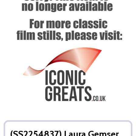
(SS2254837) Laura Gemser