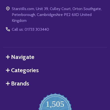
Starstills.com, Unit 39, Culley Court, Orton Southgate,
Peterborough, Cambridgeshire PE2 6XD United
Kingdom
Call us: 01733 303440
Navigate
Categories
Brands
1,505