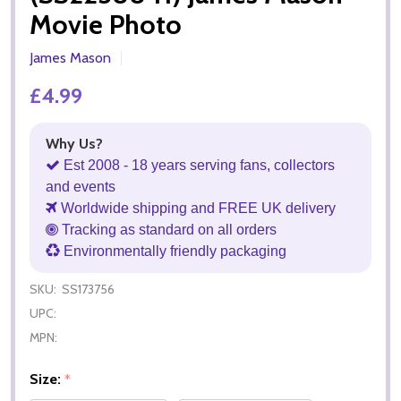
Movie Photo
James Mason
£4.99
Why Us?
Est 2008 - 18 years serving fans, collectors
and events
Worldwide shipping and FREE UK delivery
Tracking as standard on all orders
Environmentally friendly packaging
SKU:
SS173756
UPC:
MPN:
Size:
*