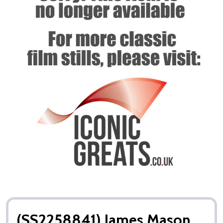
(SS2258841) James Mason