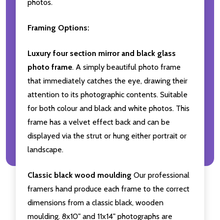
photos.
Framing Options:
Luxury four section mirror and black glass
photo frame
. A simply beautiful photo frame
that immediately catches the eye, drawing their
attention to its photographic contents. Suitable
for both colour and black and white photos. This
frame has a velvet effect back and can be
displayed via the strut or hung either portrait or
landscape.
Classic black wood moulding
Our professional
framers hand produce each frame to the correct
dimensions from a classic black, wooden
moulding. 8x10" and 11x14" photographs are