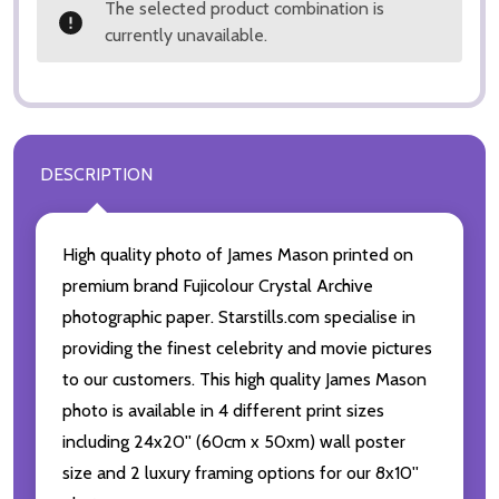
The selected product combination is
currently unavailable.
DESCRIPTION
High quality photo of James Mason printed on
premium brand Fujicolour Crystal Archive
photographic paper. Starstills.com specialise in
providing the finest celebrity and movie pictures
to our customers. This high quality James Mason
photo is available in 4 different print sizes
including 24x20'' (60cm x 50xm) wall poster
size and 2 luxury framing options for our 8x10''