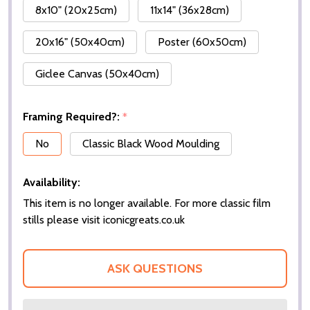
8x10" (20x25cm)
11x14" (36x28cm)
20x16" (50x40cm)
Poster (60x50cm)
Giclee Canvas (50x40cm)
Framing Required?:
*
No
Classic Black Wood Moulding
Availability:
This item is no longer available. For more classic film
stills please visit iconicgreats.co.uk
ASK QUESTIONS