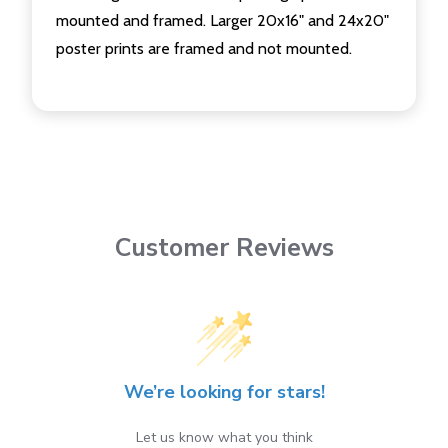
mounted and framed. Larger 20x16" and 24x20"
poster prints are framed and not mounted.
Customer Reviews
We’re looking for stars!
Let us know what you think