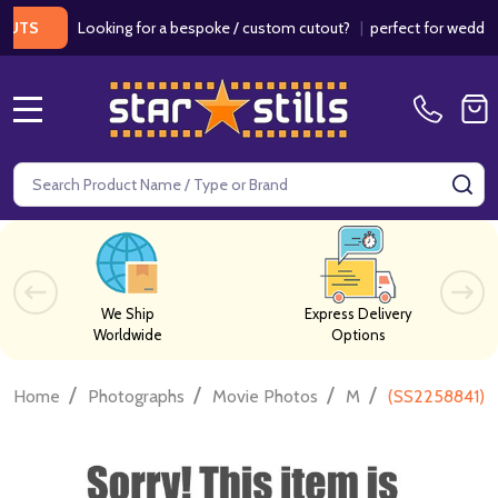
Looking for a bespoke / custom cutout?
|
perfect for weddings / 
MENU
Search
SE
We Ship
Express Delivery
Worldwide
Options
/
/
/
/
Home
Photographs
Movie Photos
M
(SS2258841) 