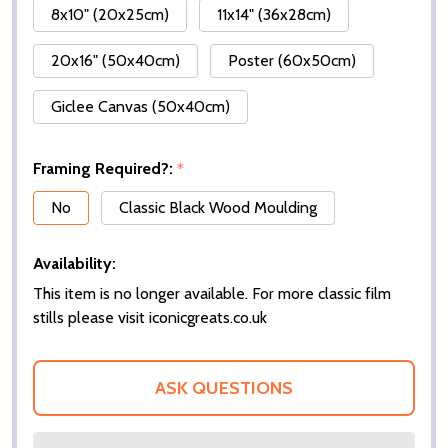
8x10" (20x25cm)
11x14" (36x28cm)
20x16" (50x40cm)
Poster (60x50cm)
Giclee Canvas (50x40cm)
Framing Required?:
*
No
Classic Black Wood Moulding
Availability:
This item is no longer available. For more classic film
stills please visit iconicgreats.co.uk
ASK QUESTIONS