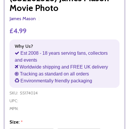
Movie Photo
James Mason
£4.99
Why Us?
Est 2008 - 18 years serving fans, collectors
and events
Worldwide shipping and FREE UK delivery
Tracking as standard on all orders
Environmentally friendly packaging
SKU:
SS174024
UPC:
MPN:
Size:
*