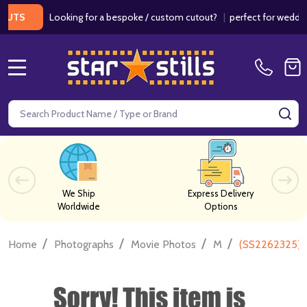
Looking for a bespoke / custom cutout?
|
perfect for weddings / 
S
MENU
Search
SE
We Ship
Express Delivery
Worldwide
Options
/
/
/
/
Home
Photographs
Movie Photos
M
(SS2262325) 