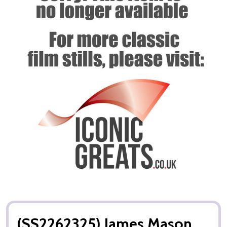
(SS2262325) James Mason