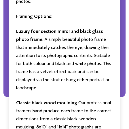
photos.
Framing Options:
Luxury four section mirror and black glass
photo frame
. A simply beautiful photo frame
that immediately catches the eye, drawing their
attention to its photographic contents. Suitable
for both colour and black and white photos. This
frame has a velvet effect back and can be
displayed via the strut or hung either portrait or
landscape.
Classic black wood moulding
Our professional
framers hand produce each frame to the correct
dimensions from a classic black, wooden
moulding. 8x10" and 11x14" photographs are