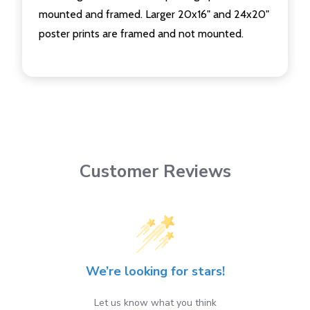
mounted and framed. Larger 20x16" and 24x20"
poster prints are framed and not mounted.
Customer Reviews
We’re looking for stars!
Let us know what you think