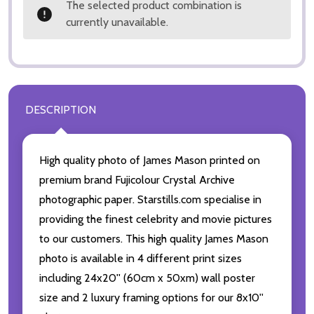
The selected product combination is
currently unavailable.
DESCRIPTION
High quality photo of James Mason printed on
premium brand Fujicolour Crystal Archive
photographic paper. Starstills.com specialise in
providing the finest celebrity and movie pictures
to our customers. This high quality James Mason
photo is available in 4 different print sizes
including 24x20'' (60cm x 50xm) wall poster
size and 2 luxury framing options for our 8x10''