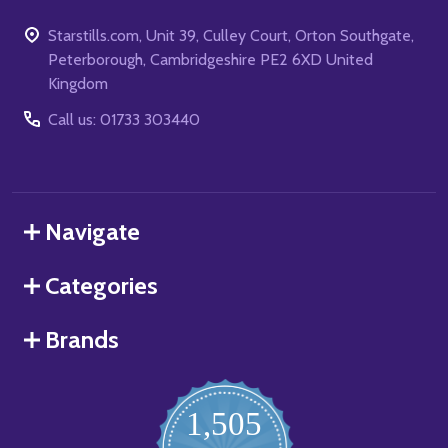
Starstills.com, Unit 39, Culley Court, Orton Southgate,
Peterborough, Cambridgeshire PE2 6XD United
Kingdom
Call us: 01733 303440
Navigate
Categories
Brands
1,505