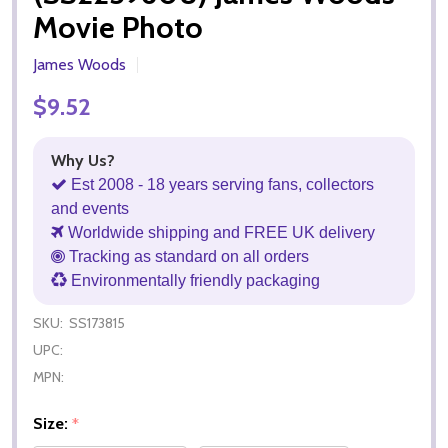
Movie Photo
James Woods
$9.52
Why Us?
Est 2008 - 18 years serving fans, collectors
and events
Worldwide shipping and FREE UK delivery
Tracking as standard on all orders
Environmentally friendly packaging
SKU:
SS173815
UPC:
MPN:
Size:
*