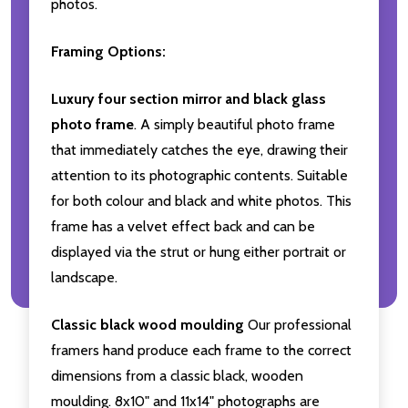
photos.
Framing Options:
Luxury four section mirror and black glass
photo frame
. A simply beautiful photo frame
that immediately catches the eye, drawing their
attention to its photographic contents. Suitable
for both colour and black and white photos. This
frame has a velvet effect back and can be
displayed via the strut or hung either portrait or
landscape.
Classic black wood moulding
Our professional
framers hand produce each frame to the correct
dimensions from a classic black, wooden
moulding. 8x10" and 11x14" photographs are