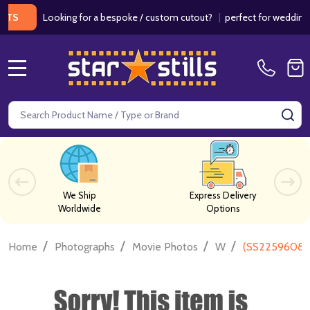
Looking for a bespoke / custom cutout?
|
perfect for weddings / bi
MENU
Search
SE
We Ship
Express Delivery
Worldwide
Options
/
/
/
/
Home
Photographs
Movie Photos
W
(SS2259608) 