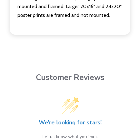
mounted and framed. Larger 20x16" and 24x20"
poster prints are framed and not mounted.
Customer Reviews
We’re looking for stars!
Let us know what you think