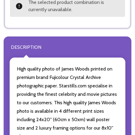
The selected product combination is
currently unavailable.
DESCRIPTION
High quality photo of James Woods printed on
premium brand Fujicolour Crystal Archive
photographic paper. Starstills.com specialise in
providing the finest celebrity and movie pictures
to our customers. This high quality James Woods
photo is available in 4 different print sizes
including 24x20'' (60cm x 50xm) wall poster
size and 2 luxury framing options for our 8x10''