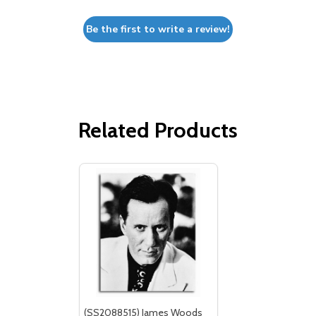
Be the first to write a review!
Related Products
(SS2088515) James Woods