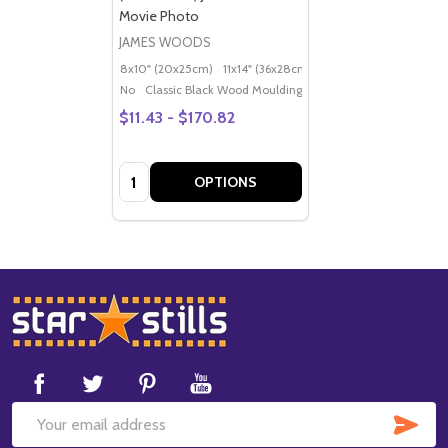
Movie Photo
JAMES WOODS
8x10" (20x25cm)
11x14" (36x28cm)
20x16" (50x40cm)
Po
No
Classic Black Wood Moulding
$11.43 - $170.82
Quantity:
OPTIONS
Footer
Start
SUB
Email