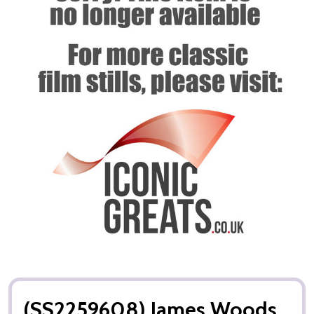
(SS2259608) James Woods