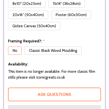
8x10" (20x25cm)
11x14" (36x28cm)
20x16" (50x40cm)
Poster (60x50cm)
Giclee Canvas (50x40cm)
Framing Required?:
*
No
Classic Black Wood Moulding
Availability:
This item is no longer available. For more classic film
stills please visit iconicgreats.co.uk
ASK QUESTIONS