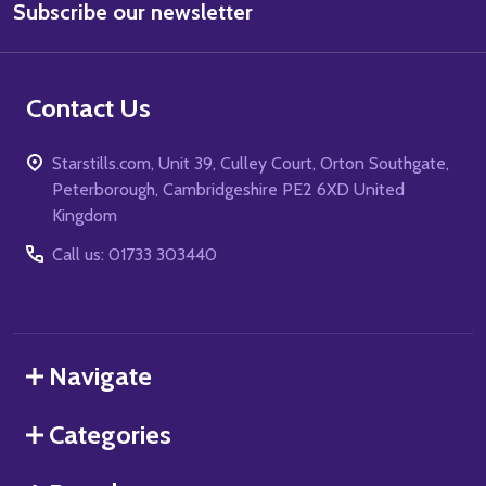
Subscribe our newsletter
Address
Contact Us
Starstills.com, Unit 39, Culley Court, Orton Southgate,
Peterborough, Cambridgeshire PE2 6XD United
Kingdom
Call us: 01733 303440
Navigate
Categories